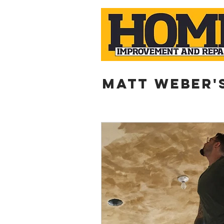
Matt weber'