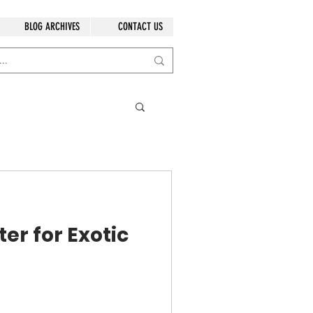
BLOG ARCHIVES
CONTACT US
er for Exotic