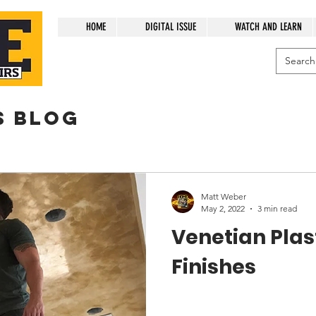
HOME
DIGITAL ISSUE
WATCH AND LEARN
s blog
Matt Weber
May 2, 2022
3 min read
Venetian Plast
Finishes