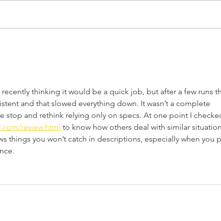
15 New Home
20 H
Improvement Products
Ide
for 2026
recently thinking it would be a quick job, but after a few runs t
sistent and that slowed everything down. It wasn’t a complete 
e stop and rethink relying only on specs. At one point I checke
r.com/review.html
 to know how others deal with similar situation
ws things you won’t catch in descriptions, especially when you p
nce.