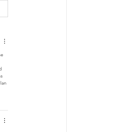
andy Holiday Gift
as
he 
d 
s 
lan 