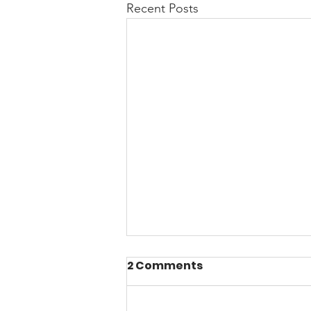
Recent Posts
2 Comments