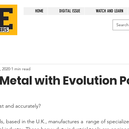
HOME
DIGITAL ISSUE
WATCH AND LEARN
, 2020
1 min read
 Metal with Evolution 
st and accurately? 
s, based in the U.K., manufactures a  range of specializ