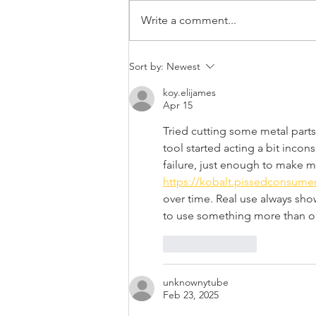
Write a comment...
Digging Deck Footings:
Sort by:
Newest
Tips from the Pros
koy.elijames
Apr 15
Tried cutting some metal parts 
tool started acting a bit incon
failure, just enough to make m
https://kobalt.pissedconsume
over time. Real use always sho
to use something more than o
Like
Reply
unknownytube
Feb 23, 2025