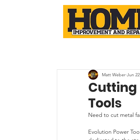
Matt Weber
Jun 22
Cutting
Tools
Need to cut metal fa
Evolution Power Tool