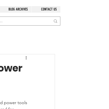
BLOG ARCHIVES
CONTACT US
Power
ed power tools 