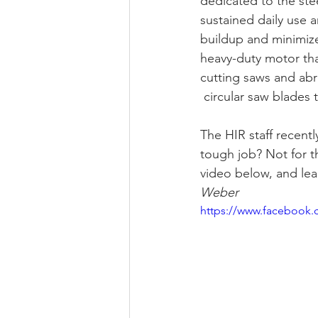
dedicated to the stee
sustained daily use 
buildup and minimize
heavy-duty motor th
cutting saws and abr
 circular saw blades 
The HIR staff recentl
tough job? Not for 
video below, and lea
Weber
https://www.facebook