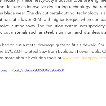
l industry. These heavy-duty industrial tools are enginee
and  feature an innovative dry-cutting technology that re
s blade wear. The dry cut metal-cutting  technology is a
at runs at a lower RPM  with higher torque, when comp
asive  cutting saws. The Evolution system uses specialty
to cut materials such as steel, aluminum and  stainless ste
y had to cut a metal drainage grate to fit a sidewalk. Sou
the EVO230-HD Steel Saw from Evolution Power Tools. C
rn more about Evolution tools at 
www.evolutionpowerto
.com/HIRpub/videos/280588493286450/