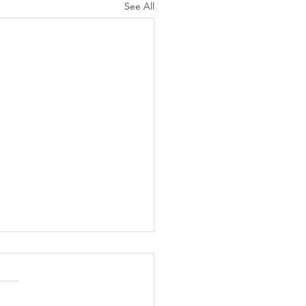
See All