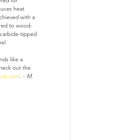
red for 
duces heat 
chieved with a 
ared to wood-
 carbide-tipped 
el.
nds like a 
heck out the 
ols.com
. - 
M. 