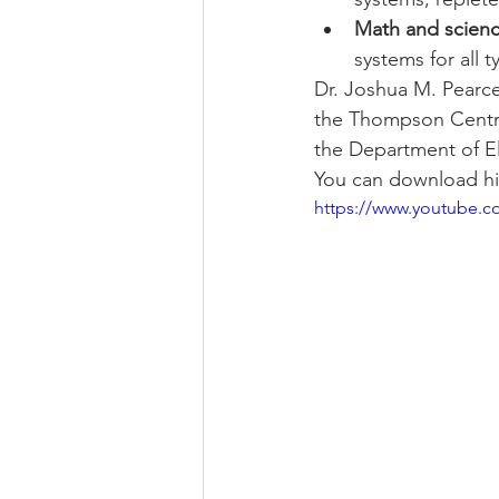
Math and scien
systems for all 
Dr. Joshua M. Pearce
the Thompson Centre
the Department of El
You can download hi
https://www.youtube.