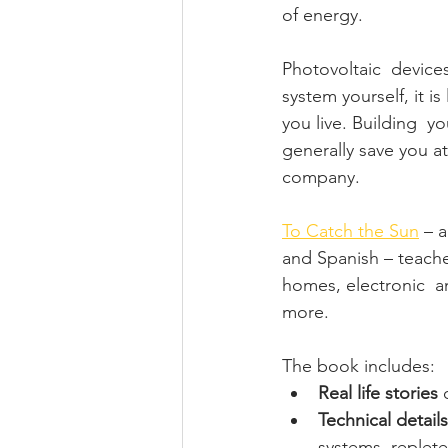
of energy. 
Photovoltaic  devices
system yourself, it is
you live. Building  y
generally save you at
company. 
To Catch the Sun
 – 
and Spanish – teache
homes, electronic  
more. 
The book includes: 
Real life stories
 
Technical details
systems, replete