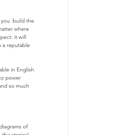
 you  build the 
 matter where 
ct: it will  
m a reputable 
lable in English 
 to power 
 and so much 
diagrams of 
the stories).