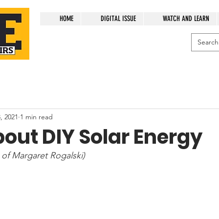
HOME
DIGITAL ISSUE
WATCH AND LEARN
, 2021
1 min read
out DIY Solar Energy
 of Margaret Rogalski)