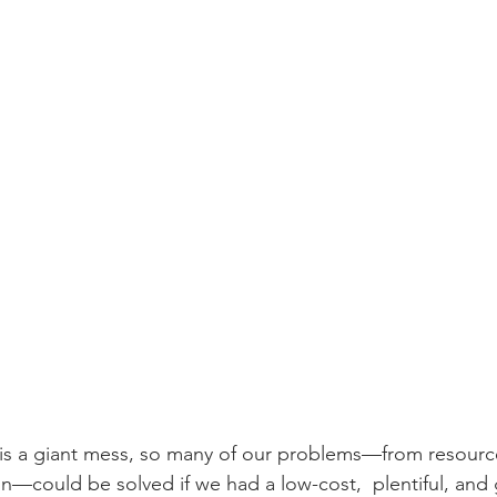
is a giant mess, so many of our problems—from resource
ion—could be solved if we had a low-cost,  plentiful, and