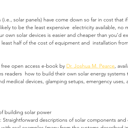
 (i.e., solar panels) have come down so far in cost that if
 likely to be the least expensive  electricity available, no
our own solar devices is easier and cheaper than you’d expe
 least half of the cost of equipment and  installation fro
a free open access e-book by 
Dr. Joshua M. Pearce
, avai
s readers  how to build their own solar energy systems
and medical devices, glamping setups, emergency uses,
of building solar power
: Straightforward descriptions of solar components and 
 with real examples (many from the systems described in 