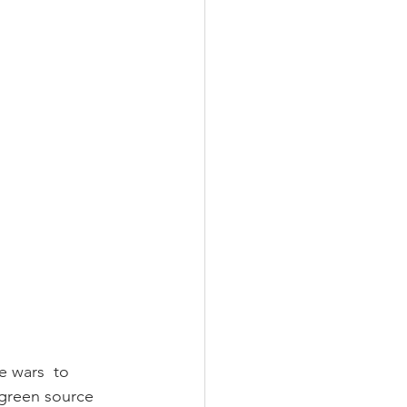
 wars  to 
 green source 