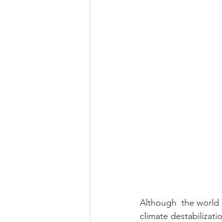
Although  the world 
climate destabilizat