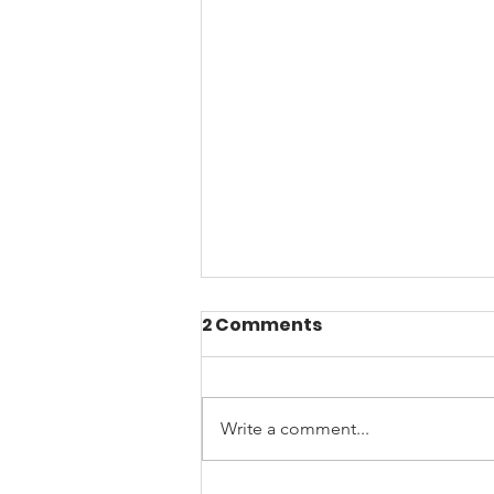
2 Comments
Write a comment...