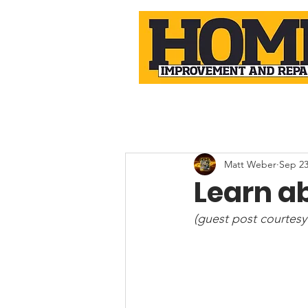
Matt Weber
Sep 23
Learn ab
(guest post courtesy