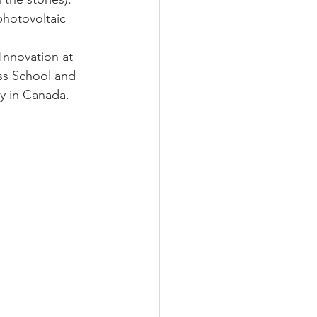
photovoltaic 
nnovation at 
ss School and  
y in Canada.  