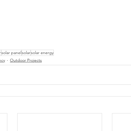
r
solar panel
solar
solar energy
ncy
Outdoor Projects