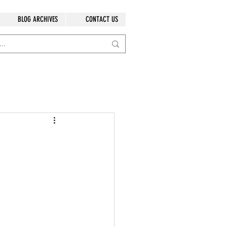
BLOG ARCHIVES
CONTACT US