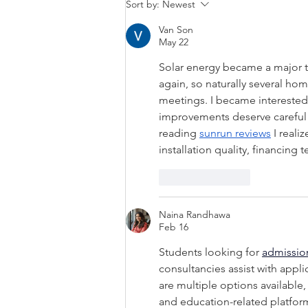
Why Your Home Feels
Sort by:
Newest
Hotter Than It Should in
Van Son
Summer
May 22
Solar energy became a major to
again, so naturally several h
meetings. I became interested
improvements deserve careful 
reading 
sunrun reviews
 I real
installation quality, financin
Like
Reply
Naina Randhawa
Feb 16
Students looking for 
admissio
consultancies assist with appli
are multiple options available,
and education-related platform