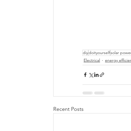
diy
doityourself
solar powe
Electrical
energy efficie
Recent Posts