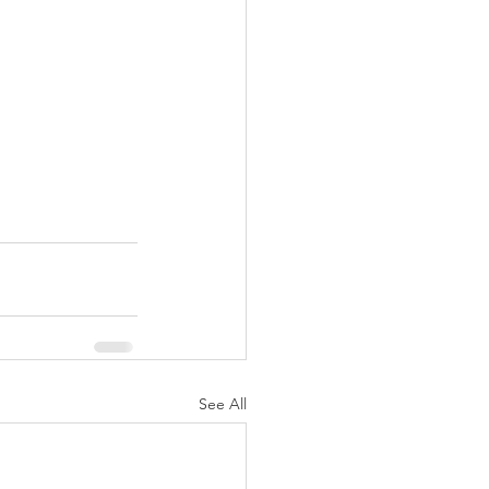
See All