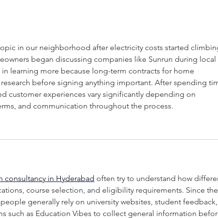
Digging Deck Footings:
How
Tips from the Pros
You
pic in our neighborhood after electricity costs started climbin
omeowners began discussing companies like Sunrun during local 
 in learning more because long-term contracts for home 
research before signing anything important. After spending ti
ized customer experiences vary significantly depending on 
g terms, and communication throughout the process.
n consultancy in Hyderabad
 often try to understand how differe
cations, course selection, and eligibility requirements. Since the
 people generally rely on university websites, student feedback,
s such as Education Vibes to collect general information befor