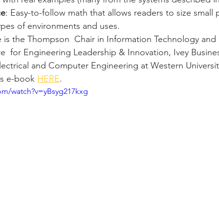
ce
: Easy-to-follow math that allows readers to size small 
types of environments and uses.
 is the 
Thompson  Chair in Information Technology and I
  for Engineering Leadership & Innovation, Ivey Busine
ectrical and Computer Engineering at Western Universit
s e-book 
HERE
. 
com/watch?v=yBsyg217kxg