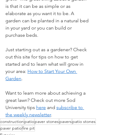
is that it can be as simple or as  
elaborate as you want it to be. A 
garden can be planted in a natural bed  
in your yard or you can build or 
purchase beds. 
Just starting out as a gardener? Check 
out this site for tips on how to get 
started and to learn what will grow in 
your area: 
How to Start Your Own 
Garden
.
Want to learn more about achieving a 
great lawn? Check out more Sod 
University tips
here
and
subscribe to 
the weekly newsletter
.
construction
patio
paver stones
pavers
patio stones
paver patio
fire pit
Exterior