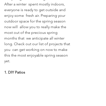
After a winter  spent mostly indoors, 
everyone is ready to get outside and 
enjoy some  fresh air. Preparing your 
outdoor space for the spring season 
now will  allow you to really make the 
most out of the precious spring 
months that  we anticipate all winter 
long. Check out our list of projects that 
you  can get working on now to make 
this the most enjoyable spring season  
yet. 
1. DIY Patios