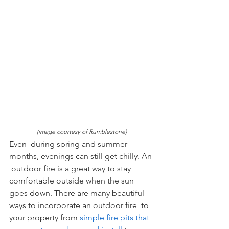
(image courtesy of Rumblestone)
Even  during spring and summer 
months, evenings can still get chilly. An 
 outdoor fire is a great way to stay 
comfortable outside when the sun  
goes down. There are many beautiful 
ways to incorporate an outdoor fire  to 
your property from 
simple fire pits that 