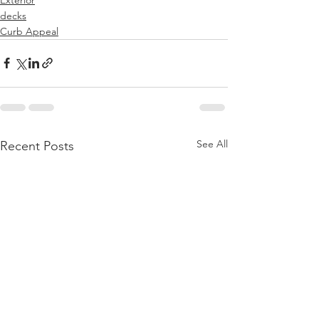
decks
Curb Appeal
See All
Recent Posts