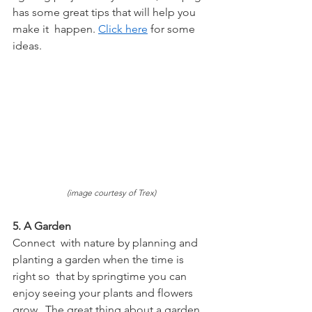
has some great tips that will help you 
make it  happen. 
Click here
 for some 
ideas.
(image courtesy of Trex)
5. A Garden
Connect  with nature by planning and 
planting a garden when the time is 
right so  that by springtime you can 
enjoy seeing your plants and flowers 
grow.  The great thing about a garden 