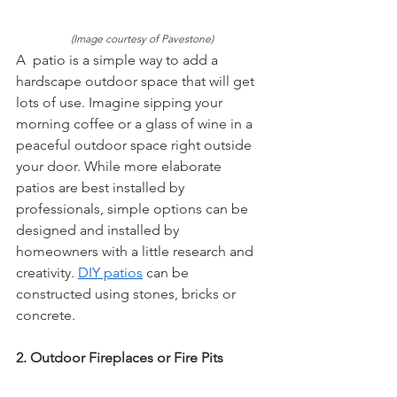
(Image courtesy of Pavestone)
A  patio is a simple way to add a 
hardscape outdoor space that will get  
lots of use. Imagine sipping your 
morning coffee or a glass of wine in a  
peaceful outdoor space right outside 
your door. While more elaborate  
patios are best installed by 
professionals, simple options can be  
designed and installed by 
homeowners with a little research and  
creativity. 
DIY patios
 can be 
constructed using stones, bricks or  
concrete.
2. Outdoor Fireplaces or Fire Pits