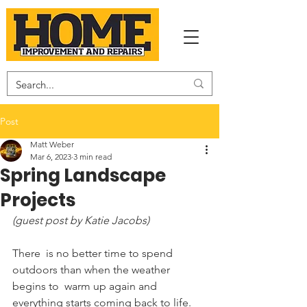
Post
Matt Weber
Mar 6, 2023
3 min read
Spring Landscape
Projects
(guest post by Katie Jacobs)
There  is no better time to spend 
outdoors than when the weather 
begins to  warm up again and 
everything starts coming back to life. 