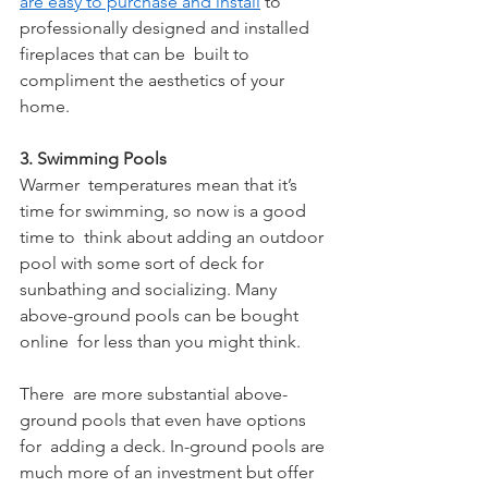
are easy to purchase and install
 to 
professionally designed and installed 
fireplaces that can be  built to 
compliment the aesthetics of your 
home. 
3. Swimming Pools
Warmer  temperatures mean that it’s 
time for swimming, so now is a good 
time to  think about adding an outdoor 
pool with some sort of deck for  
sunbathing and socializing. Many 
above-ground pools can be bought 
online  for less than you might think.
There  are more substantial above-
ground pools that even have options 
for  adding a deck. In-ground pools are 
much more of an investment but offer  