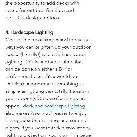
the opportunity to add decks with 
space for outdoor furniture and  
beautiful design options.
4. Hardscape Lighting
One  of the most simple and impactful 
ways you can brighten up your outdoor 
 space (literally!) is to add hardscape 
lighting. This is another option  that 
can be done on either a DIY or 
professional basis. You would be  
shocked at how much something as 
simple as lighting can totally  transform 
your property. On top of adding curb-
appeal, 
deck and hardscape lighting
also makes it so much easier to enjoy 
being outside on spring  and summer 
nights. If you want to tackle an outdoor 
lighting project on  your own, this page 