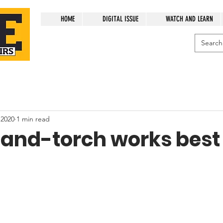
HOME
DIGITAL ISSUE
WATCH AND LEARN
 2020
1 min read
and-torch works best 