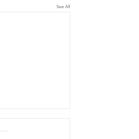
See All