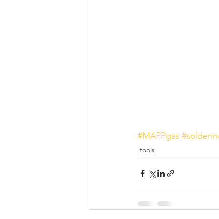
#MAPPgas
#solderin
tools