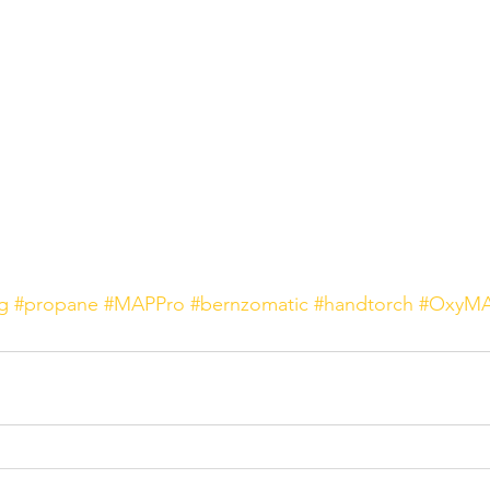
g
#propane
#MAPPro
#bernzomatic
#handtorch
#OxyMA