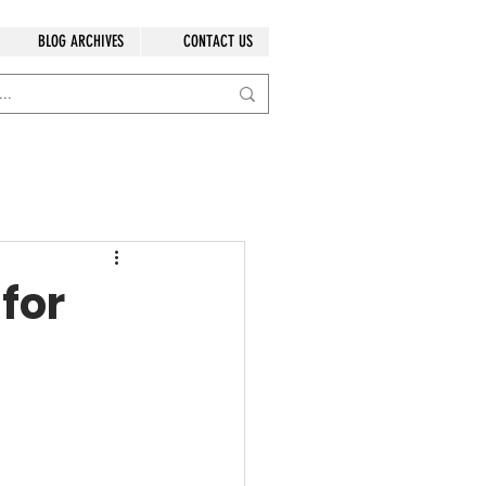
BLOG ARCHIVES
CONTACT US
for