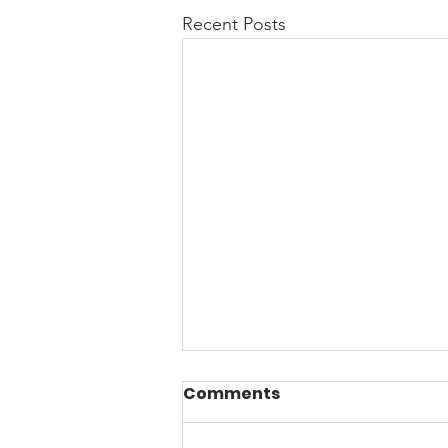
Recent Posts
Comments