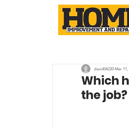
david04220
Mar 11,
Which h
the job?