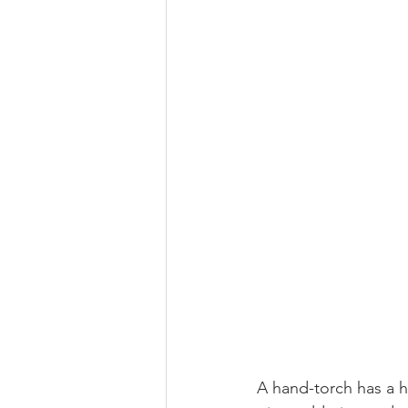
A hand-torch has a 