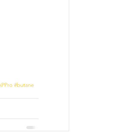
PPro
#butane