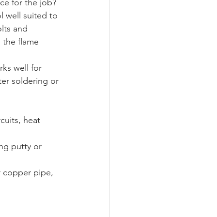
e for the job? 
ol well suited to 
olts and 
s the flame 
ks well for 
ter soldering or 
cuits, heat 
ing putty or 
r copper pipe, 