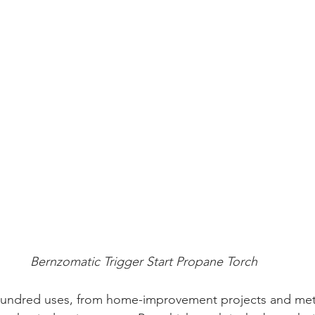
Bernzomatic Trigger Start Propane Torch
hundred uses, from home-improvement projects and met