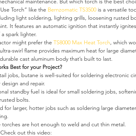
echanical maintenance. But which torch is the best choic
 Use Torch” like the 
Bernzomatic TS3500 
is a versatile to
cluding light soldering, lighting grills, loosening rusted b
nt. It features an automatic ignition that instantly ignite
a spark lighter. 
actor might prefer the 
TS8000 Max Heat Torch
, which wor
 ultra-swirl flame provides maximum heat for large diame
 durable cast aluminum body that’s built to last. 
ks Best for your Project?
ail jobs, butane is well-suited for soldering electronic cir
 design and repair. 
ional standby fuel is ideal for small soldering jobs, soften
rusted bolts. 
 for larger, hotter jobs such as soldering large diamete
ing. 
 torches are hot enough to weld and cut thin metal. 
Check out this video: 