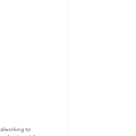
alworking to 