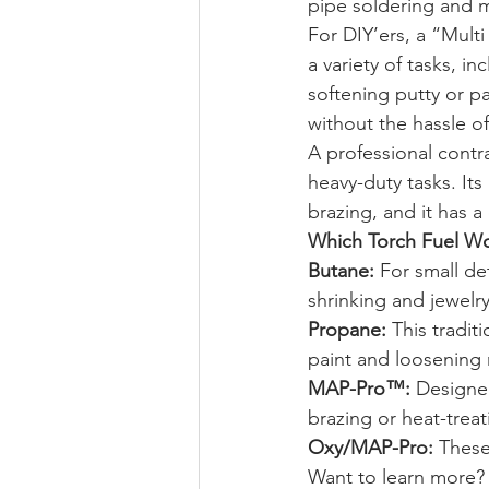
pipe soldering and m
For DIY’ers, a “Multi
a variety of tasks, in
softening putty or pai
without the hassle of 
A professional contr
heavy-duty tasks. Its
brazing, and it has a
Which Torch Fuel Wor
Butane:
 For small det
shrinking and jewelry
Propane:
 This tradit
paint and loosening 
MAP-Pro™:
 Designed
brazing or heat-treat
Oxy/MAP-Pro:
 These
Want to learn more? 