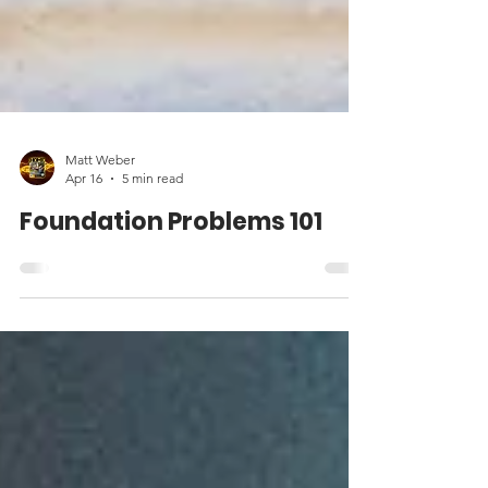
Matt Weber
Apr 16
5 min read
Foundation Problems 101