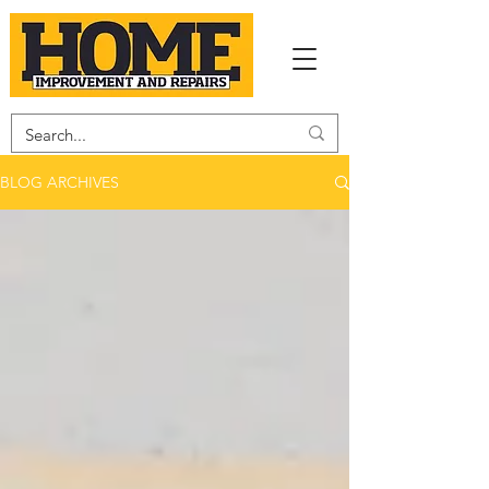
BLOG ARCHIVES