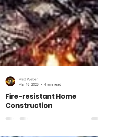
Matt Weber
Mar 18, 2025
4 min read
Fire-resistant Home
Construction