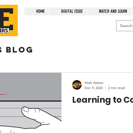
HOME
DIGITAL ISSUE
WATCH AND LEARN
s blog
Matt Weber
Dec 9, 2020
2 min read
Learning to C