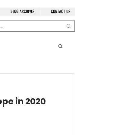
BLOG ARCHIVES
CONTACT US
ope in 2020