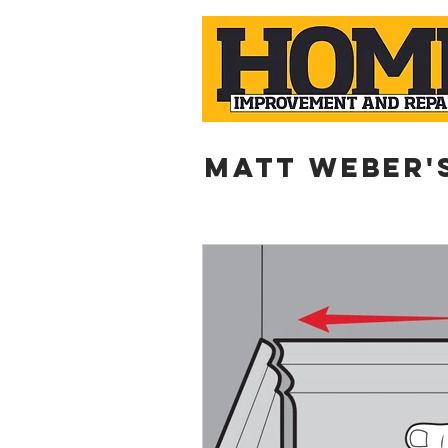
Matt weber'