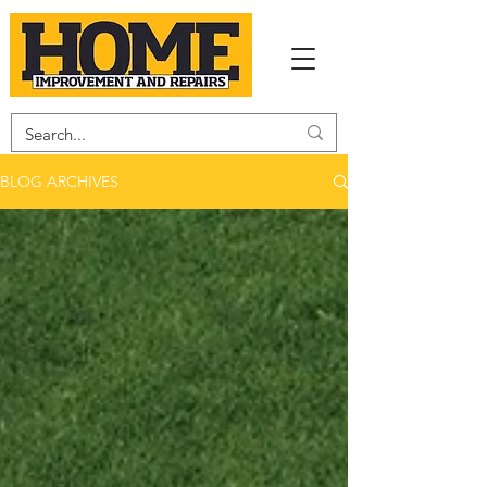
BLOG ARCHIVES