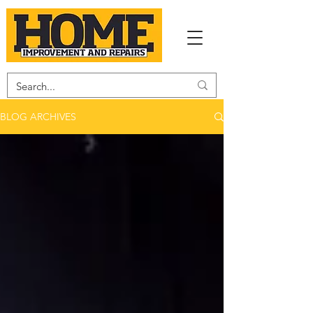
BLOG ARCHIVES