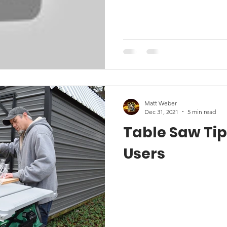
Matt Weber
Dec 31, 2021
5 min read
Table Saw Tip
Users