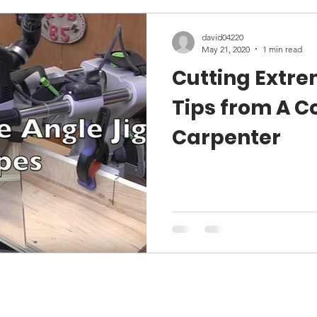
david04220
May 21, 2020
1 min read
Cutting Extre
Tips from A C
Carpenter