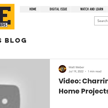
HOME
DIGITAL ISSUE
WATCH AND LEARN
s blog
Matt Weber
Jul 19, 2022
1 min read
Video: Charri
Home Project