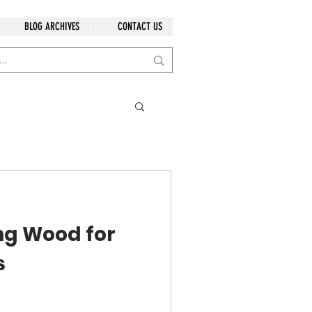
BLOG ARCHIVES
CONTACT US
ng Wood for
s