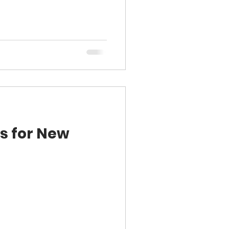
s for New