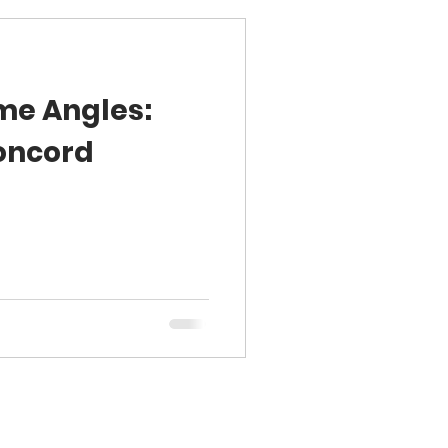
me Angles:
oncord