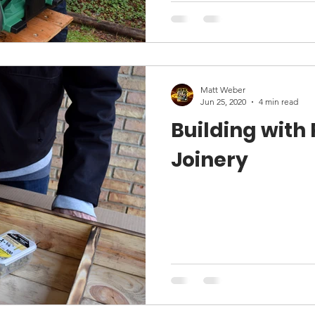
Matt Weber
Jun 25, 2020
4 min read
Building with
Joinery