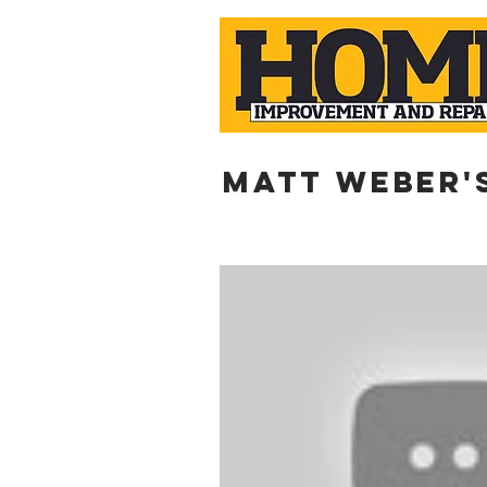
Matt weber'