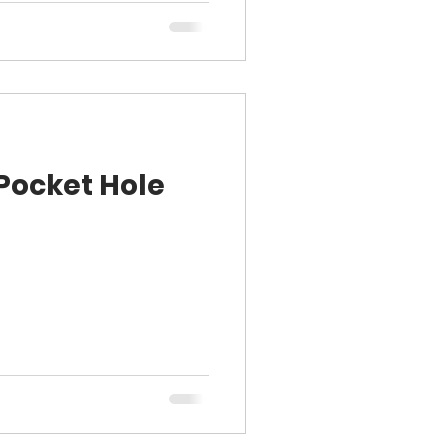
 Pocket Hole