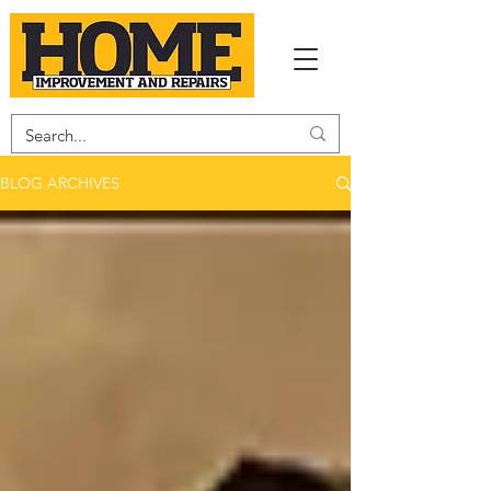
BLOG ARCHIVES