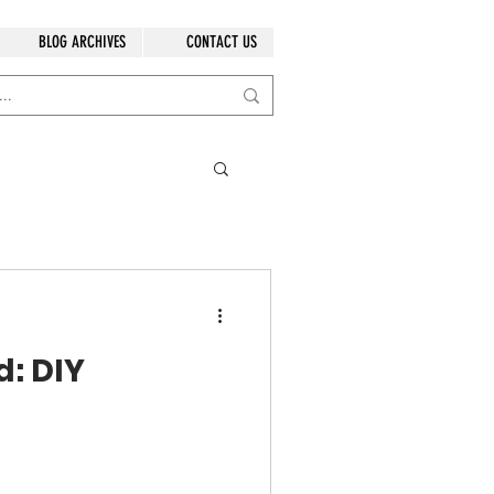
BLOG ARCHIVES
CONTACT US
: DIY