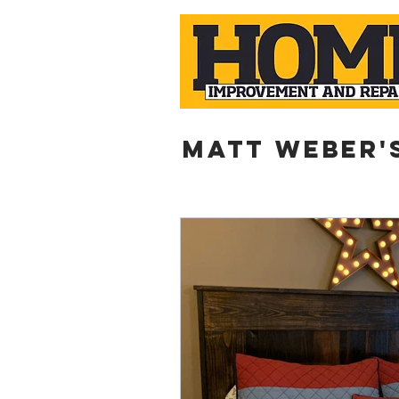
Matt weber'