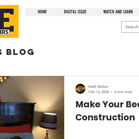
HOME
DIGITAL ISSUE
WATCH AND LEARN
s blog
Matt Weber
Feb 13, 2024
6 min read
Make Your Bed
Construction