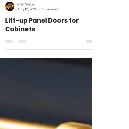
Matt Weber
Aug 12, 2024
1 min read
Lift-up Panel Doors for
Cabinets