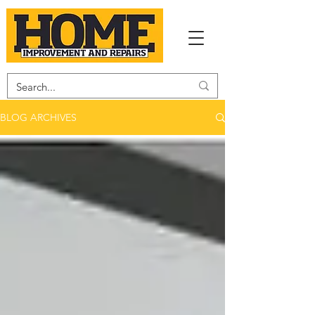
BLOG ARCHIVES