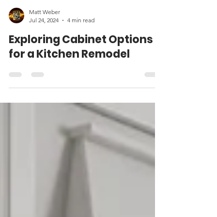
Matt Weber
Jul 24, 2024
4 min read
Exploring Cabinet Options
for a Kitchen Remodel