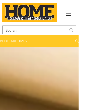
BLOG ARCHIVES