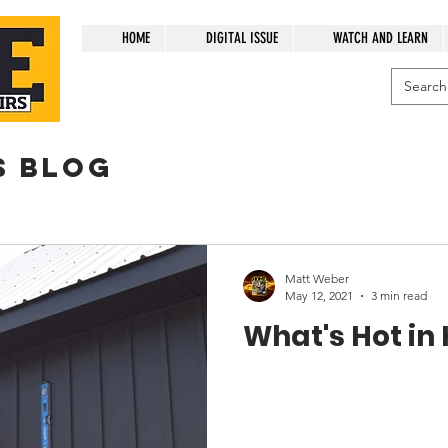
HOME
DIGITAL ISSUE
WATCH AND LEARN
s blog
Matt Weber
May 12, 2021
3 min read
What's Hot in