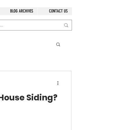
BLOG ARCHIVES
CONTACT US
 House Siding?