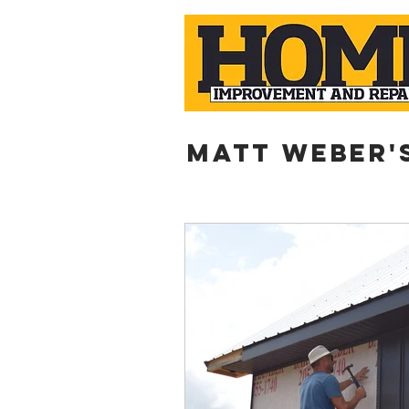
Matt weber'