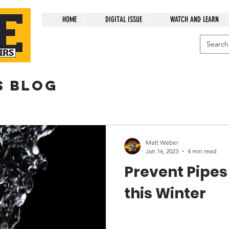
HOME
DIGITAL ISSUE
WATCH AND LEARN
s blog
Matt Weber
Jan 16, 2023
4 min read
Prevent Pipes
this Winter