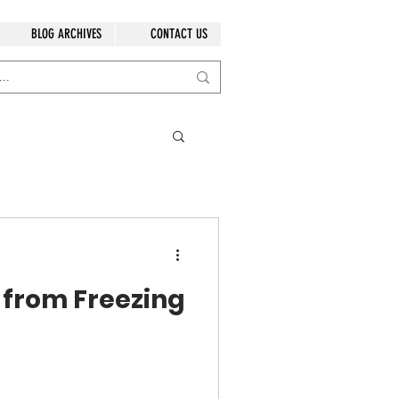
BLOG ARCHIVES
CONTACT US
 from Freezing