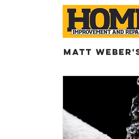
Matt weber'