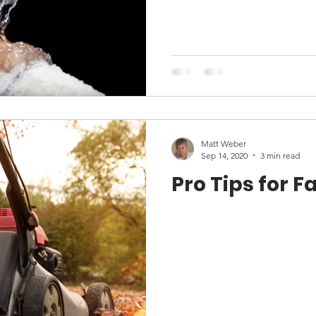
Matt Weber
Sep 14, 2020
3 min read
Pro Tips for F