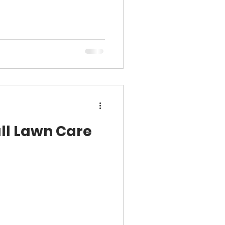
all Lawn Care