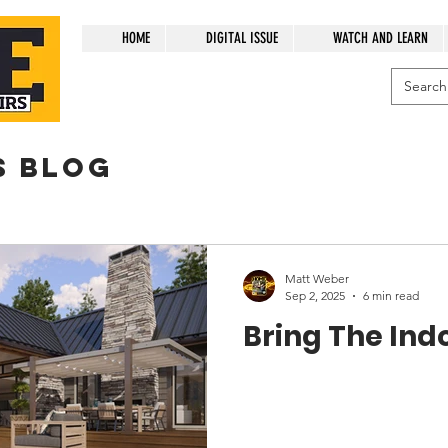
HOME
DIGITAL ISSUE
WATCH AND LEARN
s blog
Matt Weber
Sep 2, 2025
6 min read
Bring The Ind