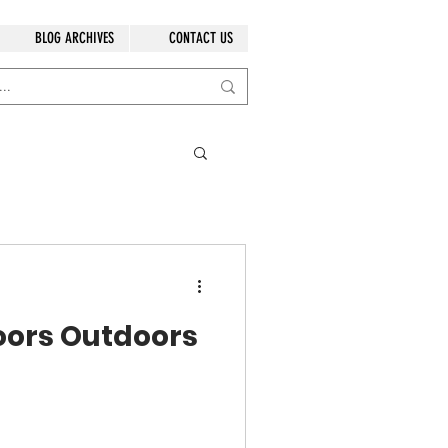
BLOG ARCHIVES
CONTACT US
oors Outdoors