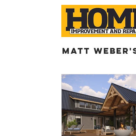
Matt weber'