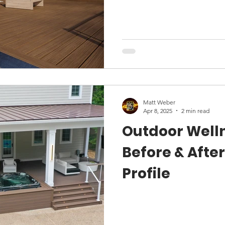
Matt Weber
Apr 8, 2025
2 min read
Outdoor Well
Before & After
Profile