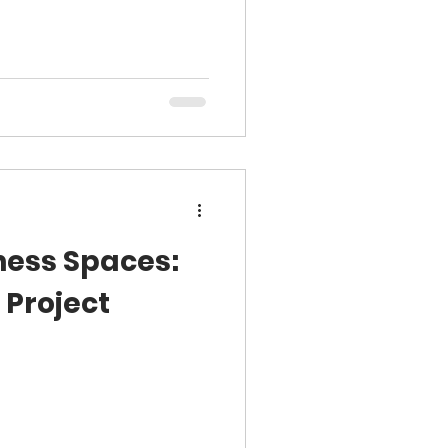
ness Spaces:
 Project