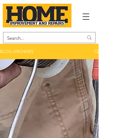
BLOG ARCHIVES