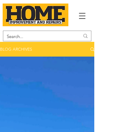
BLOG ARCHIVES