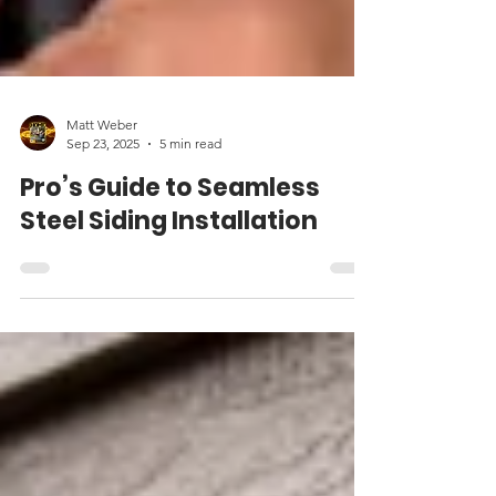
Matt Weber
Sep 23, 2025
5 min read
Pro’s Guide to Seamless
Steel Siding Installation