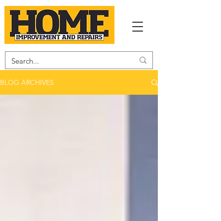
BLOG ARCHIVES