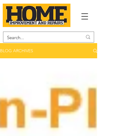
BLOG ARCHIVES