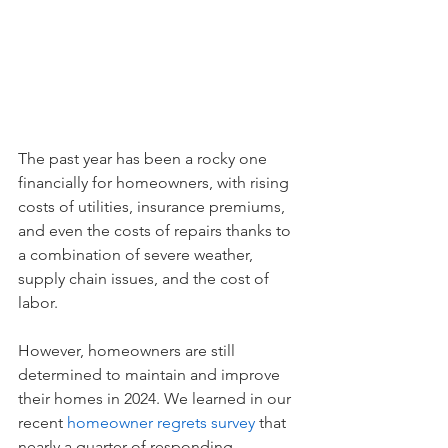
The past year has been a rocky one 
financially for homeowners, with rising 
costs of utilities, insurance premiums, 
and even the costs of repairs thanks to 
a combination of severe weather, 
supply chain issues, and the cost of 
labor.
However, homeowners are still 
determined to maintain and improve 
their homes in 2024. We learned in our 
recent 
homeowner regrets survey
 that 
nearly a quarter of responding 