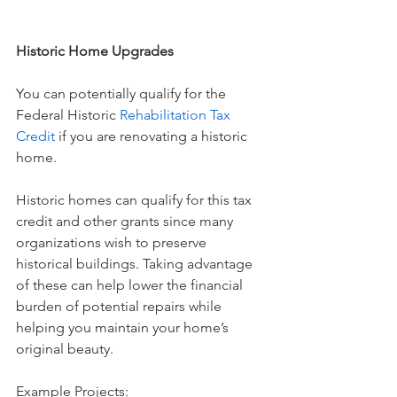
Historic Home Upgrades
You can potentially qualify for the 
Federal Historic 
Rehabilitation Tax 
Credit
 if you are renovating a historic 
home.
Historic homes can qualify for this tax 
credit and other grants since many 
organizations wish to preserve 
historical buildings. Taking advantage 
of these can help lower the financial 
burden of potential repairs while 
helping you maintain your home’s 
original beauty.
Example Projects: