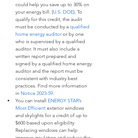
could help you save up to 30% on 
your energy bill. (
U.S. DOE
). To 
qualify for this credit, the audit 
must be conducted by a 
qualified 
home energy auditor
 or by one 
who is supervised by a qualified 
auditor. It must also include a 
written report prepared and 
signed by a qualified home energy 
auditor and the report must be 
consistent with industry best 
practices. Find more information 
in 
Notice 2023-59
.
You can install 
ENERGY STAR’s 
Most Efficient
 exterior windows 
and skylights for a credit of up to 
$600 based upon eligibility. 
Replacing windows can help 
improve insulation and reduce the 