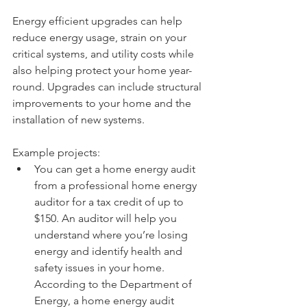
Energy efficient upgrades can help 
reduce energy usage, strain on your 
critical systems, and utility costs while 
also helping protect your home year-
round. Upgrades can include structural 
improvements to your home and the 
installation of new systems.
Example projects: 
You can get a home energy audit 
from a professional home energy 
auditor for a tax credit of up to 
$150. An auditor will help you 
understand where you’re losing 
energy and identify health and 
safety issues in your home. 
According to the Department of 
Energy, a home energy audit 