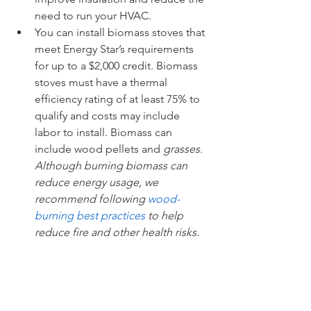
need to run your HVAC. 
You can install biomass stoves that 
meet Energy Star’s requirements 
for up to a $2,000 credit. Biomass 
stoves must have a thermal 
efficiency rating of at least 75% to 
qualify and costs may include 
labor to install. Biomass can 
include wood pellets and 
grasses. 
Although burning biomass can 
reduce energy usage, we 
recommend following 
wood-
burning best practices
 to help 
reduce fire and other health risks.