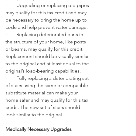
·        Upgrading or replacing old pipes 
may qualify for this tax credit and may 
be necessary to bring the home up to 
code and help prevent water damage.
·        Replacing deteriorated parts in 
the structure of your home, like posts 
or beams, may qualify for this credit. 
Replacement should be visually similar 
to the original and at least equal to the 
original’s load-bearing capabilities.
·        Fully replacing a deteriorating set 
of stairs using the same or compatible 
substitute material can make your 
home safer and may qualify for this tax 
credit. The new set of stairs should 
look similar to the original.
Medically Necessary Upgrades