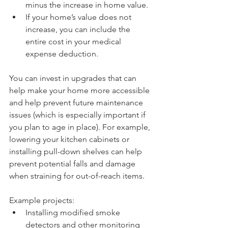
minus the increase in home value.
If your home’s value does not 
increase, you can include the 
entire cost in your medical 
expense deduction.
You can invest in upgrades that can 
help make your home more accessible 
and help prevent future maintenance 
issues (which is especially important if 
you plan to age in place). For example, 
lowering your kitchen cabinets or 
installing pull-down shelves can help 
prevent potential falls and damage 
when straining for out-of-reach items.
Example projects: 
Installing modified smoke 
detectors and other monitoring 