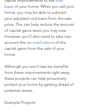
capital improvements to the 
cost 
basis
of your home. When you sell your 
home, you may be able to subtract 
your adjusted cost basis from the sale 
price. This can help reduce the amount 
of capital gains taxes you may owe. 
However, you’ll also need to take into 
account the 
tax implications
 of the 
capital gains from the sale of your 
home. 
Although you won’t see tax benefits 
from these improvements right away, 
these projects can help proactively 
protect your home by getting ahead of 
potential issues.
Example Projects: 