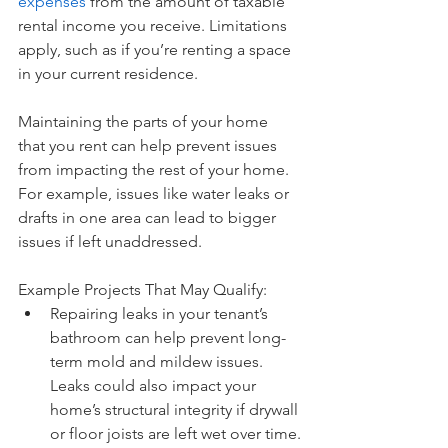
expenses
 from the amount of taxable 
rental income you receive. Limitations 
apply, such as if you’re renting a space 
in your current residence.
Maintaining the parts of your home 
that you rent can help prevent issues 
from impacting the rest of your home. 
For example, issues like water leaks or 
drafts in one area can lead to bigger 
issues if left unaddressed.
Example Projects That May Qualify: 
Repairing leaks in your tenant’s 
bathroom can help prevent long-
term mold and mildew issues. 
Leaks could also impact your 
home’s structural integrity if drywall 
or floor joists are left wet over time.