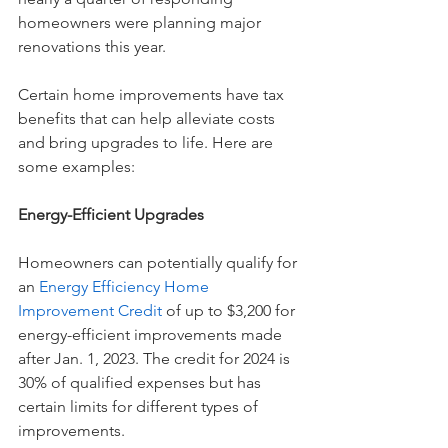
homeowners were planning major 
renovations this year. 
Certain home improvements have tax 
benefits that can help alleviate costs 
and bring upgrades to life. Here are 
some examples:
Energy-Efficient Upgrades
Homeowners can potentially qualify for 
an 
Energy Efficiency Home 
Improvement Credit
of up to $3,200 for 
energy-efficient improvements made 
after Jan. 1, 2023. The credit for 2024 is 
30% of qualified expenses but has 
certain limits for different types of 
improvements.