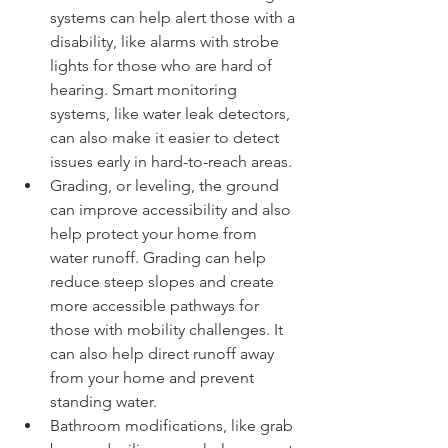
systems can help alert those with a 
disability, like alarms with strobe 
lights for those who are hard of 
hearing. Smart monitoring 
systems, like water leak detectors, 
can also make it easier to detect 
issues early in hard-to-reach areas.
Grading, or leveling, the ground 
can improve accessibility and also 
help protect your home from 
water runoff. Grading can help 
reduce steep slopes and create 
more accessible pathways for 
those with mobility challenges. It 
can also help direct runoff away 
from your home and prevent 
standing water.
Bathroom modifications, like grab 