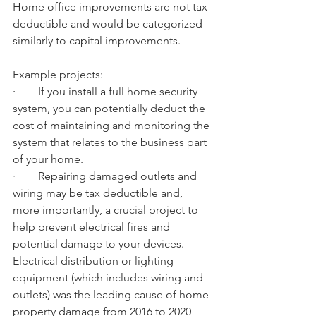
Home office improvements are not tax 
deductible and would be categorized 
similarly to capital improvements.
Example projects:
·        If you install a full home security 
system, you can potentially deduct the 
cost of maintaining and monitoring the 
system that relates to the business part 
of your home.
·        Repairing damaged outlets and 
wiring may be tax deductible and, 
more importantly, a crucial project to 
help prevent electrical fires and 
potential damage to your devices. 
Electrical distribution or lighting 
equipment (which includes wiring and 
outlets) was the leading cause of home 
property damage from 2016 to 2020 