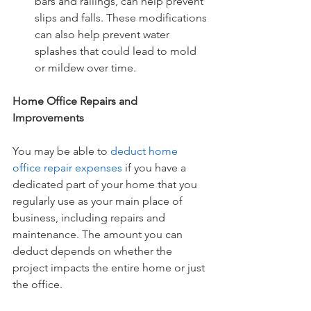
bars and railings, can help prevent 
slips and falls. These modifications 
can also help prevent water 
splashes that could lead to mold 
or mildew over time.
Home Office Repairs and 
Improvements
You may be able to
deduct home 
office repair expenses
 if you have a 
dedicated part of your home that you 
regularly use as your main place of 
business, including repairs and 
maintenance. The amount you can 
deduct depends on whether the 
project impacts the entire home or just 
the office.