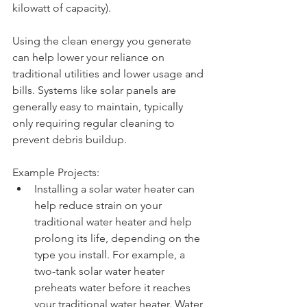
kilowatt of capacity).
Using the clean energy you generate 
can help lower your reliance on 
traditional utilities and lower usage and 
bills. Systems like solar panels are 
generally easy to maintain, typically 
only requiring regular cleaning to 
prevent debris buildup. 
Example Projects: 
Installing a solar water heater can 
help reduce strain on your 
traditional water heater and help 
prolong its life, depending on the 
type you install. For example, a 
two-tank solar water heater 
preheats water before it reaches 
your traditional water heater. Water 