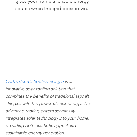
gives your home a reliable energy 
source when the grid goes down. 
CertainTeed's Solstice Shingle
 is an 
innovative solar roofing solution that 
combines the benefits of traditional asphalt 
shingles with the power of solar energy. This 
advanced roofing system seamlessly 
integrates solar technology into your home, 
providing both aesthetic appeal and 
sustainable energy generation.