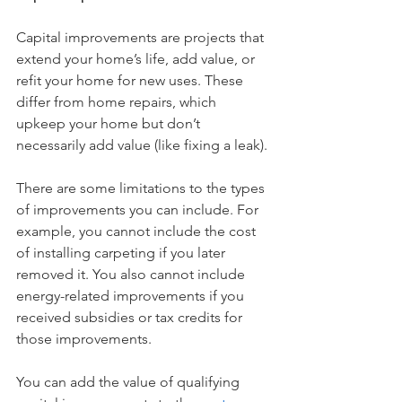
Capital improvements are projects that 
extend your home’s life, add value, or 
refit your home for new uses. These 
differ from home repairs, which 
upkeep your home but don’t 
necessarily add value (like fixing a leak). 
There are some limitations to the types 
of improvements you can include. For 
example, you cannot include the cost 
of installing carpeting if you later 
removed it. You also cannot include 
energy-related improvements if you 
received subsidies or tax credits for 
those improvements.
You can add the value of qualifying 