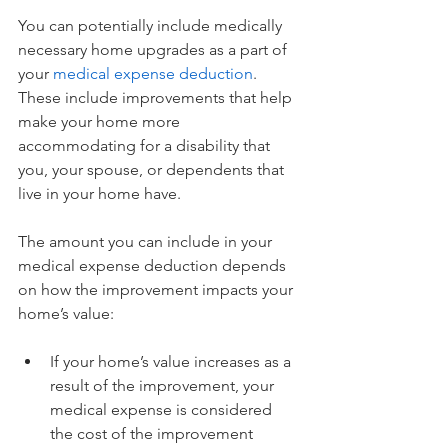
You can potentially include medically 
necessary home upgrades as a part of 
your 
medical expense deduction
. 
These include improvements that help 
make your home more 
accommodating for a disability that 
you, your spouse, or dependents that 
live in your home have.
The amount you can include in your 
medical expense deduction depends 
on how the improvement impacts your 
home’s value:
If your home’s value increases as a 
result of the improvement, your 
medical expense is considered 
the cost of the improvement 