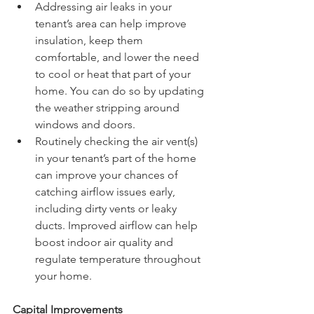
Addressing air leaks in your 
tenant’s area can help improve 
insulation, keep them 
comfortable, and lower the need 
to cool or heat that part of your 
home. You can do so by updating 
the weather stripping around 
windows and doors.
Routinely checking the air vent(s) 
in your tenant’s part of the home 
can improve your chances of 
catching airflow issues early, 
including dirty vents or leaky 
ducts. Improved airflow can help 
boost indoor air quality and 
regulate temperature throughout 
your home.
Capital Improvements