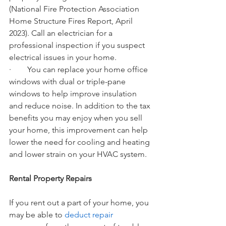
(National Fire Protection Association 
Home Structure Fires Report, April 
2023). Call an electrician for a 
professional inspection if you suspect 
electrical issues in your home.
·        You can replace your home office 
windows with dual or triple-pane 
windows to help improve insulation 
and reduce noise. In addition to the tax 
benefits you may enjoy when you sell 
your home, this improvement can help 
lower the need for cooling and heating 
and lower strain on your HVAC system.
Rental Property Repairs
If you rent out a part of your home, you 
may be able to 
deduct repair 