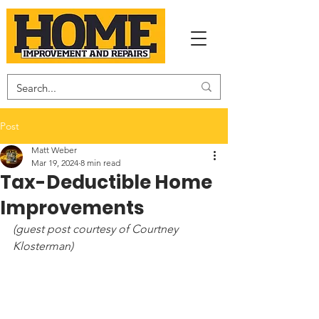
Post
Matt Weber
Mar 19, 2024
8 min read
Tax-Deductible Home
Improvements
(guest post courtesy of Courtney 
Klosterman)