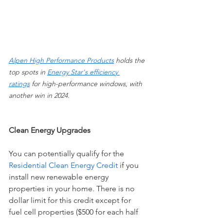
Alpen High Performance Products
holds the 
top spots in 
Energy Star's efficiency 
ratings
 for high-performance windows, with 
another win in 2024.
Clean Energy Upgrades
You can potentially qualify for the 
Residential Clean Energy Credit
 if you 
install new renewable energy 
properties in your home. There is no 
dollar limit for this credit except for 
fuel cell properties ($500 for each half 