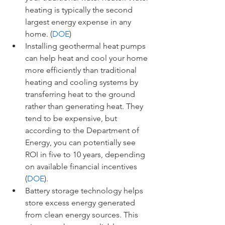
heating is typically the second 
largest energy expense in any 
home. (
DOE
)
Installing geothermal heat pumps 
can help heat and cool your home 
more efficiently than traditional 
heating and cooling systems by 
transferring heat to the ground 
rather than generating heat. They 
tend to be expensive, but 
according to the Department of 
Energy, you can potentially see 
ROI in five to 10 years, depending 
on available financial incentives 
(
DOE
). 
Battery storage technology helps 
store excess energy generated 
from clean energy sources. This 