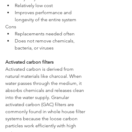
Relatively low cost
Improves performance and 
longevity of the entire system
Cons
Replacements needed often
Does not remove chemicals, 
bacteria, or viruses
Activated carbon filters
Activated carbon is derived from 
natural materials like charcoal. When 
water passes through the medium, it 
absorbs chemicals and releases clean 
into the water supply. Granular 
activated carbon (GAC) filters are 
commonly found in whole house filter 
systems because the loose carbon 
particles work efficiently with high 