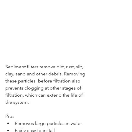
Sediment filters remove dirt, rust, silt, 
clay, sand and other debris. Removing 
these particles  before filtration also 
prevents clogging at other stages of 
filtration, which can extend the life of 
the system.
Pros
Removes large particles in water
Fairly easy to install