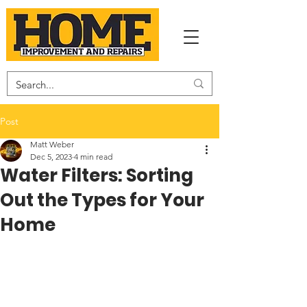
Post
Matt Weber
Dec 5, 2023
4 min read
Water Filters: Sorting
Out the Types for Your
Home