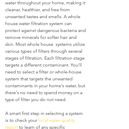
water throughout your home, making it 
cleaner, healthier, and free from 
unwanted tastes and smells. A whole 
house water filtration system can 
protect against dangerous bacteria and 
remove minerals for softer hair and 
skin. Most whole house  systems utilize 
various types of filters through several 
stages of filtration. Each filtration stage 
targets a different contaminant. You'll 
need to select a filter or whole-house 
system that targets the unwanted 
contaminants in your home's water, but 
there's no need to spend money on a 
type of filter you do not need.
A smart first step in selecting a system 
is to check your 
local water quality 
report
 to learn of any specific 