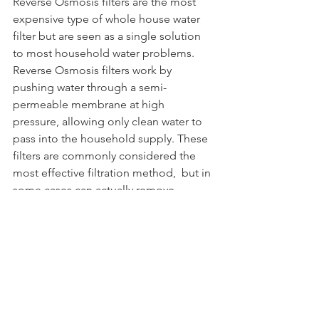
Reverse Osmosis filters are the most 
expensive type of whole house water 
filter but are seen as a single solution 
to most household water problems. 
Reverse Osmosis filters work by 
pushing water through a semi-
permeable membrane at high 
pressure, allowing only clean water to 
pass into the household supply. These  
filters are commonly considered the 
most effective filtration method,  but in 
some cases can actually remove 
healthy minerals, which negatively 
affect the water's taste. Some systems 
include a "remineralizer" that restores  
healthy minerals lost in the RO process. 
Due to the high cost of a whole house 
RO system, homeowners might 
consider an under-sink RO system 