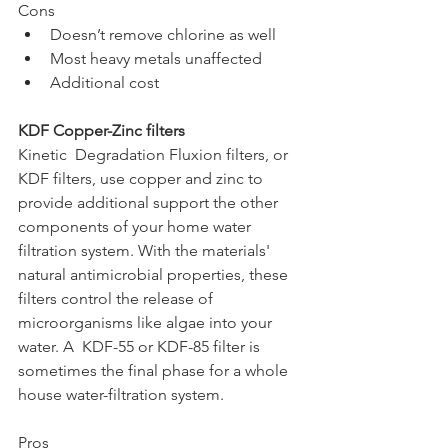
Cons
Doesn’t remove chlorine as well
Most heavy metals unaffected
Additional cost
KDF Copper-Zinc filters
Kinetic  Degradation Fluxion filters, or 
KDF filters, use copper and zinc to 
provide additional support the other 
components of your home water 
filtration system. With the materials' 
natural antimicrobial properties, these 
filters control the release of 
microorganisms like algae into your 
water. A  KDF-55 or KDF-85 filter is 
sometimes the final phase for a whole 
house water-filtration system.
Pros