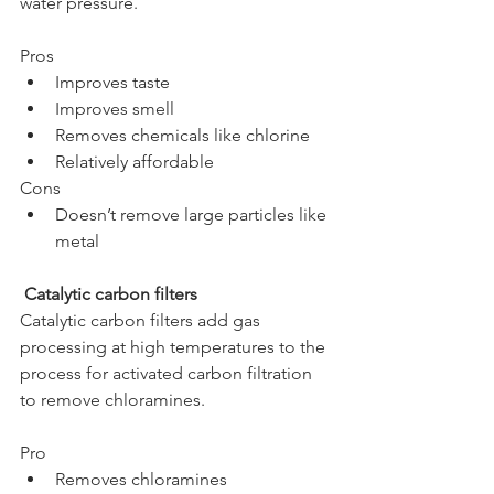
water pressure. 
Pros
Improves taste
Improves smell
Removes chemicals like chlorine
Relatively affordable
Cons
Doesn’t remove large particles like 
metal
 Catalytic carbon filters
Catalytic carbon filters add gas 
processing at high temperatures to the 
process for activated carbon filtration 
to remove chloramines.
Pro
Removes chloramines