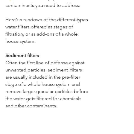
contaminants you need to address.
Here’s a rundown of the different types 
water filters offered as stages of 
filtration, or as add-ons of a whole 
house system.
Sediment filters
Often the first line of defense against 
unwanted particles, sediment  filters 
are usually included in the pre-filter 
stage of a whole house system and 
remove larger granular particles before 
the water gets filtered for chemicals 
and other contaminants. 