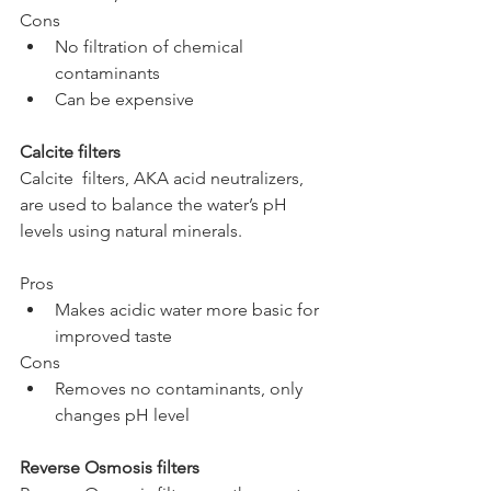
Cons
No filtration of chemical 
contaminants
Can be expensive
Calcite filters
Calcite  filters, AKA acid neutralizers, 
are used to balance the water’s pH 
levels using natural minerals.
Pros
Makes acidic water more basic for 
improved taste
Cons
Removes no contaminants, only 
changes pH level
Reverse Osmosis filters