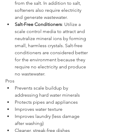
from the salt. In addition to salt, 
softeners also require electricity 
and generate wastewater.
Salt-Free Conditioners
: Utilize a 
scale control media to attract and 
neutralize mineral ions by forming 
small, harmless crystals. Salt-free 
conditioners are considered better 
for the environment because they 
require no electricity and produce 
no wastewater.
Pros
Prevents scale buildup by 
addressing hard water minerals
Protects pipes and appliances
Improves water texture
Improves laundry (less damage 
after washing)
Cleaner, streak-free dishes