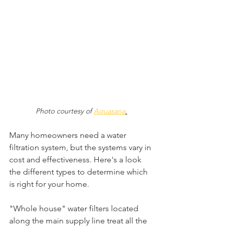
Photo courtesy of 
Aquasana
.
Many homeowners need a water 
filtration system, but the systems vary in 
cost and effectiveness. Here's a look 
the different types to determine which 
is right for your home.
"Whole house" water filters located 
along the main supply line treat all the 