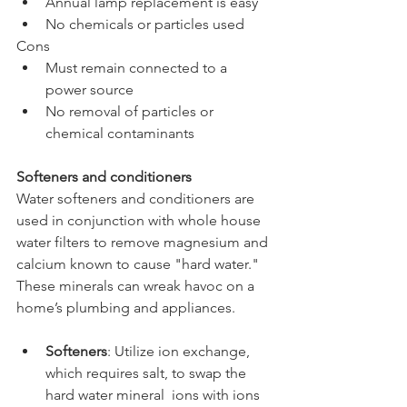
Annual lamp replacement is easy
No chemicals or particles used
Cons
Must remain connected to a 
power source
No removal of particles or 
chemical contaminants 
Softeners and conditioners
Water softeners and conditioners are 
used in conjunction with whole house 
water filters to remove magnesium and 
calcium known to cause "hard water." 
These minerals can wreak havoc on a 
home’s plumbing and appliances.
Softeners
: Utilize ion exchange, 
which requires salt, to swap the 
hard water mineral  ions with ions 