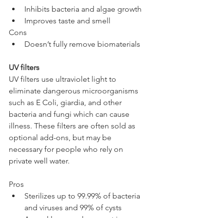
Inhibits bacteria and algae growth
Improves taste and smell
Cons
Doesn’t fully remove biomaterials
UV filters
UV filters use ultraviolet light to 
eliminate dangerous microorganisms 
such as E Coli, giardia, and other 
bacteria and fungi which can cause 
illness. These filters are often sold as 
optional add-ons, but may be 
necessary for people who rely on 
private well water.
Pros
Sterilizes up to 99.99% of bacteria 
and viruses and 99% of cysts