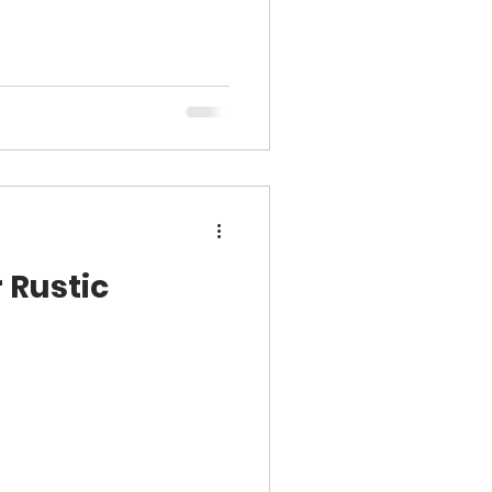
 Rustic