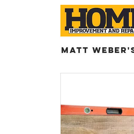
Matt weber'