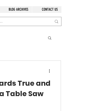
BLOG ARCHIVES
CONTACT US
ards True and
 a Table Saw