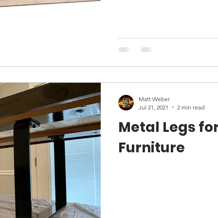
Matt Weber
Jul 21, 2021
2 min read
Metal Legs for
Furniture