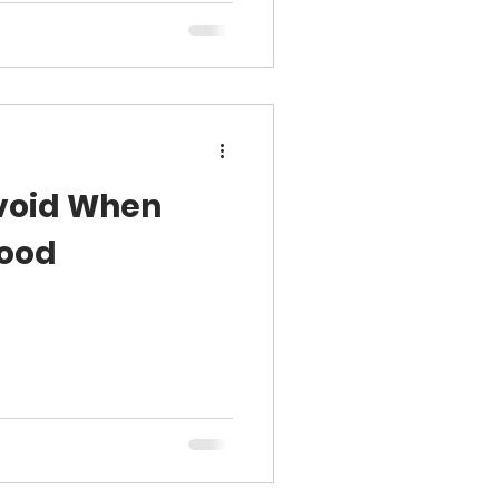
Avoid When
Wood