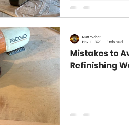
Matt Weber
Nov 11, 2020
4 min read
Mistakes to 
Refinishing 