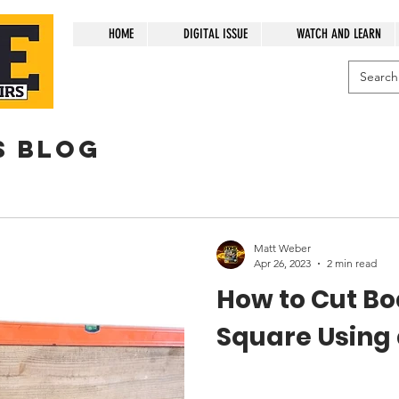
HOME
DIGITAL ISSUE
WATCH AND LEARN
s blog
Matt Weber
Apr 26, 2023
2 min read
How to Cut Bo
Square Using