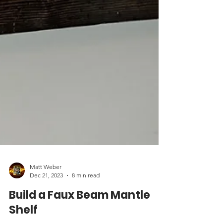
Matt Weber
Dec 21, 2023
8 min read