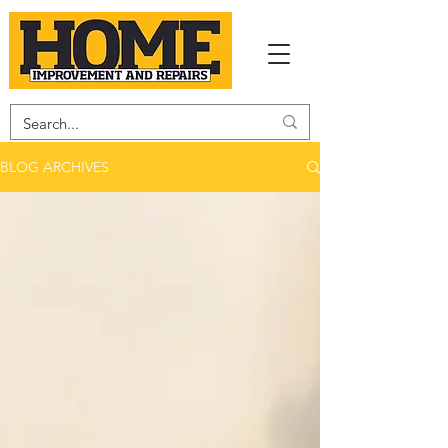
BLOG ARCHIVES