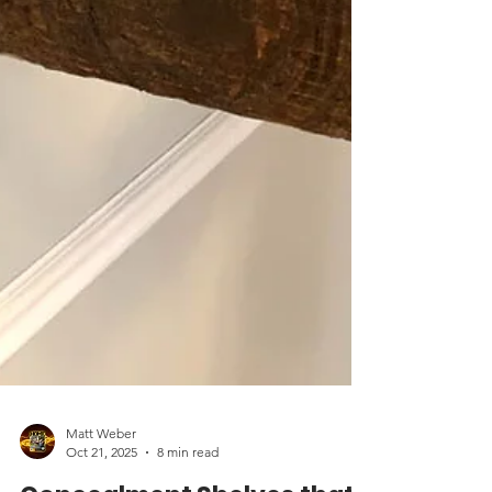
Matt Weber