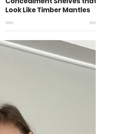
Oct 21, 2025
8 min read
Concealment Shelves that
Look Like Timber Mantles