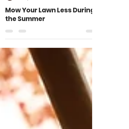
Matt Weber
Jun 24, 2024
2 min read
Mow Your Lawn Less During
the Summer