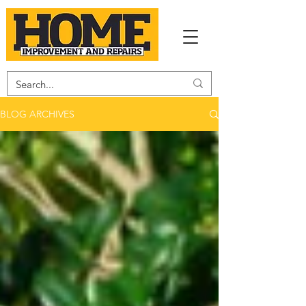
BLOG ARCHIVES