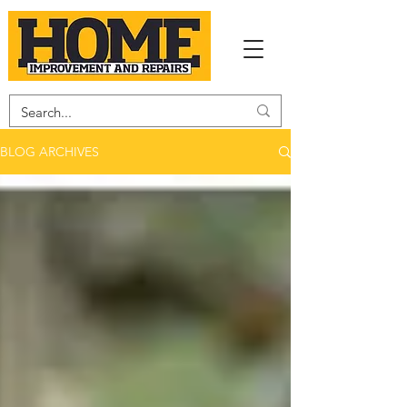
BLOG ARCHIVES