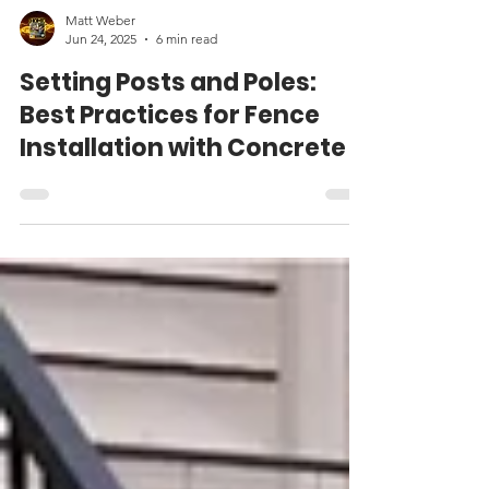
Matt Weber
Jun 24, 2025
6 min read
Setting Posts and Poles:
Best Practices for Fence
Installation with Concrete