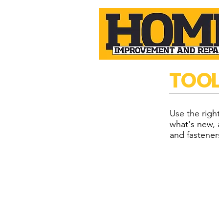
TOO
Use the rig
what's new, 
and fastener