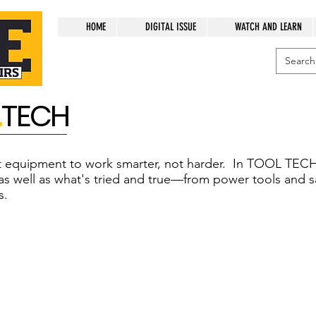
HOME
DIGITAL ISSUE
WATCH AND LEARN
L
TECH
ht equipment to work smarter, not harder. In TOOL TECH
as well as what's tried and true—from power tools and s
s.