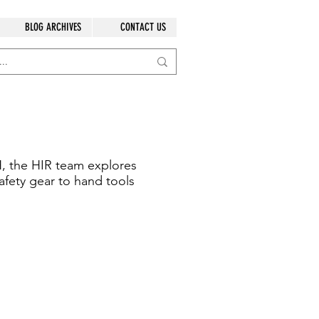
BLOG ARCHIVES
CONTACT US
, the HIR team explores
afety gear to hand tools