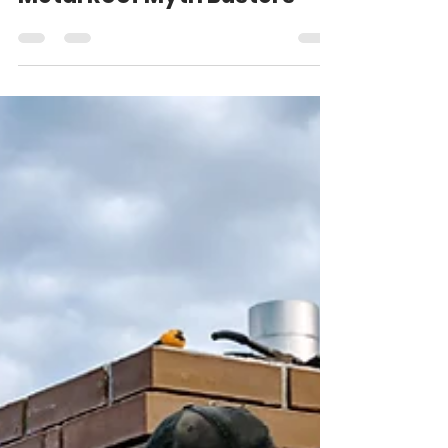
Matt Weber
Feb 5, 2025
4 min read
Metal Roof Myth Busters