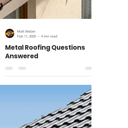
Matt Weber
Feb 11, 2025
4 min read
Metal Roofing Questions
Answered