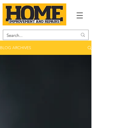
BLOG ARCHIVES