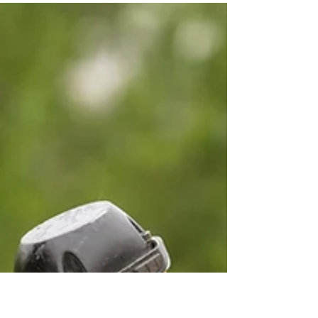
Matt Weber
Mar 21, 2024
2 min read
Soft Touch: Shanna's
Column