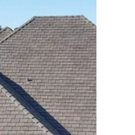
Replacement