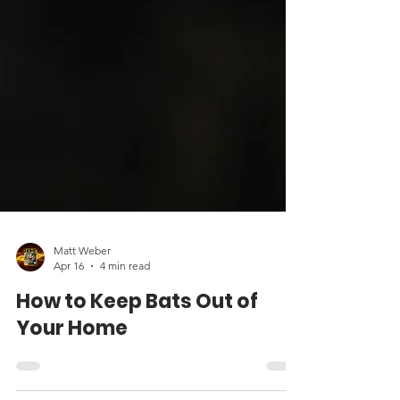
Matt Weber
Apr 16
4 min read
How to Keep Bats Out of
Your Home