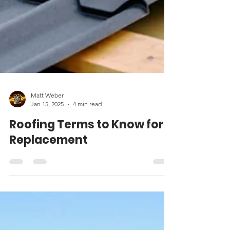
Matt Weber
Jan 15, 2025
4 min read
Roofing Terms to Know for