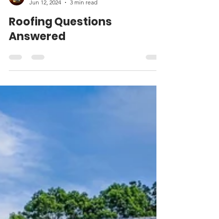
Matt Weber
Jun 12, 2024
3 min read
Roofing Questions
Answered