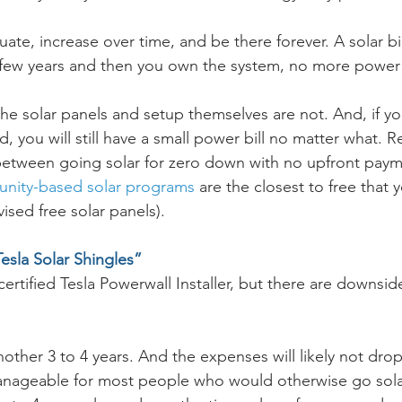
tuate, increase over time, and be there forever. A solar bi
few years and then you own the system, no more power b
 the solar panels and setup themselves are not. And, if yo
, you will still have a small power bill no matter what.
 between going solar for zero down with no upfront pay
ity-based solar programs
 are the closest to free that 
vised free solar panels). 
Tesla Solar Shingles”
ertified Tesla Powerwall Installer, but there are downside
nother 3 to 4 years. And the expenses will likely not drop
anageable for most people who would otherwise go solar