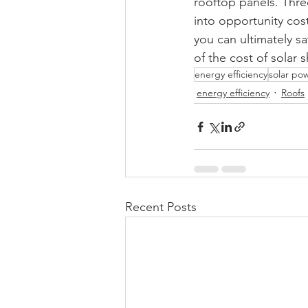
rooftop panels. Three
into opportunity cos
you can ultimately sa
of the cost of solar 
energy efficiency
solar po
energy efficiency
Roofs
Recent Posts