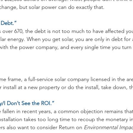
hange, but solar power can do exactly that.
 Debt.”
 is over 670, the debt is not too much to have affected you
olar energy. When you get solar, you are only in debt for 
ith the power company, and every single time you turn o
e frame, a full-service solar company licensed in the are
 install at a new property or do the install, take down, th
ey/I Don’t See the ROI.”
 fallen in recent years, a common objection remains tha
installation takes too long time to recoup the monetary i
 also want to consider Return on 
Environmental Impac