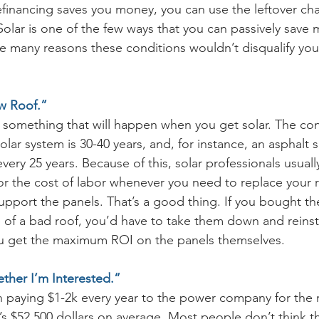
efinancing saves you money, you can use the leftover ch
 Solar is one of the few ways that you can passively save
the many reasons these conditions wouldn’t disqualify you
w Roof.”
s something that will happen when you get solar. The con
solar system is 30-40 years, and, for instance, an asphalt 
ery 25 years. Because of this, solar professionals usually
r the cost of labor whenever you need to replace your r
support the panels. That’s a good thing. If you bought t
of a bad roof, you’d have to take them down and reinsta
u get the maximum ROI on the panels themselves. 
ther I’m Interested.”
th paying $1-2k every year to the power company for the r
at’s $52,500 dollars on average. Most people don’t think thi