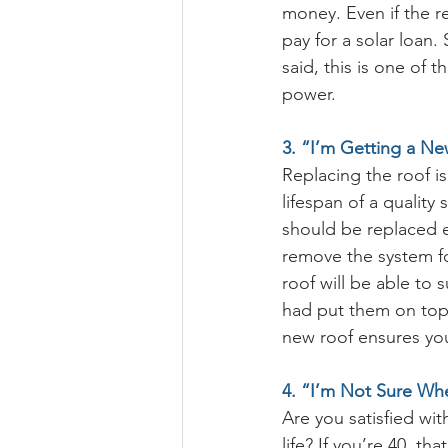
money. Even if the r
pay for a solar loan.
said, this is one of 
power.
3. “I’m Getting a Ne
Replacing the roof i
lifespan of a quality 
should be replaced ev
remove the system fo
roof will be able to 
had put them on top 
new roof ensures yo
4. “I’m Not Sure Whe
Are you satisfied wi
life? If you’re 40, th