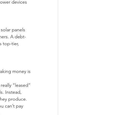
power devices 
solar panels 
omers. A debt-
 top-tier, 
aking money is 
really “leased” 
s. Instead, 
they produce. 
ou can’t pay 
.