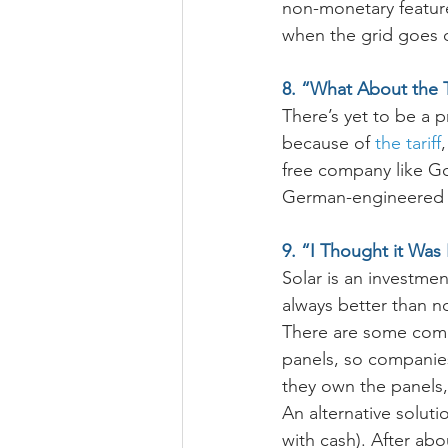
non-monetary feature
when the grid goes
8. “What About the T
There’s yet to be a 
because of 
the tariff
free company like Go 
German-engineered s
9. “I Thought it Was
Solar is an investme
always better than no
There are some compa
panels, so companies
they own the panels,
An alternative soluti
with cash). After ab