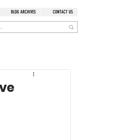
BLOG ARCHIVES
CONTACT US
ave