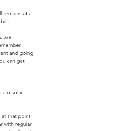
ll remains at a 
ill.
u are 
 Remember, 
ment and going 
you can get 
s to solar 
 at that point 
 with regular 