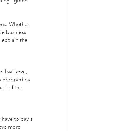
oing “green” 
ions. Whether 
rge business 
explain the 
ll will cost, 
as dropped by 
art of the 
y have to pay a 
save more 