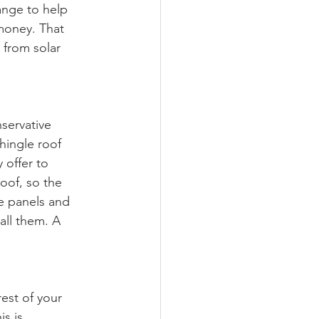
ange to help 
 money. That 
 from solar 
servative 
shingle roof 
 offer to 
oof, so the 
he panels and 
ll them. A 
est of your 
s is 