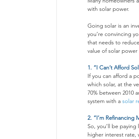
Many homeowners are
with solar power.
Going solar is an in
you’re convincing you
that needs to reduce
value of solar power
1. “I Can’t Afford Sol
If you can afford a po
which solar, at the v
70% between 2010 and 
system with a 
solar 
2. “I’m Refinancin
So, you’ll be paying 
higher interest rate,