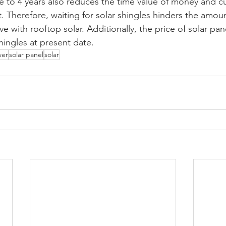
 to 4 years also reduces the time value of money and cut
t. Therefore, waiting for solar shingles hinders the amo
ve with rooftop solar. Additionally, the price of solar pan
shingles at present date. 
wer
solar panel
solar