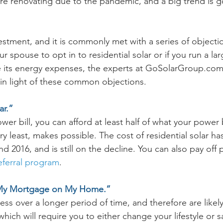
 renovating due to the pandemic, and a big trend is g
vestment, and it is commonly met with a series of object
r spouse to opt in to residential solar or if you run a la
 its energy expenses, the experts at GoSolarGroup.com 
 in light of these common objections. 
ar.”
wer bill, you can afford at least half of what your power bi
ery least, makes possible. The cost of residential solar h
2016, and is still on the decline. You can also pay off p
referral program
. 
g My Mortgage on My Home.”
less over a longer period of time, and therefore are likel
 which will require you to either change your lifestyle or 