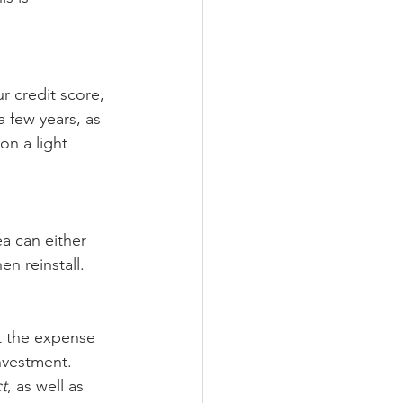
r credit score, 
a few years, as 
n a light 
a can either 
en reinstall. 
t the expense 
nvestment. 
t
, as well as 