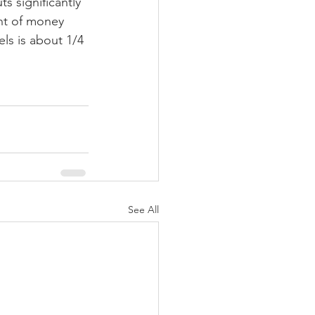
s significantly 
unt of money 
els is about 1/4 
See All