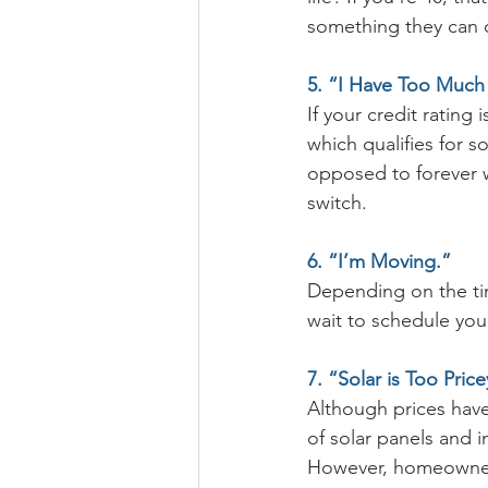
something they can c
5. “I Have Too Much
If your credit rating
which qualifies for s
opposed to forever w
switch. 
6. “I’m Moving.”
Depending on the tim
wait to schedule your
7. “Solar is Too Pric
Although prices have
of solar panels and 
However, homeowners