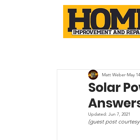
Matt Weber
May 14
Solar P
Answer
Updated:
Jun 7, 2021
(guest post courtesy