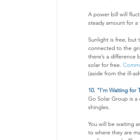
A power bill will fluc
steady amount for a 
Sunlight is free, but
connected to the grid
there’s a difference
solar for free. 
Commun
(aside from the ill-ad
10. “I’m Waiting for 
Go Solar Group is a c
shingles. 
You will be waiting a
to where they are m