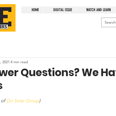
HOME
DIGITAL ISSUE
WATCH AND LEARN
, 2021
4 min read
ower Questions? We H
s
 of 
Go Solar Group
)