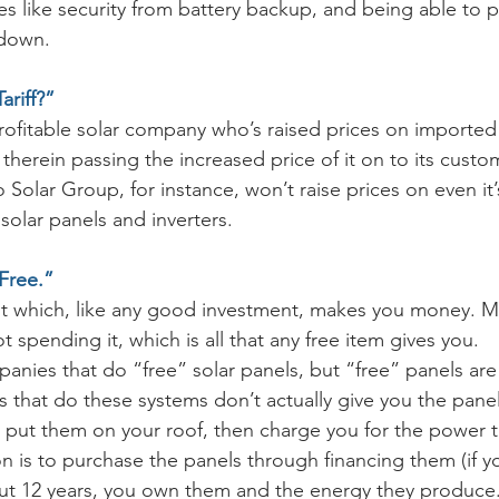
s like security from battery backup, and being able to 
 down.
ariff?”
profitable solar company who’s raised prices on imported 
, therein passing the increased price of it on to its cust
Solar Group, for instance, won’t raise prices on even it’s
olar panels and inverters.
 Free.”
nt which, like any good investment, makes you money. M
t spending it, which is all that any free item gives you. 
nies that do “free” solar panels, but “free” panels are 
 that do these systems don’t actually give you the panel
 put them on your roof, then charge you for the power 
on is to purchase the panels through financing them (if y
out 12 years, you own them and the energy they produce