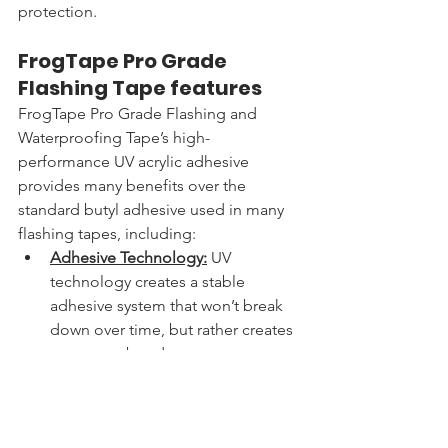
protection.
FrogTape Pro Grade 
Flashing Tape features
FrogTape Pro Grade Flashing and 
Waterproofing Tape’s high-
performance UV acrylic adhesive 
provides many benefits over the 
standard butyl adhesive used in many 
flashing tapes, including:
Adhesive Technology:
 UV 
technology creates a stable 
adhesive system that won’t break 
down over time, but rather creates 
a stronger bond
Flexibility
: 
Better performance and 
conformability across a range of 
hot and cold temperatures and 