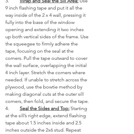
3.         
Wrap and Seal the Sill Area:
 Use 
9 inch flashing tape and put it all the 
way inside of the 2 x 4 wall, pressing it 
fully into the base of the window 
opening and extending it two inches 
up both vertical sides of the frame. Use 
the squeegee to firmly adhere the 
tape, focusing on the seal at the 
corners. Pull the tape outward to cover 
the wall surface, overlapping the initial 
4 inch layer. Stretch the corners where 
needed. If unable to stretch across the 
plywood, use the bowtie method by 
making diagonal cuts at the outer sill 
corners, then fold, and secure the tape.
4.         
Seal the Sides and Top:
Starting 
at the sill’s right edge, extend flashing 
tape about 1.5 inches inside and 2.5 
inches outside the 2x6 stud. Repeat 