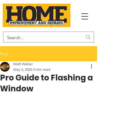
Post
Matt Weber
May 2, 2025
3 min read
Pro Guide to Flashing a
Window