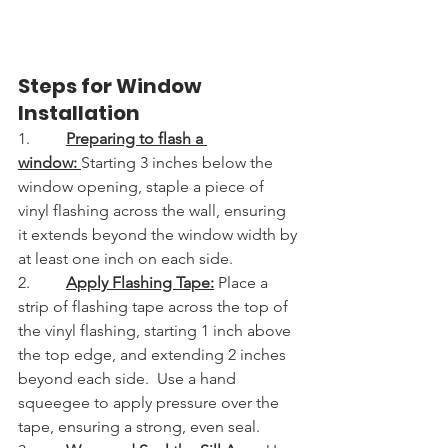
Steps for Window 
Installation
1.         
Preparing to flash a 
window: 
Starting 3 inches below the 
window opening, staple a piece of 
vinyl flashing across the wall, ensuring 
it extends beyond the window width by 
at least one inch on each side.
2.         
Apply Flashing Tape:
Place a 
strip of flashing tape across the top of 
the vinyl flashing, starting 1 inch above 
the top edge, and extending 2 inches 
beyond each side.  Use a hand 
squeegee to apply pressure over the 
tape, ensuring a strong, even seal.