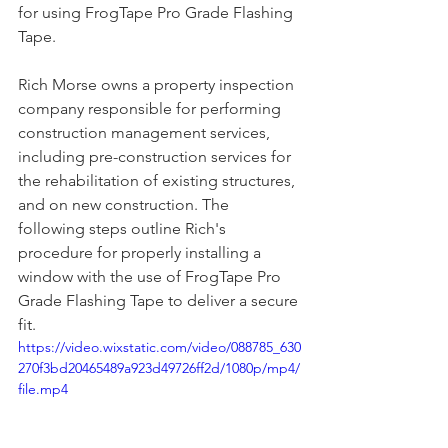
for using FrogTape Pro Grade Flashing 
Tape.
Rich Morse owns a property inspection 
company responsible for performing 
construction management services, 
including pre-construction services for 
the rehabilitation of existing structures, 
and on new construction. The 
following steps outline Rich's 
procedure for properly installing a 
window with the use of FrogTape Pro 
Grade Flashing Tape to deliver a secure 
fit.
https://video.wixstatic.com/video/088785_630
270f3bd20465489a923d49726ff2d/1080p/mp4/
file.mp4