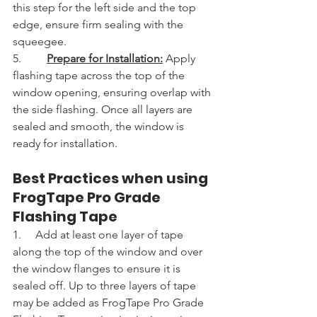
this step for the left side and the top 
edge, ensure firm sealing with the 
squeegee.
5.         
Prepare for Installation:
 Apply 
flashing tape across the top of the 
window opening, ensuring overlap with 
the side flashing. Once all layers are 
sealed and smooth, the window is 
ready for installation.
Best Practices when using 
FrogTape Pro Grade 
Flashing Tape
1.     Add at least one layer of tape 
along the top of the window and over 
the window flanges to ensure it is 
sealed off. Up to three layers of tape 
may be added as FrogTape Pro Grade 