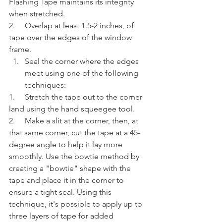
Flashing Tape maintains its integrity 
when stretched.
2.     Overlap at least 1.5-2 inches, of 
tape over the edges of the window 
frame.
Seal the corner where the edges 
meet using one of the following 
techniques:
1.     Stretch the tape out to the corner 
land using the hand squeegee tool.
2.     Make a slit at the corner, then, at 
that same corner, cut the tape at a 45-
degree angle to help it lay more 
smoothly. Use the bowtie method by 
creating a "bowtie" shape with the 
tape and place it in the corner to 
ensure a tight seal. Using this 
technique, it's possible to apply up to 
three layers of tape for added 