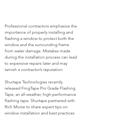
Professional contractors emphasize the 
importance of properly installing and 
flashing a window to protect both the 
window and the surrounding frame 
from water damage. Mistakes made 
during the installation process can lead 
to expensive repairs later and may 
tarnish a contractor’s reputation.
Shurtape Technologies recently 
released FrogTape Pro Grade Flashing 
Tape, an all-weather, high-performance 
flashing tape. Shurtape partnered with 
Rich Morse to share expert tips on 
window installation and best practices 