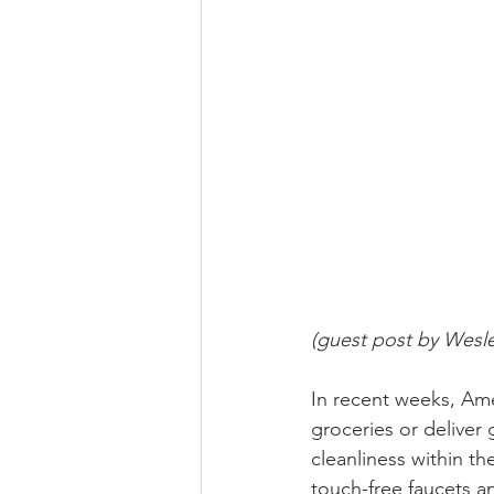
(guest post by Wesl
In recent weeks, Am
groceries or deliver 
cleanliness within th
touch-free faucets an