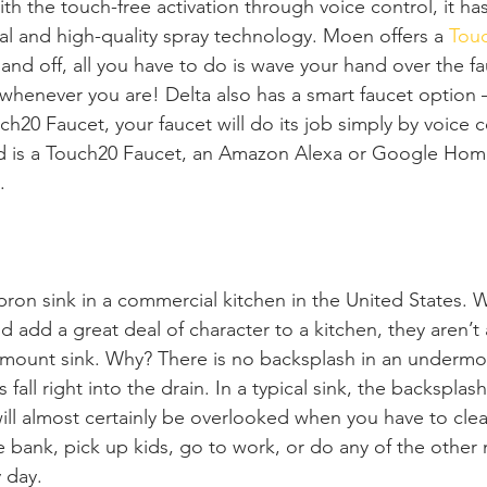
ith the touch-free activation through voice control, it ha
ial and high-quality spray technology. Moen offers a 
Touc
and off, all you have to do is wave your hand over the fau
 whenever you are! Delta also has a smart faucet option 
ch20 Faucet, your faucet will do its job simply by voice
eed is a Touch20 Faucet, an Amazon Alexa or Google Hom
. 
pron sink in a commercial kitchen in the United States. 
d add a great deal of character to a kitchen, they aren’t a
mount sink. Why? There is no backsplash in an undermou
all right into the drain. In a typical sink, the backsplas
will almost certainly be overlooked when you have to clea
 bank, pick up kids, go to work, or do any of the other m
 day.  