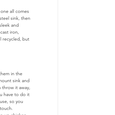
 one all comes 
steel sink, then 
sleek and 
cast iron, 
l recycled, but 
hem in the 
mount sink and 
 throw it away, 
 have to do it 
 use, so you 
touch. 