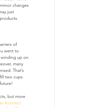
of minor changes 
may just 
 products.
rriers of 
ou went to 
 winding up on 
reover, many 
nsed. That’s 
ill two cups 
future! 
cts, but more 
er Konnect 