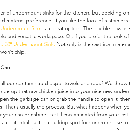
er of undermount sinks for the kitchen, but deciding on
d material preference. If you like the look of a stainless 
″ Undermount Sink
 is a great option. The double bowl is 
ble and versatile workspace. Or, if you prefer the look of 
ld 33″ Undermount Sink.
 Not only is the cast iron materia
 won’t chip.  
 Can
all our contaminated paper towels and rags? We throw t
wipe up that raw chicken juice into your nice new under
open the garbage can or grab the handle to open it, then
. That’s usually the process. But what happens when you
 your can or cabinet is still contaminated from your last
as a potential bacteria buildup spot for someone else to 