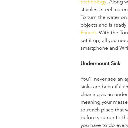
technology
. Along w
stainless steel mater
To turn the water on 
objects and is ready
Faucet.
 With the Tou
set it up, all you n
smartphone and Wifi
Undermount Sink 
You’ll never see an a
sinks are beautiful an
cleaning as an under
meaning your messes f
to-reach place that 
before you run to the
you have to do every