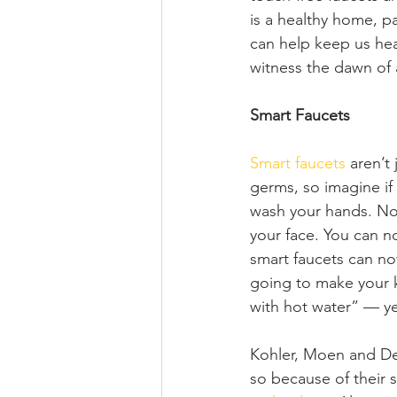
is a healthy home, pa
can help keep us heal
witness the dawn of 
Smart Faucets
Smart faucets
 aren’t
germs, so imagine if
wash your hands. No 
your face. You can n
smart faucets can no
going to make your ki
with hot water” — ye
Kohler, Moen and Del
so because of their s