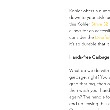
Kohler offers a numb
down to your style an
this Kohler 
Strive 32
allows for an accessi
consider the 
Deerfie
it’s so durable that it
Hands-free Garbage
What do we do with 
garbage, right? You 
grab that rag, then 
then wash your hands
again? The handle for
end up leaving that 