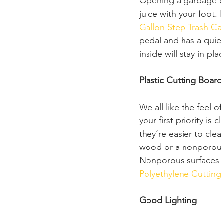
Opening a garbage ca
juice with your foot.
Gallon Step Trash C
pedal and has a quiet
inside will stay in pl
Plastic Cutting Boar
We all like the feel 
your first priority i
they’re easier to c
wood or a nonporous 
Nonporous surfaces a
Polyethylene Cuttin
Good Lighting