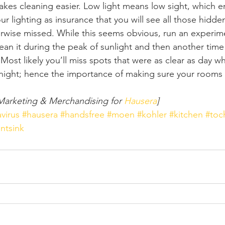
kes cleaning easier. Low light means low sight, which e
r lighting as insurance that you will see all those hidde
rwise missed. While this seems obvious, run an experim
ean it during the peak of sunlight and then another time 
ht. Most likely you’ll miss spots that were as clear as day w
 at night; hence the importance of making sure your rooms 
Marketing & Merchandising for 
Hausera
]
virus
#hausera
#handsfree
#moen
#kohler
#kitchen
#toc
ntsink