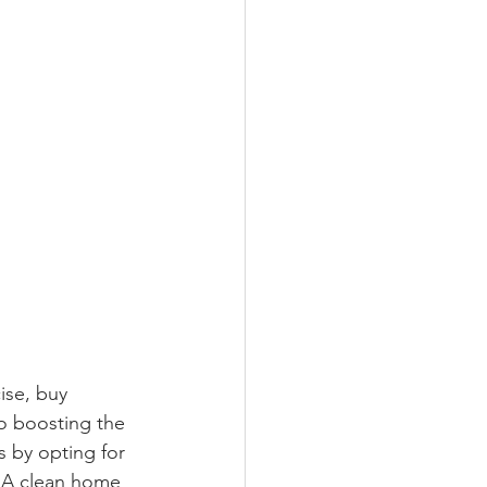
ise, buy 
so boosting the 
s by opting for 
. A clean home 