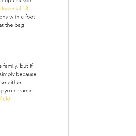
an up chicken 
Universal 13-
pens with a foot 
at the bag 
family, but if 
o simply because 
e either 
 pyro ceramic. 
field 