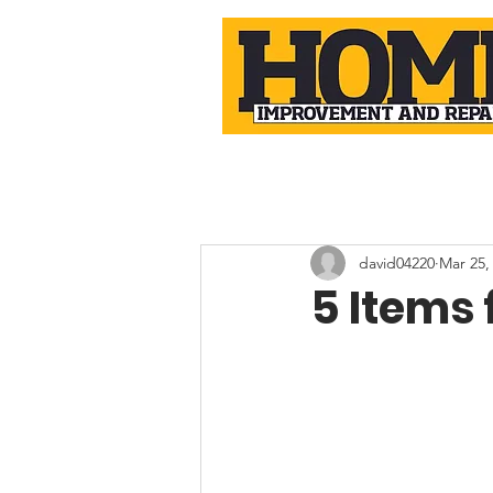
david04220
Mar 25,
5 Items 