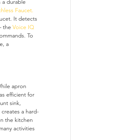
s a durable 
hless Faucet.
cet. It detects 
– the 
Voice IQ 
 commands. To 
e, a 
While apron 
s efficient for 
nt sink, 
h creates a hard-
n the kitchen 
any activities 