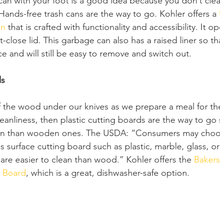
n with your foot is a good idea because you don’t cle
 Hands-free trash cans are the way to go. Kohler offers a 
an
 that is crafted with functionality and accessibility. It o
-close lid. This garbage can also has a raised liner so th
ace and will still be easy to remove and switch out.
ds
of the wood under our knives as we prepare a meal for the 
s cleanliness, then plastic cutting boards are the way to g
lean than wooden ones. The USDA: “Consumers may choos
surface cutting board such as plastic, marble, glass, or
re easier to clean than wood.” Kohler offers the 
Bakers
g Board
, which is a great, dishwasher-safe option. 