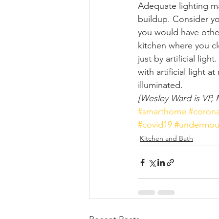
Adequate lighting ma
buildup. Consider you
you would have othe
kitchen where you cl
just by artificial lig
with artificial light
illuminated.  
[Wesley Ward is VP, 
#smarthome
#corona
#covid19
#undermou
Kitchen and Bath