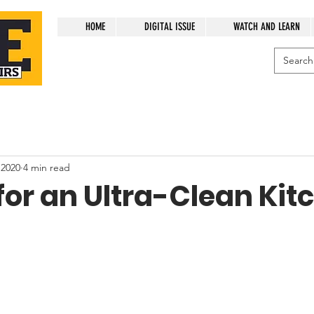
HOME
DIGITAL ISSUE
WATCH AND LEARN
 2020
4 min read
for an Ultra-Clean Kit