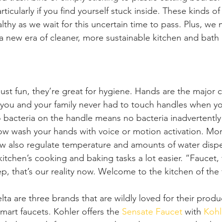
rticularly if you find yourself stuck inside. These kinds 
thy as we wait for this uncertain time to pass. Plus, we 
a new era of cleaner, more sustainable kitchen and bath
 just fun, they’re great for hygiene. Hands are the major ca
 you and your family never had to touch handles when y
bacteria on the handle means no bacteria inadvertently
ow wash your hands with voice or motion activation. Mo
w also regulate temperature and amounts of water dispe
tchen’s cooking and baking tasks a lot easier. “Faucet, f
p, that’s our reality now. Welcome to the kitchen of the 
ta are three brands that are wildly loved for their produ
mart faucets. Kohler offers the
 Sensate Faucet
 with 
Kohl