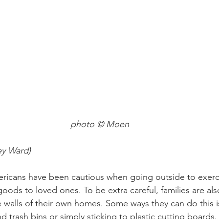
photo © Moen
ey Ward)
ericans have been cautious when going outside to exerc
goods to loved ones. To be extra careful, families are al
e walls of their own homes. Some ways they can do this i
d trash bins or simply sticking to plastic cutting boards