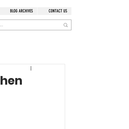
BLOG ARCHIVES
CONTACT US
chen