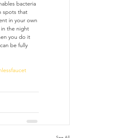
nables bacteria 
n spots that 
ent in your own 
in the night 
hen you do it 
can be fully 
hlessfaucet
See All