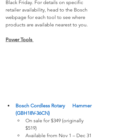
Black Friday. For details on specific 
retailer availability, head to the Bosch 
webpage for each tool to see where 
products are available nearest to you.
Power Tools 
Bosch Cordless Rotary      Hammer 
(GBH18V-36CN)
On sale for $349 (originally 
$519) 
Available from Nov 1 – Dec 31 