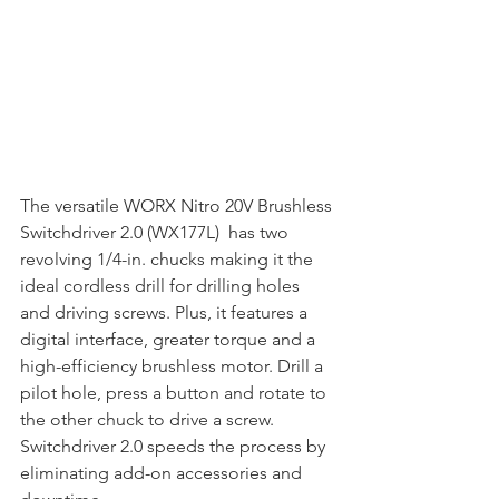
The versatile WORX Nitro 20V Brushless 
Switchdriver 2.0 (WX177L)  has two 
revolving 1/4-in. chucks making it the 
ideal cordless drill for drilling holes 
and driving screws. Plus, it features a 
digital interface, greater torque and a 
high-efficiency brushless motor. Drill a 
pilot hole, press a button and rotate to 
the other chuck to drive a screw. 
Switchdriver 2.0 speeds the process by 
eliminating add-on accessories and 