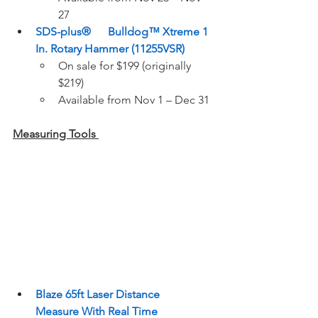
27  
SDS-plus®      Bulldog™ Xtreme 1 
In. Rotary Hammer (11255VSR)
On sale for $199 (originally 
$219)  
Available from Nov 1 – Dec 31 
Measuring Tools 
Blaze 65ft Laser Distance      
Measure With Real Time      