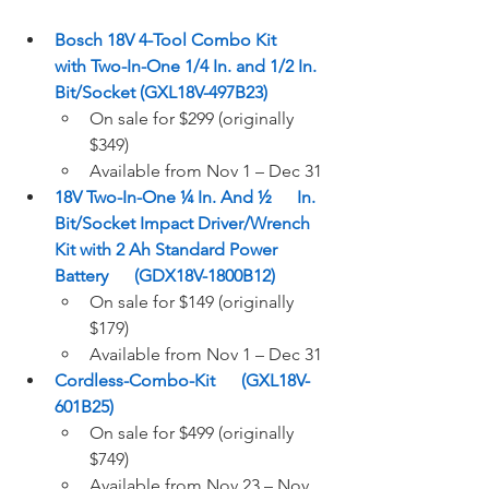
Bosch 18V 4-Tool Combo Kit      
with Two-In-One 1/4 In. and 1/2 In. 
Bit/Socket (GXL18V-497B23)
On sale for $299 (originally 
$349)  
Available from Nov 1 – Dec 31 
18V Two-In-One ¼ In. And ½      In. 
Bit/Socket Impact Driver/Wrench 
Kit with 2 Ah Standard Power 
Battery      (GDX18V-1800B12)
On sale for $149 (originally 
$179) 
Available from Nov 1 – Dec 31 
Cordless-Combo-Kit      (GXL18V-
601B25)
On sale for $499 (originally 
$749)  
Available from Nov 23 – Nov 