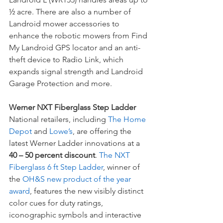
½ acre. There are also a number of 
Landroid mower accessories to 
enhance the robotic mowers from Find 
My Landroid GPS locator and an anti-
theft device to Radio Link, which 
expands signal strength and Landroid 
Garage Protection and more.
Werner NXT Fiberglass Step Ladder
National retailers, including 
The Home 
Depot
 and 
Lowe’s
, are offering the 
latest Werner Ladder innovations at a 
40 – 50 percent discount
. 
The NXT 
Fiberglass 6 ft Step Ladder
, winner of 
the 
OH&S new product of the year 
award
, features the new visibly distinct 
color cues for duty ratings, 
iconographic symbols and interactive 