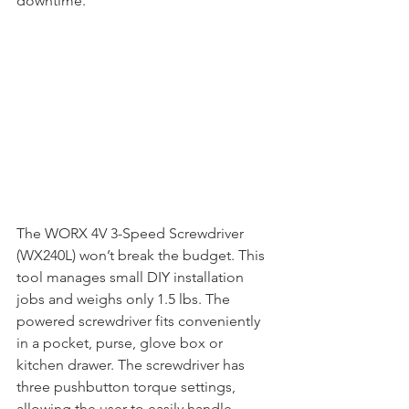
downtime. 
The WORX 4V 3-Speed Screwdriver 
(WX240L) won’t break the budget. This 
tool manages small DIY installation 
jobs and weighs only 1.5 lbs. The 
powered screwdriver fits conveniently 
in a pocket, purse, glove box or 
kitchen drawer. The screwdriver has 
three pushbutton torque settings, 
allowing the user to easily handle 