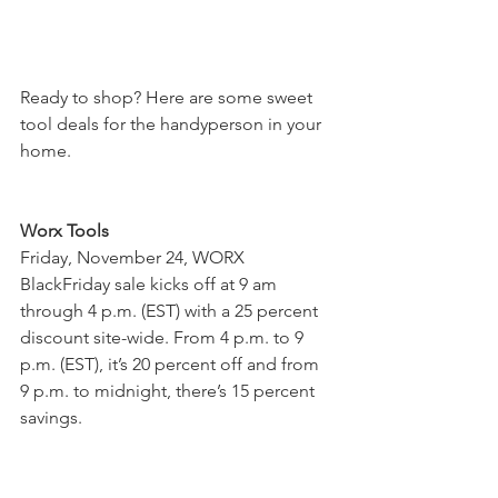
Ready to shop? Here are some sweet 
tool deals for the handyperson in your 
home. 
Worx Tools
Friday, November 24, WORX 
BlackFriday sale kicks off at 9 am 
through 4 p.m. (EST) with a 25 percent 
discount site-wide. From 4 p.m. to 9 
p.m. (EST), it’s 20 percent off and from 
9 p.m. to midnight, there’s 15 percent 
savings.