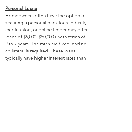
Personal Loans
Homeowners often have the option of 
securing a personal bank loan.
A bank, 
credit union, or online lender may offer 
loans of
$5,000–$50,000+ with terms of 
2 to 7 years. The rates are fixed, and no 
collateral is required. These loans 
typically have higher interest rates than 
home-secured loans (usually 7 to 20+ 
percent, depending on credit).
Home-secured Loans
Using the value of your home to secure 
credit may present options. 
A 
home equity loan 
(second mortgage) 
is a lump-sum loan based on your 
home’s equity with a fixed interest rate 