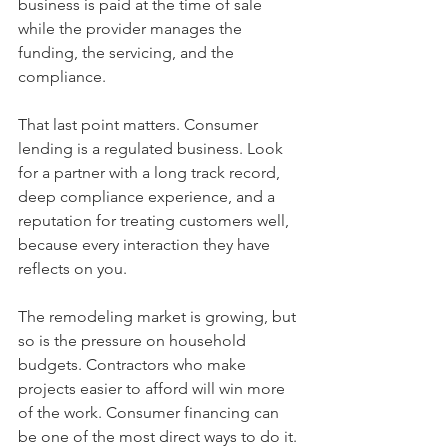
business is paid at the time of sale 
while the provider manages the 
funding, the servicing, and the 
compliance.
That last point matters. Consumer 
lending is a regulated business. Look 
for a partner with a long track record, 
deep compliance experience, and a 
reputation for treating customers well, 
because every interaction they have 
reflects on you.
The remodeling market is growing, but 
so is the pressure on household 
budgets. Contractors who make 
projects easier to afford will win more 
of the work. Consumer financing can 
be one of the most direct ways to do it.