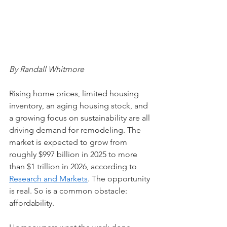
By Randall Whitmore
Rising home prices, limited housing 
inventory, an aging housing stock, and 
a growing focus on sustainability are all 
driving demand for remodeling. The 
market is expected to grow from 
roughly $997 billion in 2025 to more 
than $1 trillion in 2026, according to 
Research and Markets
. The opportunity 
is real. So is a common obstacle: 
affordability.