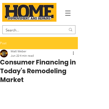
Post
Matt Weber
Jun 22
4 min read
Consumer Financing in
Today’s Remodeling
Market