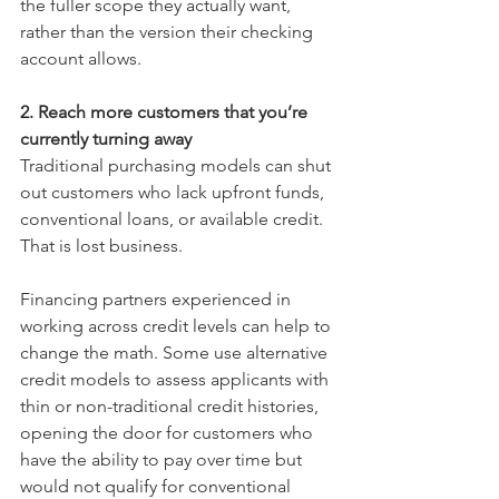
the fuller scope they actually want, 
rather than the version their checking 
account allows.
2. Reach more customers that you’re 
currently turning away
Traditional purchasing models can shut 
out customers who lack upfront funds, 
conventional loans, or available credit. 
That is lost business.
Financing partners experienced in 
working across credit levels can help to 
change the math. Some use alternative 
credit models to assess applicants with 
thin or non-traditional credit histories, 
opening the door for customers who 
have the ability to pay over time but 
would not qualify for conventional 