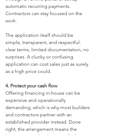
automatic recurring payments. 
Contractors can stay focused on the 
work.
The application itself should be 
simple, transparent, and respectful: 
clear terms, limited documentation, no 
surprises. A clunky or confusing 
application can cost sales just as surely 
as a high price could.
4. Protect your cash flow
Offering financing in-house can be 
expensive and operationally 
demanding, which is why most builders 
and contractors partner with an 
established provider instead. Done 
right, the arrangement means the 