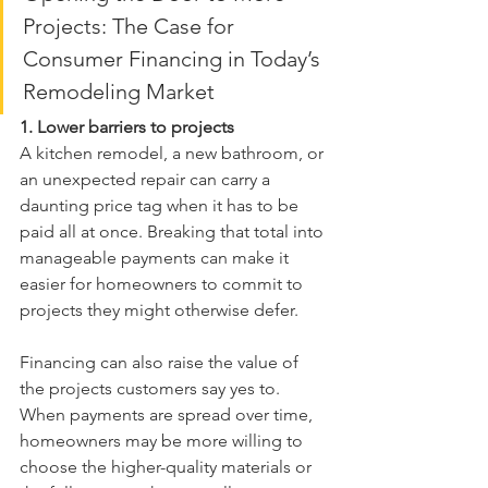
Projects: The Case for 
Consumer Financing in Today’s 
Remodeling Market
1. Lower barriers to projects
A kitchen remodel, a new bathroom, or 
an unexpected repair can carry a 
daunting price tag when it has to be 
paid all at once. Breaking that total into 
manageable payments can make it 
easier for homeowners to commit to 
projects they might otherwise defer.
Financing can also raise the value of 
the projects customers say yes to. 
When payments are spread over time, 
homeowners may be more willing to 
choose the higher-quality materials or 