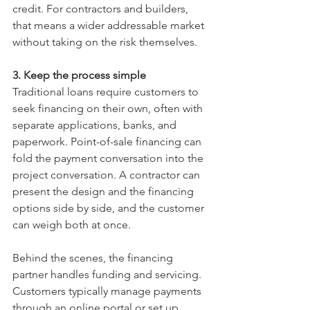
credit. For contractors and builders, 
that means a wider addressable market 
without taking on the risk themselves.
3. Keep the process simple
Traditional loans require customers to 
seek financing on their own, often with 
separate applications, banks, and 
paperwork. Point-of-sale financing can 
fold the payment conversation into the 
project conversation. A contractor can 
present the design and the financing 
options side by side, and the customer 
can weigh both at once.
Behind the scenes, the financing 
partner handles funding and servicing. 
Customers typically manage payments 
through an online portal or set up 