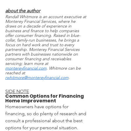
about the author
Randall Whitmore is an account executive at 
Monterey Financial Services, where he 
draws on a decade of experience in 
business and finance to help companies 
offer consumer financing. Raised in blue-
collar, family-run businesses, he brings a 
focus on hard work and trust to every 
partnership. Monterey Financial Services 
partners with businesses nationwide on 
consumer financing and receivables 
servicing; learn more at 
montereyfinancial.com
. Whitmore can be 
reached at 
rwhitmore@montereyfinancial.com
.
SIDE NOTE
Common Options for Financing 
Home Improvement
Homeowners have options for 
financing, so do plenty of research and 
consult a professional about the best 
options for your personal situation.