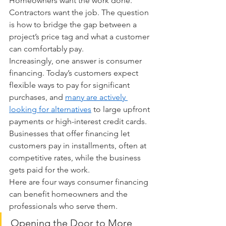
Homeowners want the work done. 
Contractors want the job. The question 
is how to bridge the gap between a 
project’s price tag and what a customer 
can comfortably pay.
Increasingly, one answer is consumer 
financing. Today’s customers expect 
flexible ways to pay for significant 
purchases, and 
many are actively 
looking for alternatives
 to large upfront 
payments or high-interest credit cards. 
Businesses that offer financing let 
customers pay in installments, often at 
competitive rates, while the business 
gets paid for the work.
Here are four ways consumer financing 
can benefit homeowners and the 
professionals who serve them.
Opening the Door to More 