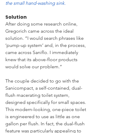
the small hand-washing sink.
Solution
After doing some research online, 
Gregorich came across the ideal 
solution. “I would search phrases like 
‘pump-up system’ and, in the process, 
came across Saniflo. I immediately 
knew that its above-floor products 
would solve our problem.”  
The couple decided to go with the 
Sanicompact, a self-contained, dual-
flush macerating toilet system, 
designed specifically for small spaces. 
This modern-looking, one-piece toilet 
is engineered to use as little as one 
gallon per flush. In fact, the dual-flush 
feature was particularly appealing to 