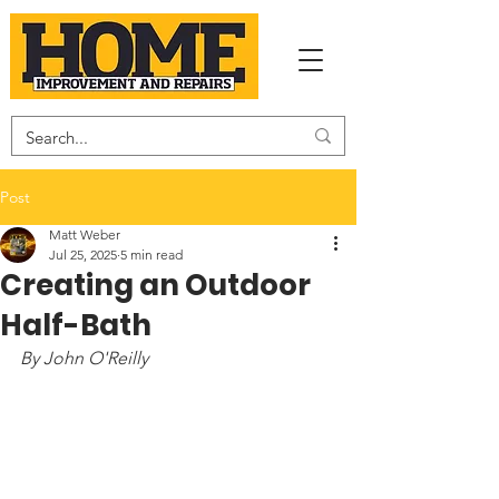
Post
Matt Weber
Jul 25, 2025
5 min read
Creating an Outdoor
Half-Bath
By John O'Reilly