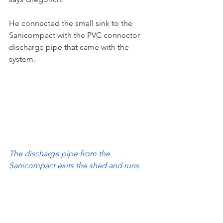
He connected the small sink to the 
Sanicompact with the PVC connector 
discharge pipe that came with the 
system.
The discharge pipe from the 
Sanicompact exits the shed and runs 
80 feet along the yard’s privacy fence 
before connecting to the municipal 
sewage access pipe. (Note: Saniflo 
does not recommend running 