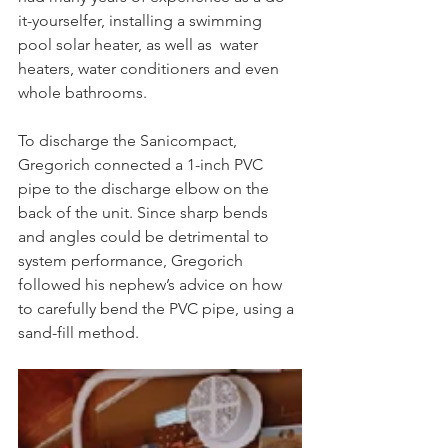
it-yourselfer, installing a swimming 
pool solar heater, as well as  water 
heaters, water conditioners and even 
whole bathrooms.
To discharge the Sanicompact, 
Gregorich connected a 1-inch PVC 
pipe to the discharge elbow on the 
back of the unit. Since sharp bends 
and angles could be detrimental to 
system performance, Gregorich 
followed his nephew’s advice on how 
to carefully bend the PVC pipe, using a 
sand-fill method.