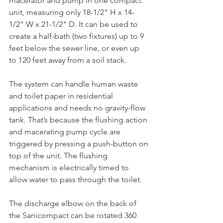
macerator and pump in one compact 
unit, measuring only 18-1/2" H x 14-
1/2" W x 21-1/2" D. It can be used to 
create a half-bath (two fixtures) up to 9 
feet below the sewer line, or even up 
to 120 feet away from a soil stack.
The system can handle human waste 
and toilet paper in residential 
applications and needs no gravity-flow 
tank. That’s because the flushing action 
and macerating pump cycle are 
triggered by pressing a push-button on 
top of the unit. The flushing 
mechanism is electrically timed to 
allow water to pass through the toilet.
The discharge elbow on the back of 
the Sanicompact can be rotated 360 