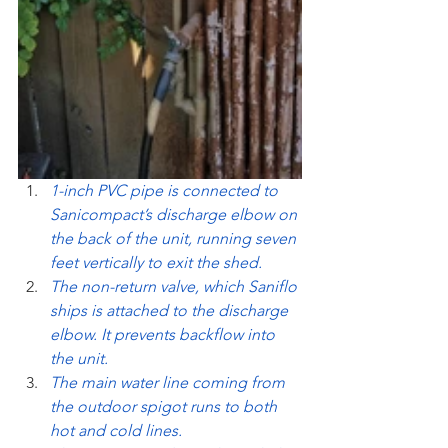
1-inch PVC pipe is connected to 
Sanicompact’s discharge elbow on 
the back of the unit, running seven 
feet vertically to exit the shed.
The non-return valve, which Saniflo 
ships is attached to the discharge 
elbow. It prevents backflow into 
the unit.
The main water line coming from 
the outdoor spigot runs to both 
hot and cold lines.