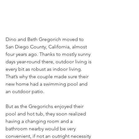
Dino and Beth Gregorich moved to 
San Diego County, California, almost 
four years ago. Thanks to mostly sunny 
days year-round there, outdoor living is 
every bit as robust as indoor living. 
That’s why the couple made sure their 
new home had a swimming pool and 
an outdoor patio.
But as the Gregorichs enjoyed their 
pool and hot tub, they soon realized 
having a changing room and a 
bathroom nearby would be very 
convenient, if not an outright necessity 