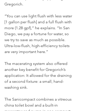
Gregorich.
“You can use light flush with less water 
[1 gallon per flush] and a full flush with 
more (1.28 gpf),” he explains. “In San 
Diego, we pay a fortune for water, so 
we try to save as much as possible. 
Ultra-low-flush, high-efficiency toilets 
are very important here.” 
The macerating system also offered 
another key benefit for Gregorich’s 
application: It allowed for the draining 
of a second fixture: a small, hand-
washing sink. 
The Sanicompact combines a vitreous 
china toilet bowl and a built-in 