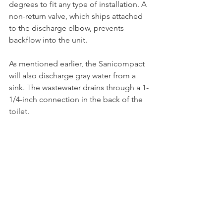
degrees to fit any type of installation. A 
non-return valve, which ships attached 
to the discharge elbow, prevents 
backflow into the unit.
As mentioned earlier, the Sanicompact 
will also discharge gray water from a 
sink. The wastewater drains through a 1-
1/4-inch connection in the back of the 
toilet.