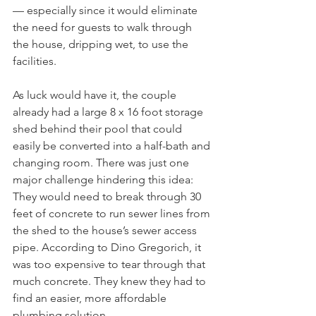
— especially since it would eliminate 
the need for guests to walk through 
the house, dripping wet, to use the 
facilities.
As luck would have it, the couple 
already had a large 8 x 16 foot storage 
shed behind their pool that could 
easily be converted into a half-bath and 
changing room. There was just one 
major challenge hindering this idea: 
They would need to break through 30 
feet of concrete to run sewer lines from 
the shed to the house’s sewer access 
pipe. According to Dino Gregorich, it 
was too expensive to tear through that 
much concrete. They knew they had to 
find an easier, more affordable 
plumbing solution.