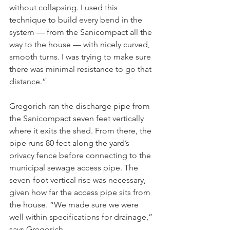
without collapsing. I used this 
technique to build every bend in the 
system — from the Sanicompact all the 
way to the house — with nicely curved, 
smooth turns. I was trying to make sure 
there was minimal resistance to go that 
distance.”
Gregorich ran the discharge pipe from 
the Sanicompact seven feet vertically 
where it exits the shed. From there, the 
pipe runs 80 feet along the yard’s 
privacy fence before connecting to the 
municipal sewage access pipe. The 
seven-foot vertical rise was necessary, 
given how far the access pipe sits from 
the house. “We made sure we were 
well within specifications for drainage,” 
says Gregorich.