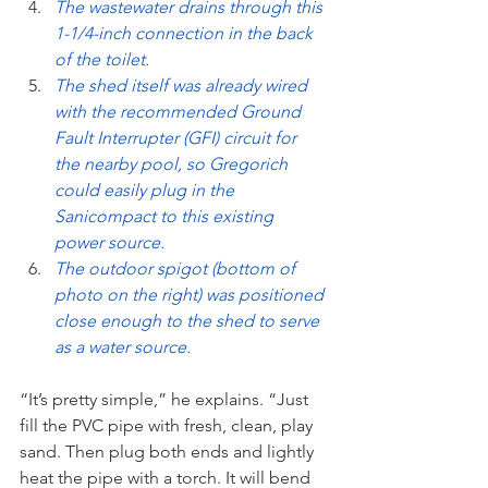
The wastewater drains through this 
1-1/4-inch connection in the back 
of the toilet.
The shed itself was already wired 
with the recommended Ground 
Fault Interrupter (GFI) circuit for 
the nearby pool, so Gregorich 
could easily plug in the 
Sanicompact to this existing 
power source.
The outdoor spigot (bottom of 
photo on the right) was positioned 
close enough to the shed to serve 
as a water source.
“It’s pretty simple,” he explains. “Just 
fill the PVC pipe with fresh, clean, play 
sand. Then plug both ends and lightly 
heat the pipe with a torch. It will bend 