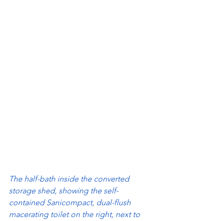
The half-bath inside the converted 
storage shed, showing the self-
contained Sanicompact, dual-flush 
macerating toilet on the right, next to 