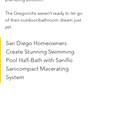
The Gregorichs weren’t ready to let go 
of their outdoor-bathroom dream just 
yet.
San Diego Homeowners 
Create Stunning Swimming 
Pool Half-Bath with Saniflo 
Sanicompact Macerating 
System