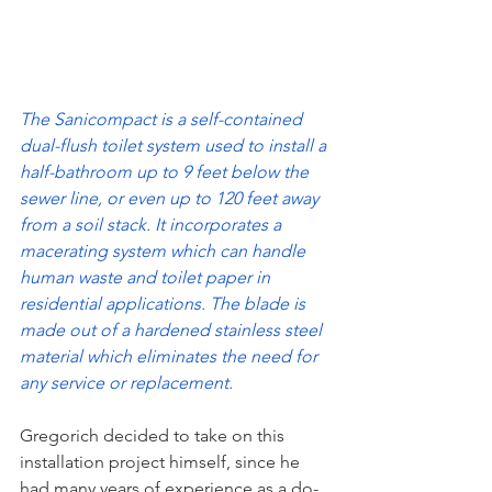
The Sanicompact is a self-contained 
dual-flush toilet system used to install a 
half-bathroom up to 9 feet below the 
sewer line, or even up to 120 feet away 
from a soil stack. It incorporates a 
macerating system which can handle 
human waste and toilet paper in 
residential applications. The blade is 
made out of a hardened stainless steel 
material which eliminates the need for 
any service or replacement.
Gregorich decided to take on this 
installation project himself, since he 
had many years of experience as a do-