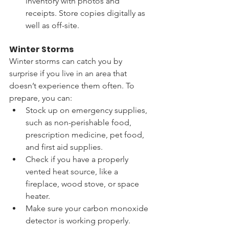
inventory with photos and 
receipts. Store copies digitally as 
well as off-site.
Winter Storms
Winter storms can catch you by 
surprise if you live in an area that 
doesn’t experience them often. To 
prepare, you can:
Stock up on emergency supplies, 
such as non-perishable food, 
prescription medicine, pet food, 
and first aid supplies. 
Check if you have a properly 
vented heat source, like a 
fireplace, wood stove, or space 
heater. 
Make sure your carbon monoxide 
detector is working properly.