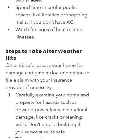
Spend time in cooler public 
spaces, like libraries or shopping 
malls, if you don’t have AC.
Watch for signs of heat-related 
illnesses.
Steps to Take After Weather 
Hits
Once it’s safe, assess your home for 
damage and gather documentation to 
file a claim with your insurance 
provider, if necessary. 
Carefully examine your home and 
property for hazards such as 
downed power lines or structural 
damage, like cracks or leaning 
walls. Don’t enter a building if 
you’re not sure it’s safe. 