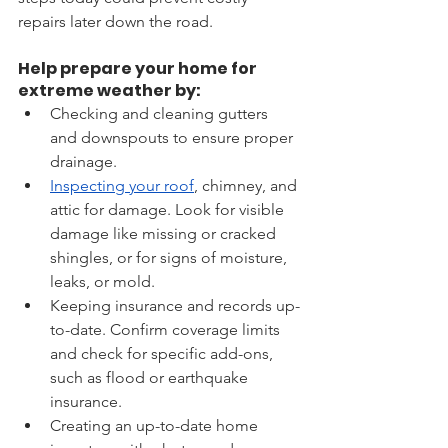
repairs later down the road.
Help prepare your home for 
extreme weather by: 
Checking and cleaning gutters 
and downspouts to ensure proper 
drainage.       
Inspecting your roof
, chimney, and 
attic for damage. Look for visible 
damage like missing or cracked 
shingles, or for signs of moisture, 
leaks, or mold. 
Keeping insurance and records up-
to-date. Confirm coverage limits 
and check for specific add-ons, 
such as flood or earthquake 
insurance.
Creating an up-to-date home 