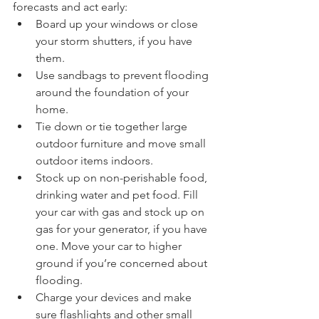
forecasts and act early: 
Board up your windows or close 
your storm shutters, if you have 
them.
Use sandbags to prevent flooding 
around the foundation of your 
home.
Tie down or tie together large 
outdoor furniture and move small 
outdoor items indoors. 
Stock up on non-perishable food, 
drinking water and pet food. Fill 
your car with gas and stock up on 
gas for your generator, if you have 
one. Move your car to higher 
ground if you’re concerned about 
flooding.
Charge your devices and make 
sure flashlights and other small 