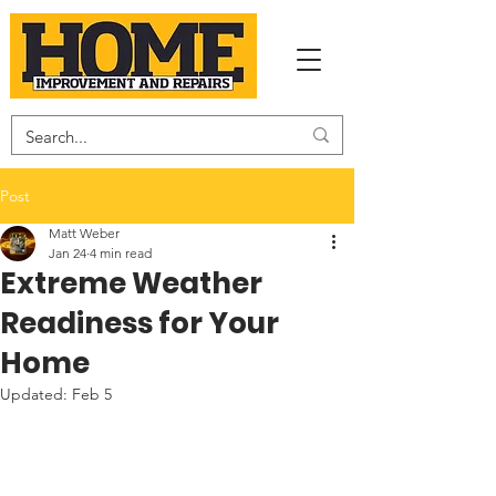
Post
Matt Weber
Jan 24
4 min read
Extreme Weather
Readiness for Your
Home
Updated:
Feb 5