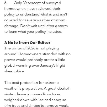
6.       Only 30 percent of surveyed 
homeowners have reviewed their 
policy to understand what is and isn't 
covered for severe weather or storm 
damage. Don’t wait until after a storm 
to learn what your policy includes. 
A Note from Our Editor
The winter of 2026 is not playing 
around. Homeowners stranded with no 
power would probably prefer a little 
global warming over January’s frigid 
sheet of ice. 
The best protection for extreme 
weather is preparation. A great deal of 
winter damage comes from trees 
weighed down with ice and snow, so 
trim trees and shrubs to remove weak, 