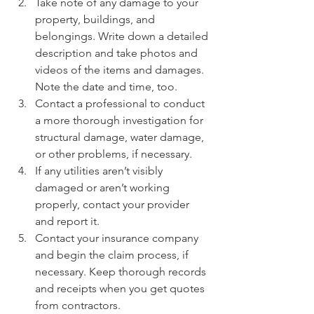
Take note of any damage to your 
property, buildings, and 
belongings. Write down a detailed 
description and take photos and 
videos of the items and damages. 
Note the date and time, too.
Contact a professional to conduct 
a more thorough investigation for 
structural damage, water damage, 
or other problems, if necessary.
If any utilities aren’t visibly 
damaged or aren’t working 
properly, contact your provider 
and report it. 
Contact your insurance company 
and begin the claim process, if 
necessary. Keep thorough records 
and receipts when you get quotes 
from contractors.