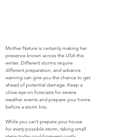
Mother Nature is certainly making her 
presence known across the USA this 
winter. Different storms require 
different preparation, and advance 
warning can give you the chance to get 
ahead of potential damage. Keep a 
close eye on forecasts for severe 
weather events and prepare your home 
before a storm hits.
While you can’t prepare your house 
for 
every
 possible storm, taking small 
steps today could prevent costly 