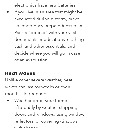
electronics have new batteries. 
If you live in an area that might be 
evacuated during a storm, make 
an emergency preparedness plan. 
Pack a “go bag” with your vital 
documents, medications, clothing, 
cash and other essentials, and 
decide where you will go in case 
of an evacuation. 
Heat Waves
Unlike other severe weather, heat 
waves can last for weeks or even 
months. To prepare:  
Weather-proof your home 
affordably by weather-stripping 
doors and windows, using window 
reflectors, or covering windows 
with shades. 