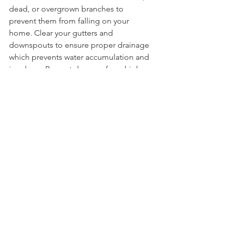
dead, or overgrown branches to 
prevent them from falling on your 
home. Clear your gutters and 
downspouts to ensure proper drainage 
which prevents water accumulation and 
ice dams. Prevent damage from high 
winds by anchoring exterior items and 
storing outdoor furniture, grills, trash 
cans, and decorations.
Further steps for preparation include 
insulating pipes, sealing drafts in the 
home, and having your heating system 
serviced. You should also develop a 
backup plan for power outages. 
And don’t forget to review your 
insurance policies. Confirm coverage 