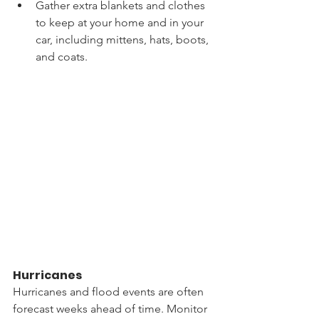
Gather extra blankets and clothes 
to keep at your home and in your 
car, including mittens, hats, boots, 
and coats.
Hurricanes
Hurricanes and flood events are often 
forecast weeks ahead of time. Monitor 