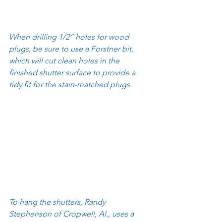
When drilling 1/2” holes for wood 
plugs, be sure to use a Forstner bit, 
which will cut clean holes in the 
finished shutter surface to provide a 
tidy fit for the stain-matched plugs.
To hang the shutters, Randy 
Stephenson of Cropwell, Al., uses a 