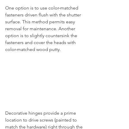
One option is to use color-matched 
fasteners driven flush with the shutter 
surface. This method permits easy 
removal for maintenance. Another 
option is to slightly countersink the 
fasteners and cover the heads with 
color-matched wood putty. 
Decorative hinges provide a prime 
location to drive screws (painted to 
match the hardware) right through the 