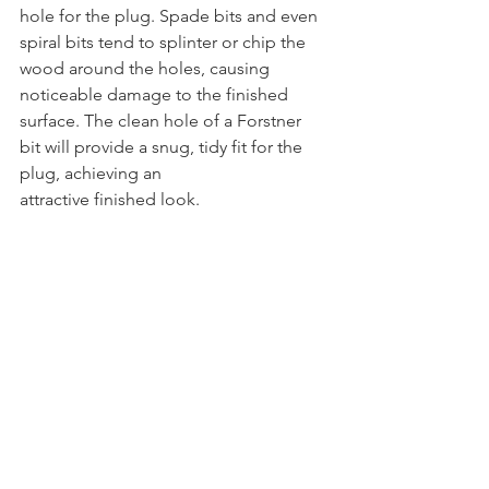
hole for the plug. Spade bits and even 
spiral bits tend to splinter or chip the 
wood around the holes, causing 
noticeable damage to the finished 
surface. The clean hole of a Forstner 
bit will provide a snug, tidy fit for the 
plug, achieving an 
attractive finished look.