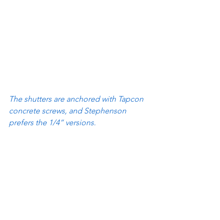
The shutters are anchored with Tapcon 
concrete screws, and Stephenson 
prefers the 1/4” versions.