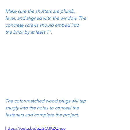
Make sure the shutters are plumb, 
level, and aligned with the window. The 
concrete screws should embed into 
the brick by at least 1”.
The color-matched wood plugs will tap 
snugly into the holes to conceal the 
fasteners and complete the project.
https://youtu.be/qZGOJKZQnoo