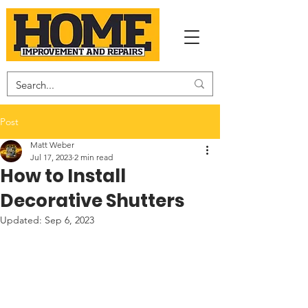
Post
Matt Weber
Jul 17, 2023
2 min read
How to Install
Decorative Shutters
Updated:
Sep 6, 2023