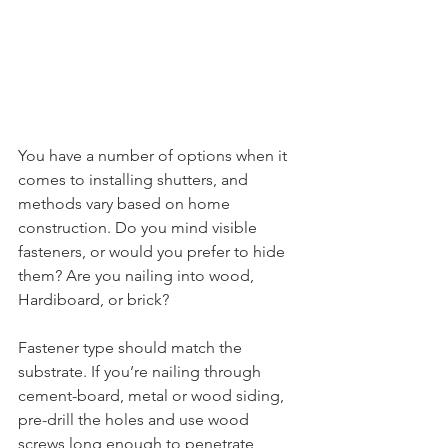
You have a number of options when it 
comes to installing shutters, and 
methods vary based on home 
construction. Do you mind visible 
fasteners, or would you prefer to hide 
them? Are you nailing into wood, 
Hardiboard, or brick?
Fastener type should match the 
substrate. If you’re nailing through 
cement-board, metal or wood siding, 
pre-drill the holes and use wood 
screws long enough to penetrate 