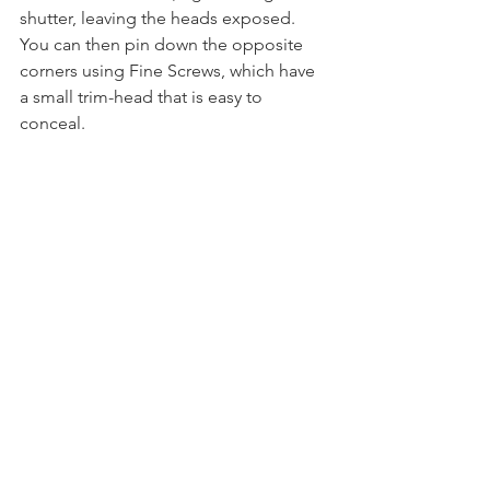
shutter, leaving the heads exposed. 
You can then pin down the opposite 
corners using Fine Screws, which have 
a small trim-head that is easy to 
conceal. 