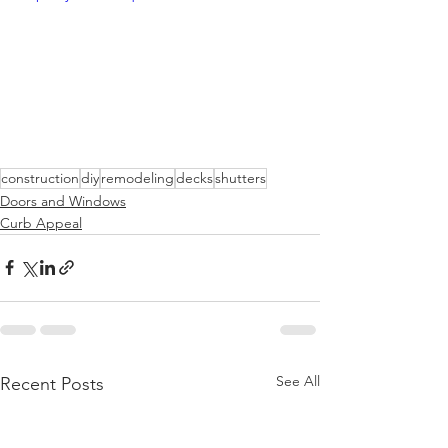
construction
diy
remodeling
decks
shutters
Doors and Windows
Curb Appeal
See All
Recent Posts