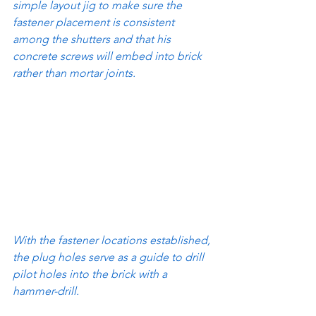
simple layout jig to make sure the 
fastener placement is consistent 
among the shutters and that his 
concrete screws will embed into brick 
rather than mortar joints.
With the fastener locations established, 
the plug holes serve as a guide to drill 
pilot holes into the brick with a 
hammer-drill.