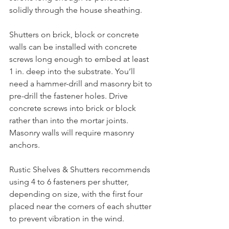
solidly through the house sheathing. 
Shutters on brick, block or concrete 
walls can be installed with concrete 
screws long enough to embed at least 
1 in. deep into the substrate. You’ll 
need a hammer-drill and masonry bit to 
pre-drill the fastener holes. Drive 
concrete screws into brick or block 
rather than into the mortar joints. 
Masonry walls will require masonry 
anchors.
Rustic Shelves & Shutters recommends 
using 4 to 6 fasteners per shutter, 
depending on size, with the first four 
placed near the corners of each shutter 
to prevent vibration in the wind. 