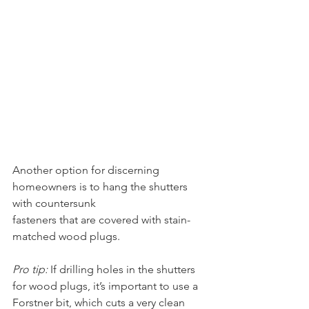
Another option for discerning 
homeowners is to hang the shutters 
with countersunk 
fasteners that are covered with stain-
matched wood plugs.
Pro tip:
 If drilling holes in the shutters 
for wood plugs, it’s important to use a 
Forstner bit, which cuts a very clean 