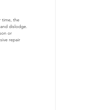
r time, the 
 and dislodge. 
son or 
ive repair 