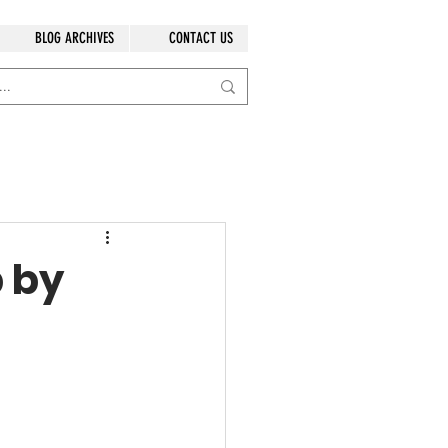
BLOG ARCHIVES
CONTACT US
p by