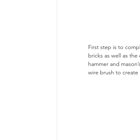
First step is to comp
bricks as well as the
hammer and mason’s ch
wire brush to create 