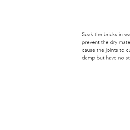
Soak the bricks in w
prevent the dry mate
cause the joints to 
damp but have no st