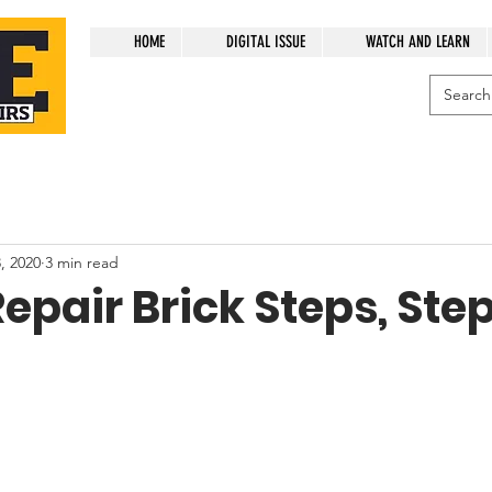
HOME
DIGITAL ISSUE
WATCH AND LEARN
, 2020
3 min read
epair Brick Steps, Ste