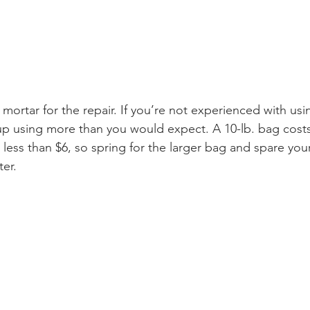
mortar for the repair. If you’re not experienced with usi
up using more than you would expect. A 10-lb. bag costs
 less than $6, so spring for the larger bag and spare your
er. 