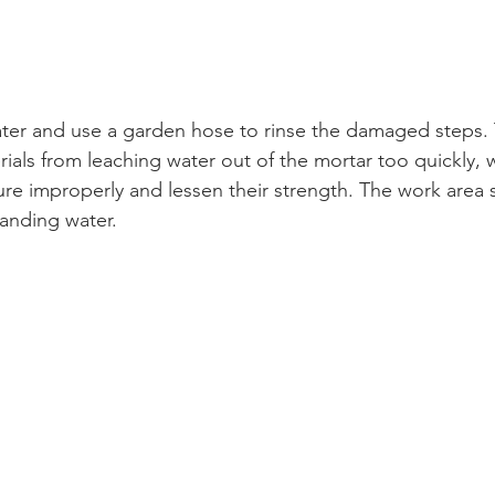
ater and use a garden hose to rinse the damaged steps. T
rials from leaching water out of the mortar too quickly, 
cure improperly and lessen their strength. The work area
anding water.