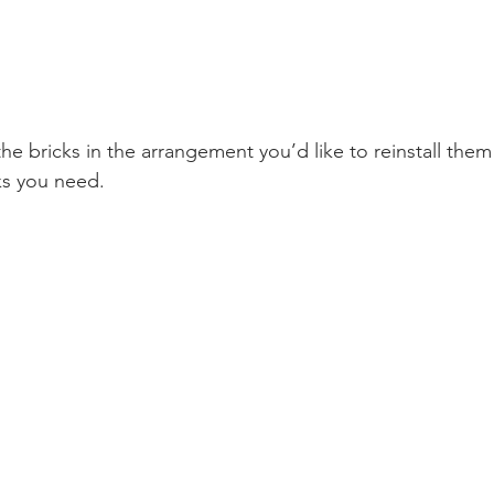
he bricks in the arrangement you’d like to reinstall the
ks you need. 