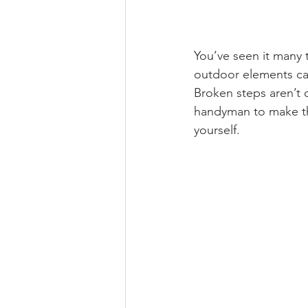
You’ve seen it many t
outdoor elements can
Broken steps aren’t o
handyman to make th
yourself. 