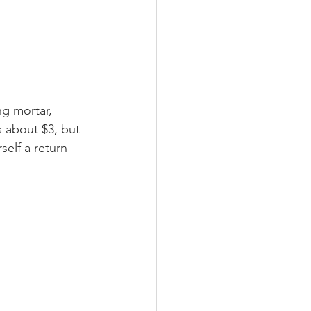
ng mortar, 
 about $3, but 
self a return 