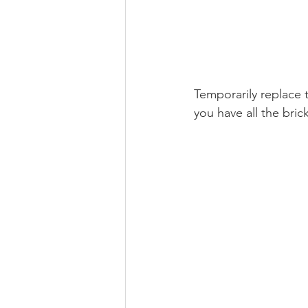
Temporarily replace t
you have all the bric