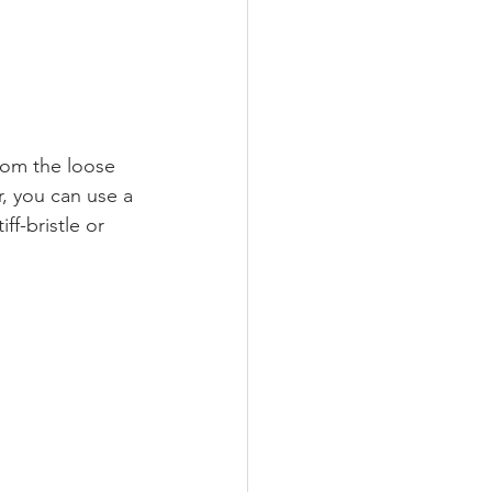
rom the loose 
r, you can use a 
f-bristle or 