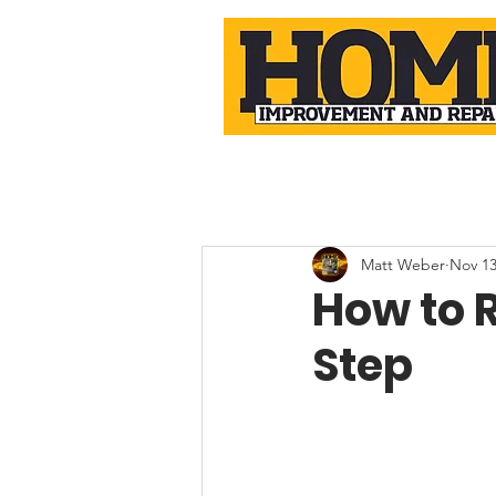
Matt Weber
Nov 13
How to R
Step