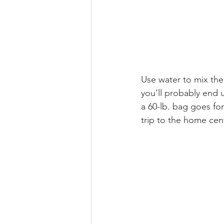
Use water to mix the 
you’ll probably end 
a 60-lb. bag goes for
trip to the home cent