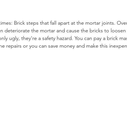
imes: Brick steps that fall apart at the mortar joints. Ove
 deteriorate the mortar and cause the bricks to loosen
nly ugly, they’re a safety hazard. You can pay a brick ma
e repairs or you can save money and make this inexpens