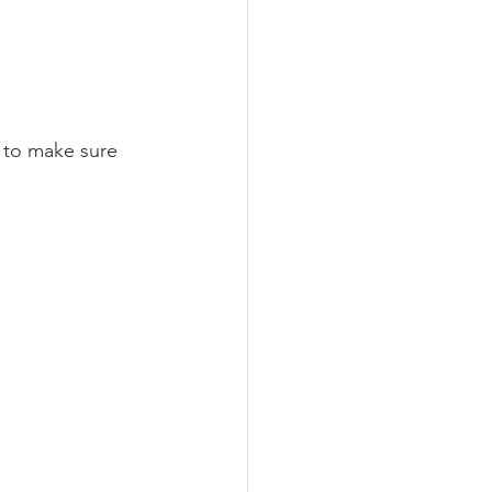
m to make sure 