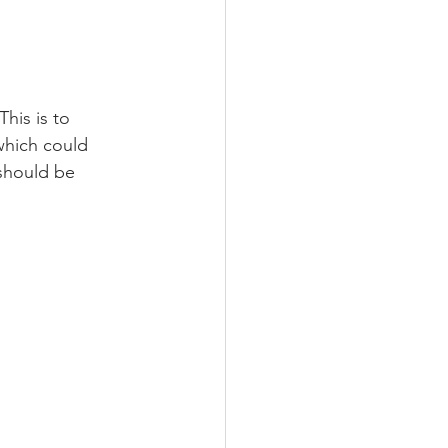
his is to 
which could 
 should be 