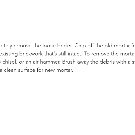
letely remove the loose bricks. Chip off the old mortar f
 existing brickwork that’s still intact. To remove the morta
isel, or an air hammer. Brush away the debris with a stif
a clean surface for new mortar. 