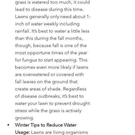
grass is watered too much, it could 
lead to disease during this time. 
Lawns generally only need about 1-
inch of water weekly including 
rainfall. It’s best to water a little less 
than this during the fall months, 
though, because fall is one of the 
most opportune times of the year 
for fungus to start appearing. This 
becomes even more likely if lawns 
are overwatered or covered with 
fall leaves on the ground that 
create areas of shade. Regardless 
of disease outbreaks, it’s best to 
water your lawn to prevent drought 
stress while the grass is actively 
growing.
Winter Tips to Reduce Water 
Usage: 
Lawns are living organisms 