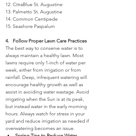
12. CitraBlue St. Augustine
13. Palmetto St. Augustine
14. Common Centipede
15. Seashore Paspalum
4.   Follow Proper Lawn Care Practices
The best way to conserve water is to 
always maintain a healthy lawn. Most 
lawns require only 1-inch of water per 
week, either from irrigation or from 
rainfall. Deep, infrequent watering will 
encourage healthy growth as well as 
assist in avoiding water wastage. Avoid 
irrigating when the Sun is at its peak, 
but instead water in the early morning 
hours. Always watch for stress in your 
yard and reduce irrigation as needed if 
overwatering becomes an issue.
Spring Tips to Reduce Water 