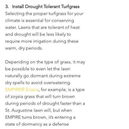
3.   Install Drought Tolerant Turfgrass
Selecting the proper turfgrass for your 
climate is essential for conserving 
water. Lawns that are tolerant of heat 
and drought will be less likely to 
require more irrigation during these 
warm, dry periods. 
Depending on the type of grass, it may 
be possible to even let the lawn 
naturally go dormant during extreme 
dry spells to avoid overwatering. 
EMPIRE® Zoysia
, for example, is a type 
of zoysia grass that will turn brown 
during periods of drought faster than a 
St. Augustine lawn will, but when 
EMPIRE turns brown, it’s entering a 
state of dormancy as a defense 