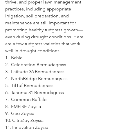
thrive, and proper lawn management 
practices, including appropriate 
irrigation, soil preparation, and 
maintenance are still important for 
promoting healthy turfgrass growth—
even during drought conditions. Here 
are a few turfgrass varieties that work 
well in drought conditions:
1.  Bahia
2.  Celebration Bermudagrass
3.  Latitude 36 Bermudagrass
4.  NorthBridge Bermudagrass
5.  TifTuf Bermudagrass
6.  Tahoma 31 Bermudagrass
7.  Common Buffalo
8.  EMPIRE Zoysia
9.  Geo Zoysia
10. CitraZoy Zoysia
11. Innovation Zoysia