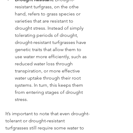
resistant turfgrass, on the othe 
hand, refers to grass species or 
varieties that are resistant to 
drought stress. Instead of simply 
tolerating periods of drought, 
drought-resistant turfgrasses have 
genetic traits that allow them to 
use water more efficiently, such as 
reduced water loss through 
transpiration, or more effective 
water uptake through their root 
systems. In turn, this keeps them 
from entering stages of drought 
stress.
It’s important to note that even drought-
tolerant or drought-resistant 
turfgrasses still require some water to 