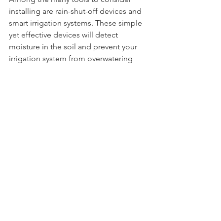
installing are rain-shut-off devices and 
smart irrigation systems. These simple 
yet effective devices will detect 
moisture in the soil and prevent your 
irrigation system from overwatering 
your lawn. Choosing a smart irrigation 
system over traditional water practices 
will save you time, money and an 
abundance of water.
9.   Level the Lawn
Leveling the lawn so there aren’t any 
pockets of standing water or puddles 
that accumulate in lower-lying areas is 
easy and reduces the amount of water 
you need to use when irrigating the 
lawn. Areas in the yard that might have 
an incline likely don’t absorb as much 