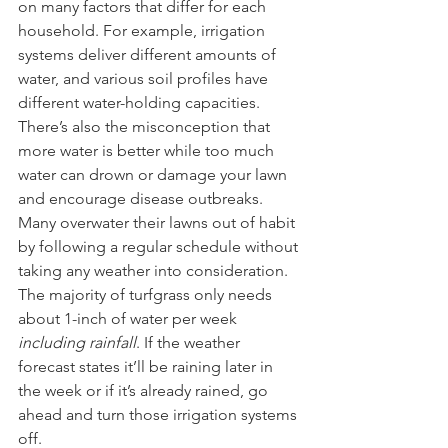
on many factors that differ for each 
household. For example, irrigation 
systems deliver different amounts of 
water, and various soil profiles have 
different water-holding capacities. 
There’s also the misconception that 
more water is better while too much 
water can drown or damage your lawn 
and encourage disease outbreaks. 
Many overwater their lawns out of habit 
by following a regular schedule without 
taking any weather into consideration. 
The majority of turfgrass only needs 
about 1-inch of water per week 
including rainfall
. If the weather 
forecast states it’ll be raining later in 
the week or if it’s already rained, go 
ahead and turn those irrigation systems 
off. 