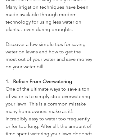
Many irrigation techniques have been 
made available through modern 
technology for using less water on 
plants…even during droughts. 
Discover a few simple tips for saving 
water on lawns and how to get the 
most out of your water and save money 
on your water bill.
1.   Refrain From Overwatering
One of the ultimate ways to save a ton 
of water is to simply stop overwatering 
your lawn. This is a common mistake 
many homeowners make as it’s 
incredibly easy to water too frequently 
or for too long. After all, the amount of 
time spent watering your lawn depends 