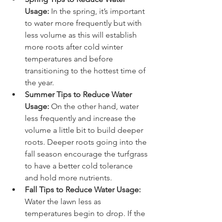
Usage: 
In the spring, it’s important 
to water more frequently but with 
less volume as this will establish 
more roots after cold winter 
temperatures and before 
transitioning to the hottest time of 
the year.
Summer Tips to Reduce Water 
Usage: 
On the other hand, water 
less frequently and increase the 
volume a little bit to build deeper 
roots. Deeper roots going into the 
fall season encourage the turfgrass 
to have a better cold tolerance 
and hold more nutrients.
Fall Tips to Reduce Water Usage: 
Water the lawn less as 
temperatures begin to drop. If the 