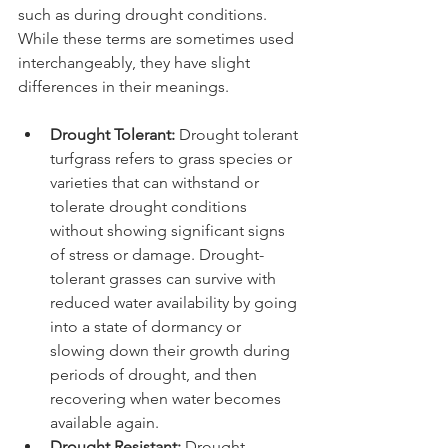
such as during drought conditions. 
While these terms are sometimes used 
interchangeably, they have slight 
differences in their meanings.
Drought Tolerant: 
Drought tolerant 
turfgrass refers to grass species or 
varieties that can withstand or 
tolerate drought conditions 
without showing significant signs 
of stress or damage. Drought-
tolerant grasses can survive with 
reduced water availability by going 
into a state of dormancy or 
slowing down their growth during 
periods of drought, and then 
recovering when water becomes 
available again. 
Drought Resistant:
 Drought-