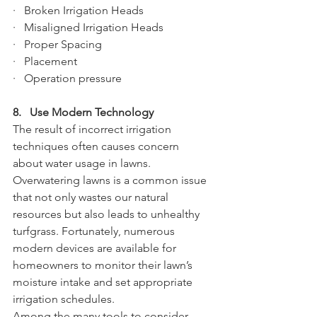
·   Broken Irrigation Heads
·   Misaligned Irrigation Heads
·   Proper Spacing
·   Placement
·   Operation pressure
8.   Use Modern Technology
The result of incorrect irrigation 
techniques often causes concern 
about water usage in lawns. 
Overwatering lawns is a common issue 
that not only wastes our natural 
resources but also leads to unhealthy 
turfgrass. Fortunately, numerous 
modern devices are available for 
homeowners to monitor their lawn’s 
moisture intake and set appropriate 
irrigation schedules. 
Among the many tools to consider 