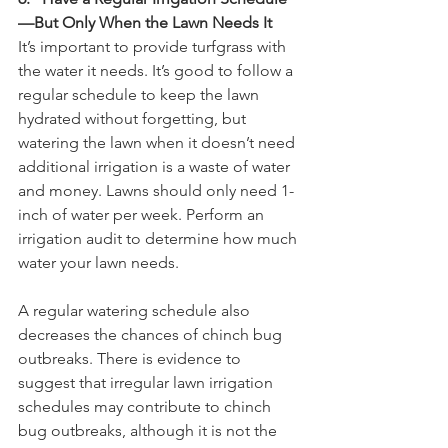
—But Only When the Lawn Needs It
It’s important to provide turfgrass with 
the water it needs. It’s good to follow a 
regular schedule to keep the lawn 
hydrated without forgetting, but 
watering the lawn when it doesn’t need 
additional irrigation is a waste of water 
and money. Lawns should only need 1-
inch of water per week. Perform an 
irrigation audit to determine how much 
water your lawn needs.
A regular watering schedule also 
decreases the chances of chinch bug 
outbreaks. There is evidence to 
suggest that irregular lawn irrigation 
schedules may contribute to chinch 
bug outbreaks, although it is not the 