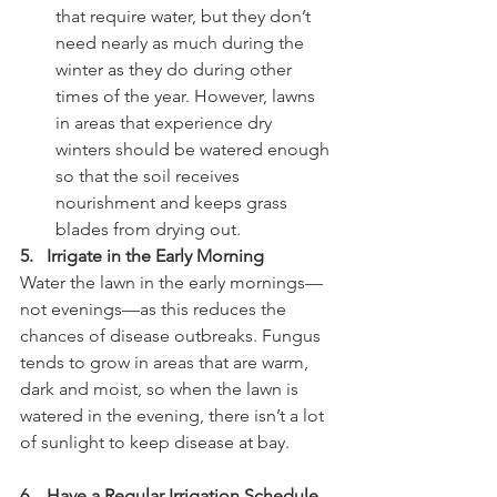
that require water, but they don’t 
need nearly as much during the 
winter as they do during other 
times of the year. However, lawns 
in areas that experience dry 
winters should be watered enough 
so that the soil receives 
nourishment and keeps grass 
blades from drying out.
5.   Irrigate in the Early Morning
Water the lawn in the early mornings—
not evenings—as this reduces the 
chances of disease outbreaks. Fungus 
tends to grow in areas that are warm, 
dark and moist, so when the lawn is 
watered in the evening, there isn’t a lot 
of sunlight to keep disease at bay.
6.   Have a Regular Irrigation Schedule