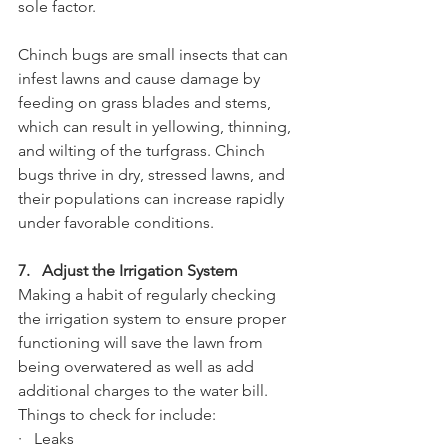
sole factor. 
Chinch bugs are small insects that can 
infest lawns and cause damage by 
feeding on grass blades and stems, 
which can result in yellowing, thinning, 
and wilting of the turfgrass. Chinch 
bugs thrive in dry, stressed lawns, and 
their populations can increase rapidly 
under favorable conditions.
7.   Adjust the Irrigation System
Making a habit of regularly checking 
the irrigation system to ensure proper 
functioning will save the lawn from 
being overwatered as well as add 
additional charges to the water bill. 
Things to check for include:
·   Leaks