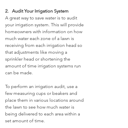
2.   Audit Your Irrigation System
A great way to save water is to audit 
your irrigation system. This will provide 
homeowners with information on how 
much water each zone of a lawn is 
receiving from each irrigation head so 
that adjustments like moving a 
sprinkler head or shortening the 
amount of time irrigation systems run 
can be made.
To perform an irrigation audit, use a 
few measuring cups or beakers and 
place them in various locations around 
the lawn to see how much water is 
being delivered to each area within a 
set amount of time. 