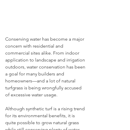
Conserving water has become a major 
concern with residential and 
commercial sites alike. From indoor 
application to landscape and irrigation 
outdoors, water conservation has been 
a goal for many builders and 
homeowners—and a lot of natural 
turfgrass is being wrongfully accused 
of excessive water usage.
Although synthetic turf is a rising trend 
for its environmental benefits, it is 
quite possible to grow natural grass 
while still conserving plenty of water. 