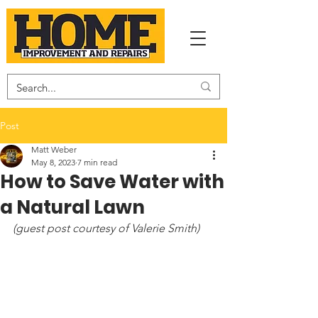
Post
Matt Weber
May 8, 2023
7 min read
How to Save Water with
a Natural Lawn
(guest post courtesy of Valerie Smith)