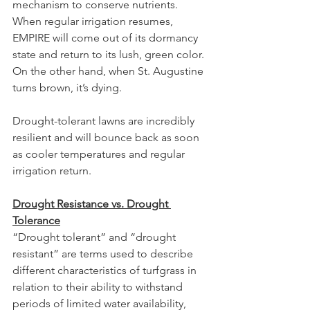
mechanism to conserve nutrients. 
When regular irrigation resumes, 
EMPIRE will come out of its dormancy 
state and return to its lush, green color. 
On the other hand, when St. Augustine 
turns brown, it’s dying.
Drought-tolerant lawns are incredibly 
resilient and will bounce back as soon 
as cooler temperatures and regular 
irrigation return.
Drought Resistance vs. Drought 
Tolerance
“Drought tolerant” and “drought 
resistant” are terms used to describe 
different characteristics of turfgrass in 
relation to their ability to withstand 
periods of limited water availability, 