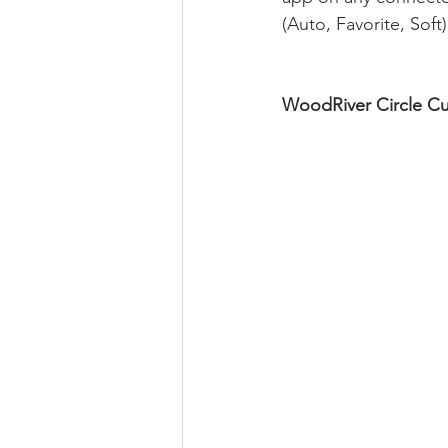
(Auto, Favorite, Soft).
WoodRiver Circle Cu