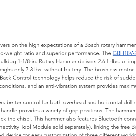
ivers on the high expectations of a Bosch rotary hammer,
o-weight ratio and superior performance. The 
GBH18V-
lldog 1-1/8-in. Rotary Hammer delivers 2.6 ft-lbs. of im
ighs only 7.3 lbs. without battery. The brushless motor
kBack Control technology helps reduce the risk of sudde
 conditions, and an anti-vibration system provides maxi
s better control for both overhead and horizontal drillin
handle provides a variety of grip positions. The hammer 
ock the chisel. This hammer also features Bluetooth conne
ectivity Tool Module sold separately), linking the free 
 device for easy customization of three different work