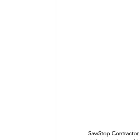
SawStop Contractor