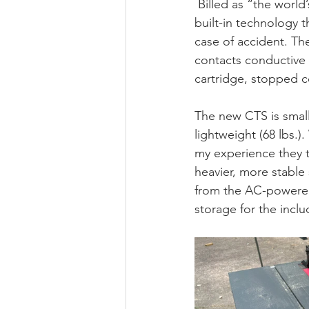
 Billed as “the world
built-in technology t
case of accident. The
contacts conductive m
cartridge, stopped co
The new CTS is small
lightweight (68 lbs.)
my experience they te
heavier, more stable 
from the AC-powered
storage for the incl