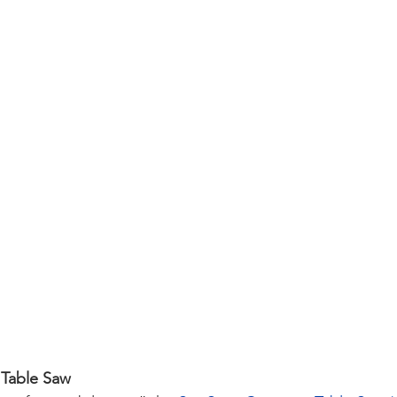
 Table Saw