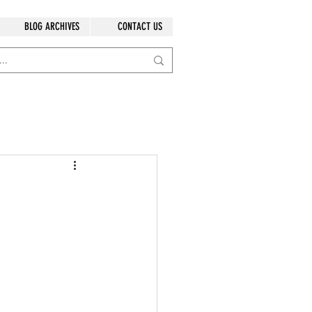
BLOG ARCHIVES
CONTACT US