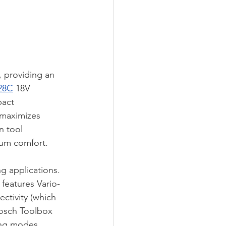
 providing an 
28C
 18V 
pact 
 maximizes 
n tool 
mum comfort. 
g applications. 
features Vario-
ctivity (which 
Bosch Toolbox 
ing modes 