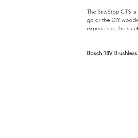
The SawStop CTS is a
go or the DIY woodwo
experience, the safe
Bosch 18V Brushless