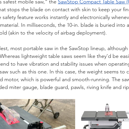
’s safest mobile saw,” the 
SawStop Compact Table Saw (
hat stops the blade on contact with skin to keep your fing
 safety feature works instantly and electronically whenev
aterial. In milliseconds, the 10-in. blade is buried into a
ld (akin to the velocity of airbag deployment). 
est, most portable saw in the SawStop lineup, although 
. Whereas lightweight table saws seem like they’d be easie
nd to have vibration and stability issues when operating,
saw such as this one. In this case, the weight seems to 
 motor, which is powerful and smooth-running. The sa
uded miter gauge, blade guard, pawls, riving knife and ri