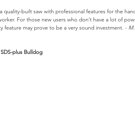
 quality-built saw with professional features for the ha
rker. For those new users who don’t have a lot of powe
ty feature may prove to be a very sound investment. - 
M.
 SDS-plus Bulldog