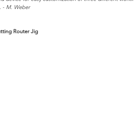
 - 
M. Weber
tting Router Jig