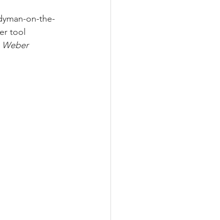
ndyman-on-the-
r tool 
 Weber