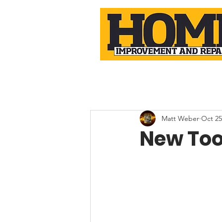
Matt Weber
Oct 25
New Too