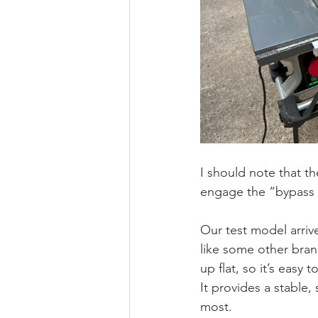
I should note that t
engage the “bypass 
Our test model arriv
like some other bran
up flat, so it’s easy
It provides a stable,
most. 