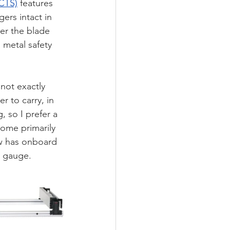
CTS)
 features 
ers intact in 
er the blade 
 metal safety 
not exactly 
r to carry, in 
 so I prefer a 
come primarily 
w has onboard 
p gauge. 