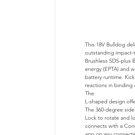
This 18V Bulldog del
outstanding impact-t
Brushless SDS-plus Bu
energy (EPTA) and we
battery runtime. Kic
reactions in binding
The 
L-shaped design offer
The 360-degree side 
Lock to rotate and l
connects with a Conn
app on any connected