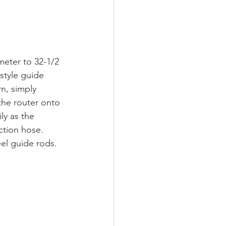
ameter to 32-1/2 
style guide 
n, simply 
the router onto 
ly as the 
ction hose. 
eel guide rods. 