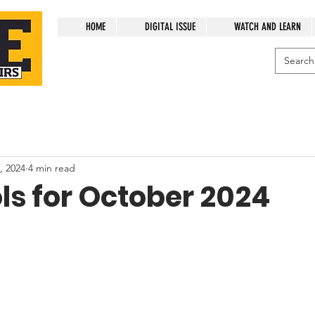
HOME
DIGITAL ISSUE
WATCH AND LEARN
, 2024
4 min read
ls for October 2024