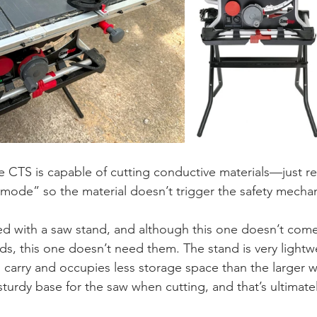
he CTS is capable of cutting conductive materials—just 
mode” so the material doesn’t trigger the safety mecha
ed with a saw stand, and although this one doesn’t come
ds, this one doesn’t need them. The stand is very lightw
 to carry and occupies less storage space than the larger 
 sturdy base for the saw when cutting, and that’s ultimate