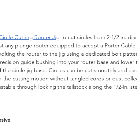
ircle Cutting Router Jig
 to cut circles from 2-1/2 in. di
st any plunge router equipped to accept a Porter-Cable 
olting the router to the jig using a dedicated bolt patter
 precision guide bushing into your router base and lower 
 the circle jig base. Circles can be cut smoothly and easi
h the cutting motion without tangled cords or dust colle
ustable through locking the tailstock along the 1/2-in. st
sive