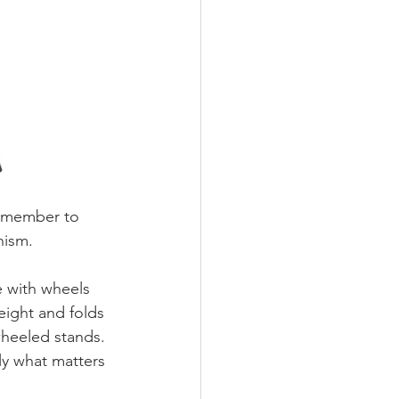
remember to 
nism. 
 with wheels 
eight and folds 
wheeled stands. 
ly what matters 