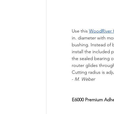
Use this 
WoodRiver C
in. diameter with mo
bushing. Instead of b
install the included
the sealed bearing of
router glides throug
Cutting radius is adj
- 
M. Weber 
E6000 Premium Adhe