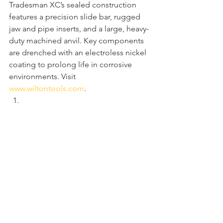
Tradesman XC’s sealed construction 
features a precision slide bar, rugged 
jaw and pipe inserts, and a large, heavy-
duty machined anvil. Key components 
are drenched with an electroless nickel 
coating to prolong life in corrosive 
environments. Visit 
www.wiltontools.com
.  