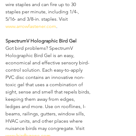
wire staples and can fire up to 30 
staples per minute, including 1/4-, 
5/16- and 3/8-in. staples. Visit 
www.arrowfastener.com
.  
SpectrumV Holographic Bird Gel
Got bird problems? SpectrumV 
Holographic Bird Gel is an easy, 
economical and effective sensory bird-
control solution. Each easy-to-apply 
PVC disc contains an innovative non-
toxic gel that uses a combination of 
sight, sense and smell that repels birds, 
keeping them away from edges, 
ledges and more. Use on rooflines, I-
beams, railings, gutters, window sills, 
HVAC units, and other places where 
nuisance birds may congregate. Visit 
www.birdbgone.com
.  