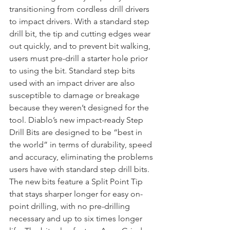
transitioning from cordless drill drivers 
to impact drivers. With a standard step 
drill bit, the tip and cutting edges wear 
out quickly, and to prevent bit walking, 
users must pre-drill a starter hole prior 
to using the bit. Standard step bits 
used with an impact driver are also 
susceptible to damage or breakage 
because they weren’t designed for the 
tool. Diablo’s new impact-ready Step 
Drill Bits are designed to be “best in 
the world” in terms of durability, speed 
and accuracy, eliminating the problems 
users have with standard step drill bits. 
The new bits feature a Split Point Tip 
that stays sharper longer for easy on-
point drilling, with no pre-drilling 
necessary and up to six times longer 