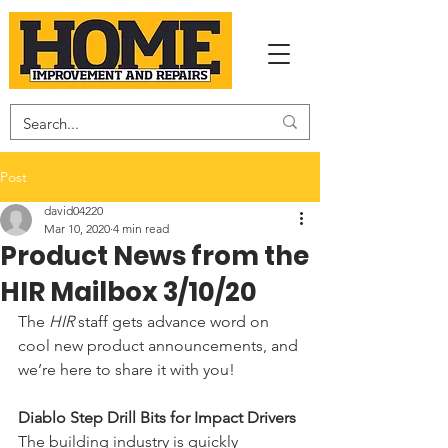
Post
david04220
Mar 10, 2020
4 min read
Product News from the
HIR Mailbox 3/10/20
The 
HIR 
staff gets advance word on 
cool new product announcements, and 
we’re here to share it with you!  
Diablo Step Drill Bits for Impact Drivers
The building industry is quickly 