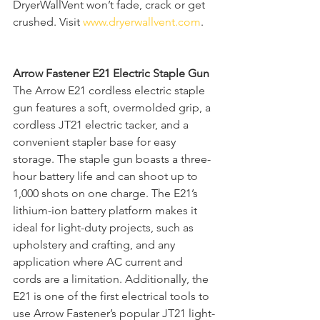
DryerWallVent won’t fade, crack or get 
crushed. Visit 
www.dryerwallvent.com
. 
Arrow Fastener E21 Electric Staple Gun
The Arrow E21 cordless electric staple 
gun features a soft, overmolded grip, a 
cordless JT21 electric tacker, and a 
convenient stapler base for easy 
storage. The staple gun boasts a three-
hour battery life and can shoot up to 
1,000 shots on one charge. The E21’s 
lithium-ion battery platform makes it 
ideal for light-duty projects, such as 
upholstery and crafting, and any 
application where AC current and 
cords are a limitation. Additionally, the 
E21 is one of the first electrical tools to 
use Arrow Fastener’s popular JT21 light-