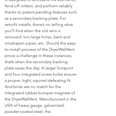
fend off critters, and perform reliably 
thanks to patent-pending features such 
as a secondary backing plate. For 
retrofit installs, there’s no telling what 
you’ll find when the old vent is 
removed: too-large holes, bent and 
misshapen pipes, etc. Should the easy-
to-install process of the DryerWallVent 
prove a challenge in these instances, 
that’s when the secondary backing 
plate saves the day. A larger footprint 
and four integrated screw holes ensure 
a proper, tight, squirrel-defeating fit. 
And birds are no match for the 
integrated rubber bumper magnets of 
the DryerWallVent. Manufactured in the 
USA of heavy gauge, galvanized, 
powder-coated steel, the 