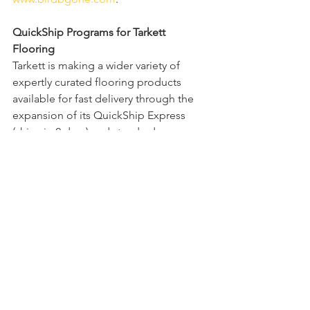
QuickShip Programs for Tarkett 
Flooring
Tarkett is making a wider variety of 
expertly curated flooring products 
available for fast delivery through the 
expansion of its QuickShip Express 
(ships in 2 days) and standard 
QuickShip (ships in 10 days) programs. 
Dealers, architects and designers are 
now able to select from hundreds of 
the company’s top-selling products 
across a broad selection of flooring 
solutions, including carpet tile, 
Powerbond, broadloom, LVT, wall base 
and transition accessories, with the 
assurance the products will ship within 
2 or 10 business days. Visit visit 