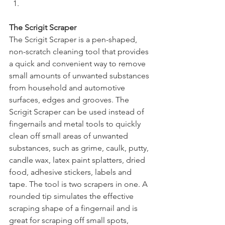
The Scrigit Scraper
The Scrigit Scraper is a pen-shaped, 
non-scratch cleaning tool that provides 
a quick and convenient way to remove 
small amounts of unwanted substances 
from household and automotive 
surfaces, edges and grooves. The 
Scrigit Scraper can be used instead of 
fingernails and metal tools to quickly 
clean off small areas of unwanted 
substances, such as grime, caulk, putty, 
candle wax, latex paint splatters, dried 
food, adhesive stickers, labels and 
tape. The tool is two scrapers in one. A 
rounded tip simulates the effective 
scraping shape of a fingernail and is 
great for scraping off small spots, 