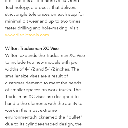
life. The bits also feature Accu-Grind 
Technology, a process that delivers 
strict angle tolerances on each step for 
minimal bit wear and up to two times 
faster drilling and hole-making. Visit 
www.diablotools.com
.  
Wilton Tradesman XC Vise
Wilton expands the Tradesman XC Vise 
to include two new models with jaw 
widths of 4-1/2 and 5-1/2 inches. The 
smaller size vises are a result of 
customer demand to meet the needs 
of smaller spaces on work trucks. The 
Tradesman XC vises are designed to 
handle the elements with the ability to 
work in the most extreme 
environments.Nicknamed the “bullet” 
due to its cylinder-shaped design, the 