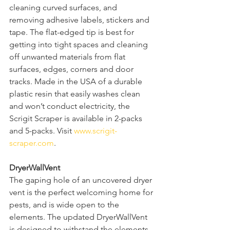
cleaning curved surfaces, and 
removing adhesive labels, stickers and 
tape. The flat-edged tip is best for 
getting into tight spaces and cleaning 
off unwanted materials from flat 
surfaces, edges, corners and door 
tracks. Made in the USA of a durable 
plastic resin that easily washes clean 
and won’t conduct electricity, the 
Scrigit Scraper is available in 2-packs 
and 5-packs. Visit 
www.scrigit-
scraper.com
.  
DryerWallVent
The gaping hole of an uncovered dryer 
vent is the perfect welcoming home for 
pests, and is wide open to the 
elements. The updated DryerWallVent 
is designed to withstand the elements, 