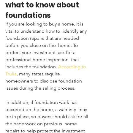
what to know about 
foundations
If you are looking to buy a home, it is 
vital to understand how to  identify any 
foundation repairs that are needed 
before you close on the  home. To 
protect your investment, ask for a 
professional home inspection  that 
includes the foundation.
 According to 
Trulia
, many states require 
homeowners to disclose foundation 
issues during the selling process.
In addition, if foundation work has 
occurred on the home, a warranty  may 
be in place, so buyers should ask for all 
the paperwork on previous  home 
repairs to help protect the investment 