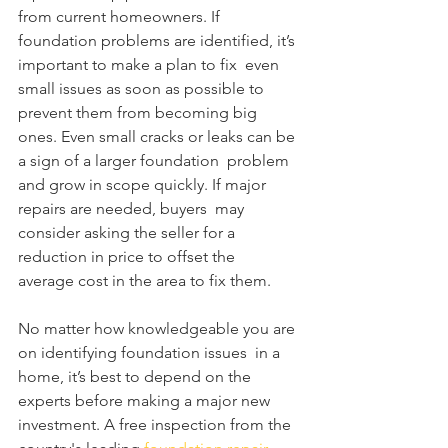
from current homeowners. If  
foundation problems are identified, it’s 
important to make a plan to fix  even 
small issues as soon as possible to 
prevent them from becoming big  
ones. Even small cracks or leaks can be 
a sign of a larger foundation  problem 
and grow in scope quickly. If major 
repairs are needed, buyers  may 
consider asking the seller for a 
reduction in price to offset the  
average cost in the area to fix them.
No matter how knowledgeable you are 
on identifying foundation issues  in a 
home, it’s best to depend on the 
experts before making a major new  
investment. A free inspection from the 