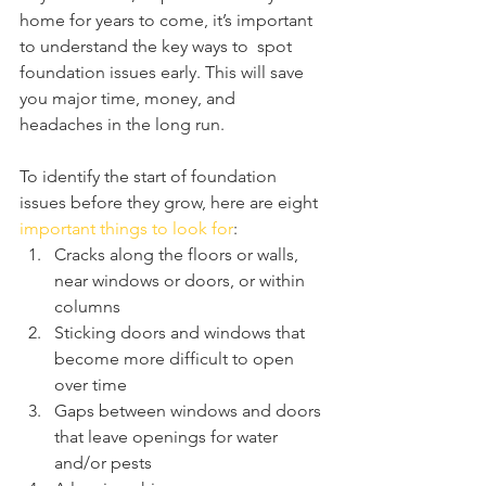
home for years to come, it’s important 
to understand the key ways to  spot 
foundation issues early. This will save 
you major time, money, and  
headaches in the long run.
To identify the start of foundation 
issues before they grow, here are eight 
important things to look for
:
Cracks along the floors or walls, 
near windows or doors, or within 
columns
Sticking doors and windows that 
become more difficult to open 
over time
Gaps between windows and doors 
that leave openings for water 
and/or pests