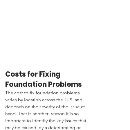
Costs for Fixing 
Foundation Problems
The cost to fix foundation problems 
varies by location across the  U.S. and 
depends on the severity of the issue at 
hand. That is another  reason it is so 
important to identify the key issues that 
may be caused  by a deteriorating or 