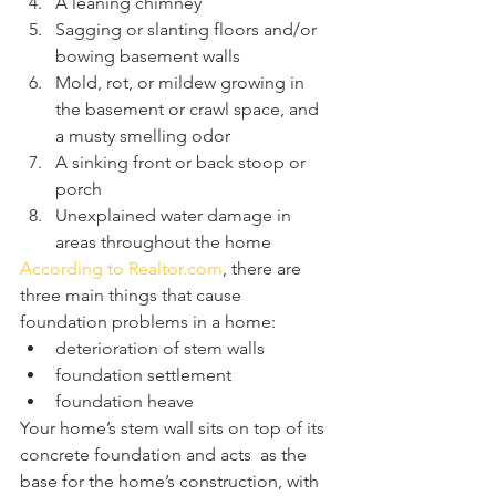
A leaning chimney
Sagging or slanting floors and/or 
bowing basement walls
Mold, rot, or mildew growing in 
the basement or crawl space, and 
a musty smelling odor
A sinking front or back stoop or 
porch
Unexplained water damage in 
areas throughout the home
According to Realtor.com
, there are 
three main things that cause 
foundation problems in a home: 
deterioration of stem walls
foundation settlement
foundation heave
Your home’s stem wall sits on top of its 
concrete foundation and acts  as the 
base for the home’s construction, with 