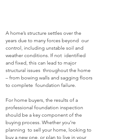
A home’s structure settles over the 
years due to many forces beyond  our 
control, including unstable soil and 
weather conditions. If not  identified 
and fixed, this can lead to major 
structural issues  throughout the home 
– from bowing walls and sagging floors 
to complete  foundation failure. 
For home buyers, the results of a 
professional foundation inspection  
should be a key component of the 
buying process. Whether you’re 
planning  to sell your home, looking to 
buy a new one, or plan to live in your  