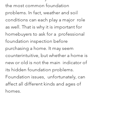
the most common foundation  
problems. In fact, weather and soil 
conditions can each play a major  role 
as well. That is why it is important for 
homebuyers to ask for a  professional 
foundation inspection before 
purchasing a home. It may seem  
counterintuitive, but whether a home is 
new or old is not the main  indicator of 
its hidden foundation problems. 
Foundation issues,  unfortunately, can 
affect all different kinds and ages of 
homes.