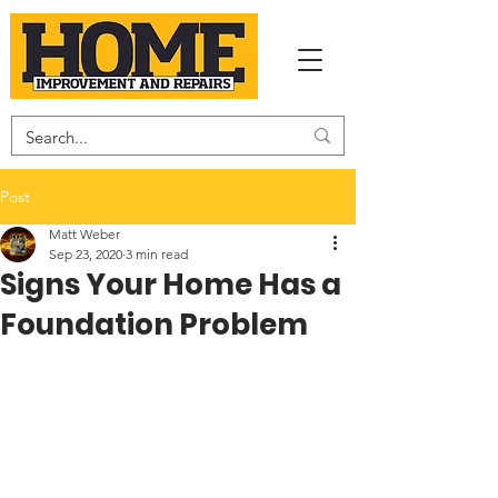
Post
Matt Weber
Sep 23, 2020
3 min read
Signs Your Home Has a
Foundation Problem