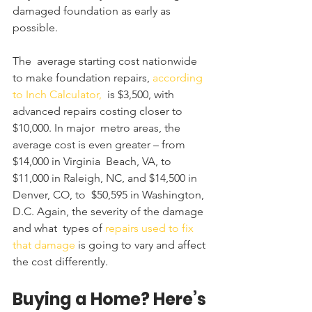
damaged foundation as early as 
possible. 
The  average starting cost nationwide 
to make foundation repairs, 
according 
to Inch Calculator,
  is $3,500, with 
advanced repairs costing closer to 
$10,000. In major  metro areas, the 
average cost is even greater – from 
$14,000 in Virginia  Beach, VA, to 
$11,000 in Raleigh, NC, and $14,500 in 
Denver, CO, to  $50,595 in Washington, 
D.C. Again, the severity of the damage 
and what  types of 
repairs used to fix 
that damage
 is going to vary and affect 
the cost differently.
Buying a Home? Here’s 