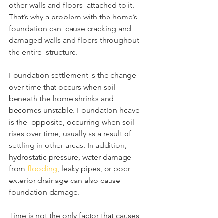
other walls and floors  attached to it. 
That’s why a problem with the home’s 
foundation can  cause cracking and 
damaged walls and floors throughout 
the entire  structure.
Foundation settlement is the change 
over time that occurs when soil  
beneath the home shrinks and 
becomes unstable. Foundation heave 
is the  opposite, occurring when soil 
rises over time, usually as a result of  
settling in other areas. In addition, 
hydrostatic pressure, water damage  
from 
flooding
, leaky pipes, or poor 
exterior drainage can also cause 
foundation damage.
Time is not the only factor that causes 