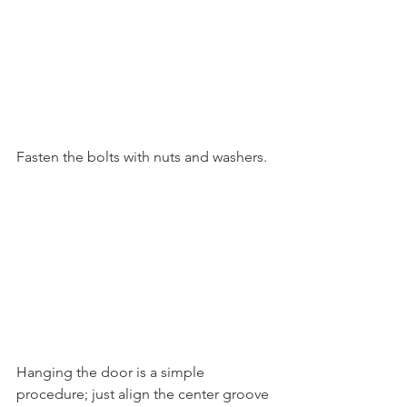
Fasten the bolts with nuts and washers. 
Hanging the door is a simple 
procedure; just align the center groove 