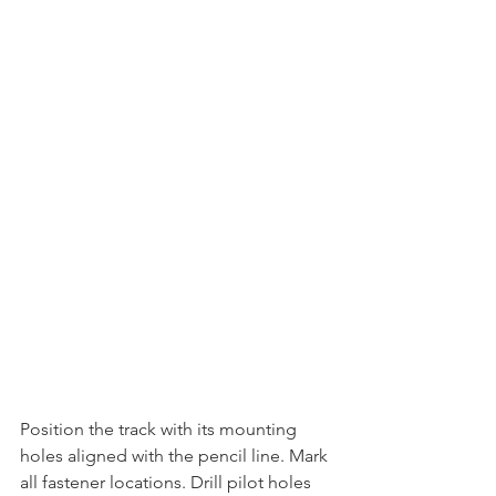
Position the track with its mounting 
holes aligned with the pencil line. Mark 
all fastener locations. Drill pilot holes 