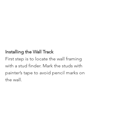
Installing the Wall Track
First step is to locate the wall framing 
with a stud finder. Mark the studs with 
painter’s tape to avoid pencil marks on 
the wall.  