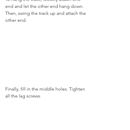
end and let the other end hang down. 
Then, swing the track up and attach the 
other end. 
Finally, fill in the middle holes. Tighten 
all the lag screws. 