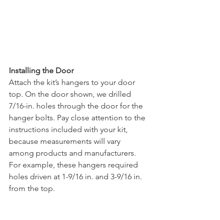
Installing the Door
Attach the kit’s hangers to your door 
top. On the door shown, we drilled 
7/16-in. holes through the door for the 
hanger bolts. Pay close attention to the 
instructions included with your kit, 
because measurements will vary 
among products and manufacturers. 
For example, these hangers required 
holes driven at 1-9/16 in. and 3-9/16 in. 
from the top. 