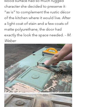
wood surface had so much rugged 
character she decided to preserve it 
“as is” to complement the rustic décor 
of the kitchen where it would live. After 
a light coat of stain and a few coats of 
matte polyurethane, the door had 
exactly the look the space needed. - 
M. 
Weber