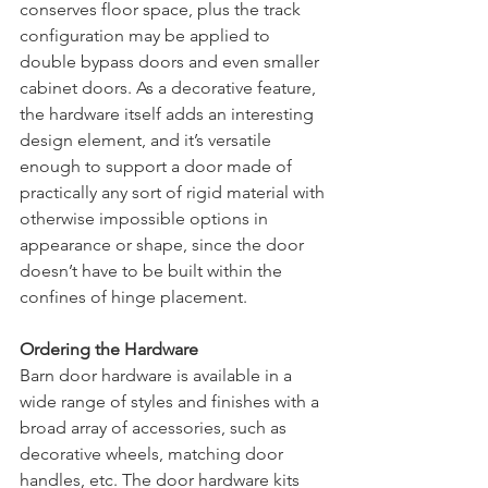
conserves floor space, plus the track 
configuration may be applied to 
double bypass doors and even smaller 
cabinet doors. As a decorative feature, 
the hardware itself adds an interesting 
design element, and it’s versatile 
enough to support a door made of 
practically any sort of rigid material with 
otherwise impossible options in 
appearance or shape, since the door 
doesn’t have to be built within the 
confines of hinge placement. 
Ordering the Hardware
Barn door hardware is available in a 
wide range of styles and finishes with a 
broad array of accessories, such as 
decorative wheels, matching door 
handles, etc. The door hardware kits 