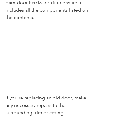
barn-door hardware kit to ensure it 
includes all the components listed on 
the contents. 
If you’re replacing an old door, make 
any necessary repairs to the 
surrounding trim or casing.