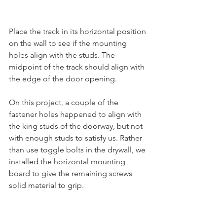
Place the track in its horizontal position 
on the wall to see if the mounting 
holes align with the studs. The 
midpoint of the track should align with 
the edge of the door opening. 
On this project, a couple of the 
fastener holes happened to align with 
the king studs of the doorway, but not 
with enough studs to satisfy us. Rather 
than use toggle bolts in the drywall, we 
installed the horizontal mounting 
board to give the remaining screws 
solid material to grip. 