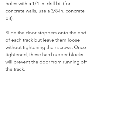
holes with a 1/4-in. drill bit (for 
concrete walls, use a 3/8-in. concrete 
bit).  
Slide the door stoppers onto the end 
of each track but leave them loose 
without tightening their screws. Once 
tightened, these hard rubber blocks 
will prevent the door from running off 
the track. 