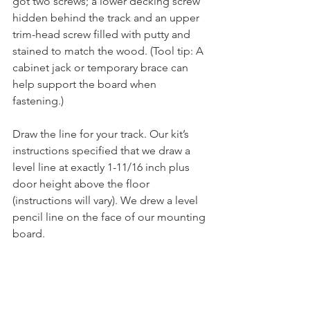
got two screws; a lower decking screw 
hidden behind the track and an upper 
trim-head screw filled with putty and 
stained to match the wood. (Tool tip: A 
cabinet jack or temporary brace can 
help support the board when 
fastening.)
Draw the line for your track. Our kit’s 
instructions specified that we draw a 
level line at exactly 1-11/16 inch plus 
door height above the floor 
(instructions will vary). We drew a level 
pencil line on the face of our mounting 
board. 