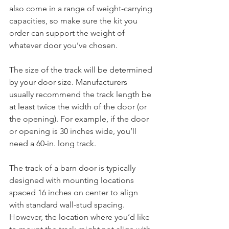
also come in a range of weight-carrying 
capacities, so make sure the kit you 
order can support the weight of 
whatever door you’ve chosen.
The size of the track will be determined 
by your door size. Manufacturers 
usually recommend the track length be 
at least twice the width of the door (or 
the opening). For example, if the door 
or opening is 30 inches wide, you’ll 
need a 60-in. long track.
The track of a barn door is typically 
designed with mounting locations 
spaced 16 inches on center to align 
with standard wall-stud spacing. 
However, the location where you’d like 