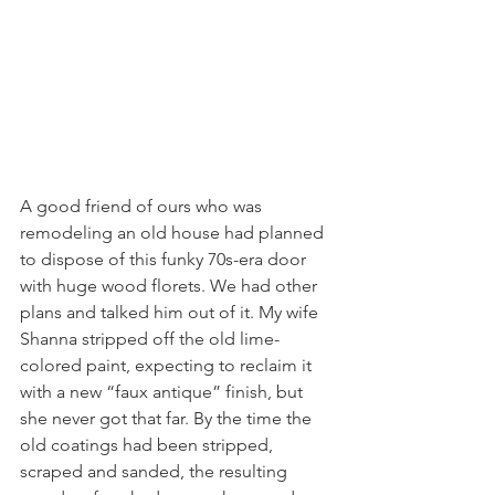
A good friend of ours who was 
remodeling an old house had planned 
to dispose of this funky 70s-era door 
with huge wood florets. We had other 
plans and talked him out of it. My wife 
Shanna stripped off the old lime-
colored paint, expecting to reclaim it 
with a new “faux antique” finish, but 
she never got that far. By the time the 
old coatings had been stripped, 
scraped and sanded, the resulting 