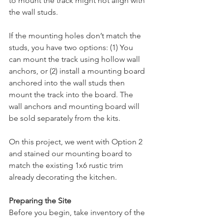
to mount the track might not align with 
the wall studs. 
If the mounting holes don’t match the 
studs, you have two options: (1) You 
can mount the track using hollow wall 
anchors, or (2) install a mounting board 
anchored into the wall studs then 
mount the track into the board. The 
wall anchors and mounting board will 
be sold separately from the kits. 
On this project, we went with Option 2 
and stained our mounting board to 
match the existing 1x6 rustic trim 
already decorating the kitchen. 
Preparing the Site
Before you begin, take inventory of the 