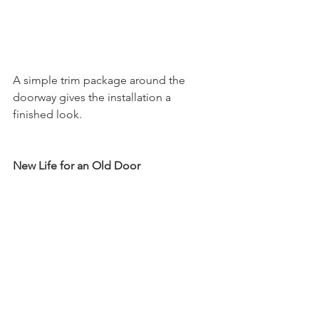
A simple trim package around the 
doorway gives the installation a 
finished look. 
New Life for an Old Door