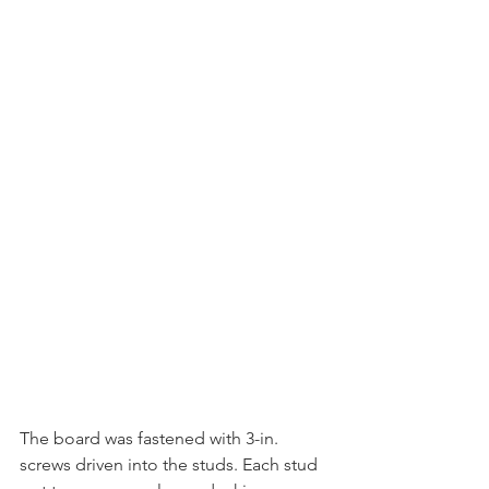
The board was fastened with 3-in. 
screws driven into the studs. Each stud 