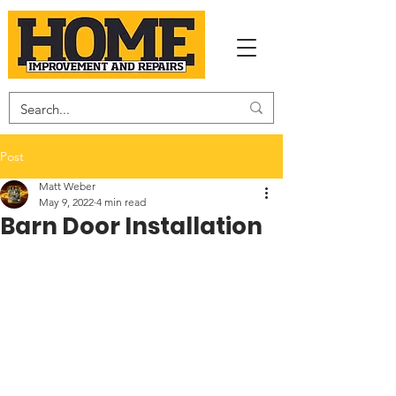
Post
Matt Weber
May 9, 2022
4 min read
Barn Door Installation