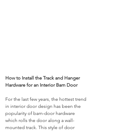
How to Install the Track and Hanger 
Hardware for an Interior Barn Door
For the last few years, the hottest trend 
in interior door design has been the 
popularity of barn-door hardware 
which rolls the door along a wall-
mounted track. This style of door 