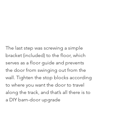
The last step was screwing a simple 
bracket (included) to the floor, which 
serves as a floor guide and prevents 
the door from swinging out from the 
wall. Tighten the stop blocks according 
to where you want the door to travel 
along the track, and that’s all there is to 
a DIY barn-door upgrade