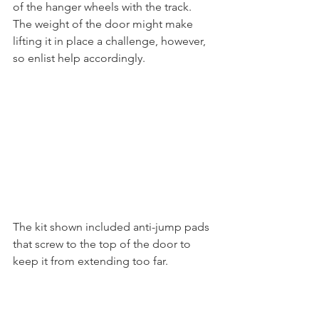
of the hanger wheels with the track. 
The weight of the door might make 
lifting it in place a challenge, however, 
so enlist help accordingly.
The kit shown included anti-jump pads 
that screw to the top of the door to 
keep it from extending too far. 