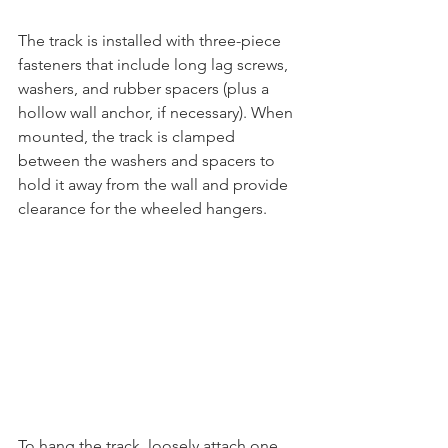
The track is installed with three-piece 
fasteners that include long lag screws, 
washers, and rubber spacers (plus a 
hollow wall anchor, if necessary). When 
mounted, the track is clamped 
between the washers and spacers to 
hold it away from the wall and provide 
clearance for the wheeled hangers. 
To hang the track, loosely attach one 