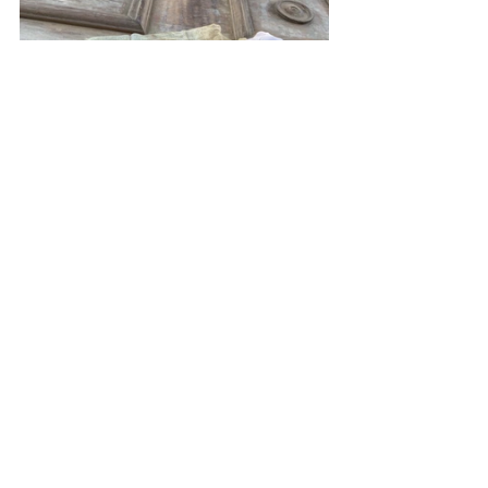
Get Creative
Doors mounted with this type of track 
hardware don't need to fit within the 
confines of a door jamb. This means 
the track can be used to mount any 
sort of door... even one you create in 
your workshop. Cabinet doors are 
another popular application for track 
hardware.