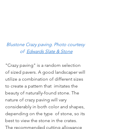
Blustone Crazy paving. Photo courtesy 
of  
Edwards Slate & Stone
"Crazy paving" is a random selection 
of sized pavers. A good landscaper will 
utilize a combination of different sizes 
to create a pattern that  imitates the 
beauty of naturally-found stone. The 
nature of crazy paving will vary 
considerably in both color and shapes, 
depending on the type  of stone, so its 
best to view the stone in the crates. 
The recommended cutting allowance 