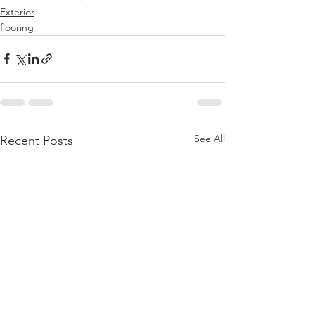
Exterior
flooring
See All
Recent Posts