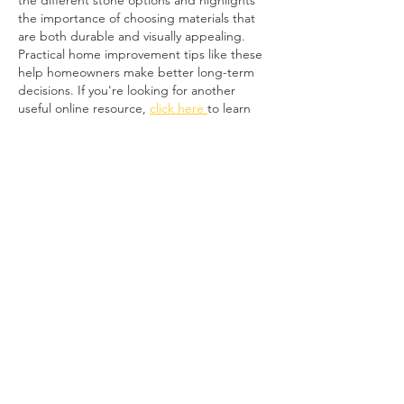
the different stone options and highlights 
the importance of choosing materials that 
are both durable and visually appealing. 
Practical home improvement tips like these 
help homeowners make better long-term 
decisions. If you're looking for another 
useful online resource, 
click here 
to learn 
simple ways to check FAB account and 
salary card balances in the UAE. Thanks for 
sharing…
Show More
Like
Reply
Mr Joe
Jul 05
Great article! I like how you explained the 
different stone options and highlighted the 
importance of choosing materials based on 
durability as well as appearance. Crazy 
paving can really transform an outdoor 