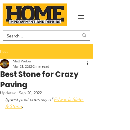
Post
Matt Weber
Mar 21, 2022
2 min read
Best Stone for Crazy
Paving
Updated:
Sep 20, 2022
(guest post courtesy of 
Edwards Slate 
& Stone
)