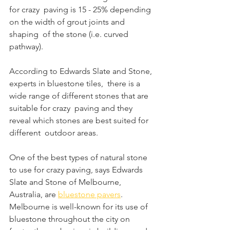
for crazy  paving is 15 - 25% depending 
on the width of grout joints and 
shaping  of the stone (i.e. curved 
pathway). 
According to Edwards Slate and Stone, 
experts in bluestone tiles,  there is a 
wide range of different stones that are 
suitable for crazy  paving and they 
reveal which stones are best suited for 
different  outdoor areas.
One of the best types of natural stone 
to use for crazy paving, says Edwards 
Slate and Stone of Melbourne, 
Australia, are 
bluestone pavers
.  
Melbourne is well-known for its use of 
bluestone throughout the city on  