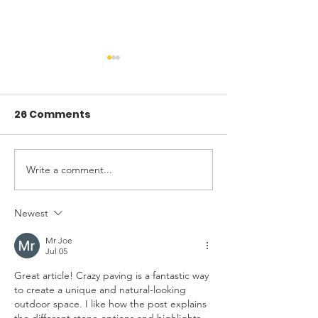
26 Comments
Write a comment...
Digging Deck
Why Some Ho
Footings: Tips from
Prone to Foun
the Pros
Issues (And W
Newest
Do About It)
Mr Joe
Jul 05
Great article! Crazy paving is a fantastic way 
to create a unique and natural-looking 
outdoor space. I like how the post explains 