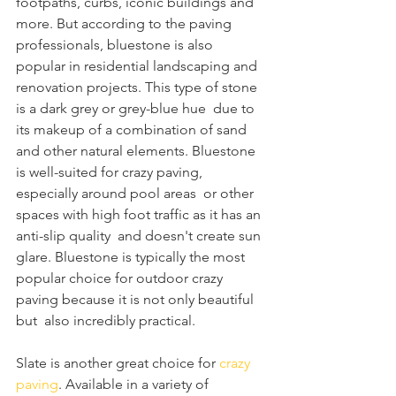
footpaths, curbs, iconic buildings and 
more. But according to the paving  
professionals, bluestone is also 
popular in residential landscaping and  
renovation projects. This type of stone 
is a dark grey or grey-blue hue  due to 
its makeup of a combination of sand 
and other natural elements. Bluestone 
is well-suited for crazy paving, 
especially around pool areas  or other 
spaces with high foot traffic as it has an 
anti-slip quality  and doesn't create sun 
glare. Bluestone is typically the most 
popular choice for outdoor crazy 
paving because it is not only beautiful 
but  also incredibly practical.
Slate is another great choice for 
crazy 
paving
. Available in a variety of 