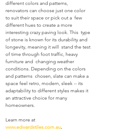
different colors and patterns,  
renovators can choose just one color 
to suit their space or pick out a  few 
different hues to create a more 
interesting crazy paving look. This  type 
of stone is known for its durability and 
longevity, meaning it will  stand the test 
of time through foot traffic, heavy 
furniture and  changing weather 
conditions. Depending on the colors 
and patterns  chosen, slate can make a 
space feel retro, modern, sleek -- its  
adaptability to different styles makes it 
an attractive choice for many  
homeowners.
Learn more at 
www.edwardstiles.com.au
.