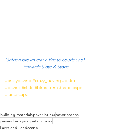
Golden brown crazy. Photo courtesy of  
Edwards Slate & Stone
#crazypaving
#crazy_paving
#patio
#pavers
#slate
#bluestone
#hardscape
#landscape
building materials
paver bricks
paver stones
pavers backyard
patio stones
Lawn and Landscape