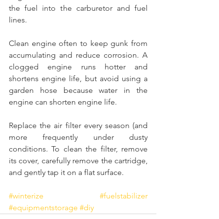
the fuel into the carburetor and fuel 
lines. 
Clean engine often to keep gunk from 
accumulating and reduce corrosion. A 
clogged engine runs hotter and 
shortens engine life, but avoid using a 
garden hose because water in the 
engine can shorten engine life.
Replace the air filter every season (and 
more frequently under dusty 
conditions. To clean the filter, remove 
its cover, carefully remove the cartridge, 
and gently tap it on a flat surface.
#winterize
#fuelstabilizer
#equipmentstorage
#diy