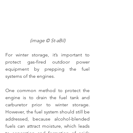
(image © St-aBil)
For winter storage, it’s important to 
protect gas-fired outdoor power 
equipment by prepping the fuel 
systems of the engines.
One common method to protect the 
engine is to drain the fuel tank and 
carburetor prior to winter storage. 
However, the fuel system should still be 
addressed, because alcohol-blended 
fuels can attract moisture, which leads 