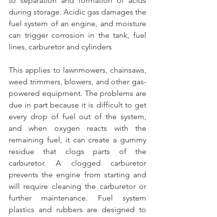
to separation and formation of acids 
during storage. Acidic gas damages the 
fuel system of an engine, and moisture 
can trigger corrosion in the tank, fuel 
lines, carburetor and cylinders
This applies to lawnmowers, chainsaws, 
weed trimmers, blowers, and other gas-
powered equipment. The problems are 
due in part because it is difficult to get 
every drop of fuel out of the system, 
and when oxygen reacts with the 
remaining fuel, it can create a gummy 
residue that clogs parts of the 
carburetor. A clogged carburetor 
prevents the engine from starting and 
will require cleaning the carburetor or 
further maintenance. Fuel system 
plastics and rubbers are designed to 