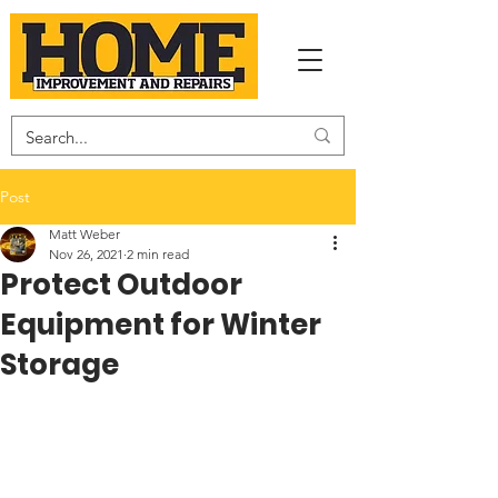
Post
Matt Weber
Nov 26, 2021
2 min read
Protect Outdoor
Equipment for Winter
Storage