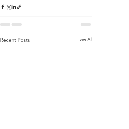
See All
Recent Posts