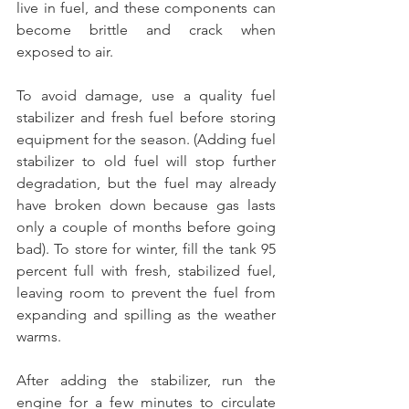
live in fuel, and these components can 
become brittle and crack when 
exposed to air.
To avoid damage, use a quality fuel 
stabilizer and fresh fuel before storing 
equipment for the season. (Adding fuel 
stabilizer to old fuel will stop further 
degradation, but the fuel may already 
have broken down because gas lasts 
only a couple of months before going 
bad). To store for winter, fill the tank 95 
percent full with fresh, stabilized fuel, 
leaving room to prevent the fuel from 
expanding and spilling as the weather 
warms.
After adding the stabilizer, run the 
engine for a few minutes to circulate 