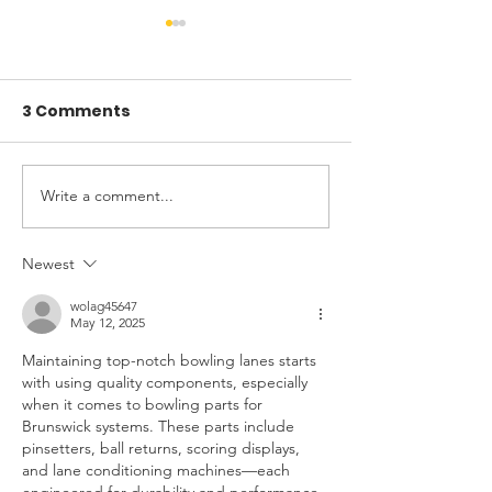
3 Comments
Write a comment...
Why Your Home Feels
Laundry Roo
Hotter Than It Should
Makeover: Ca
in Summer
Study of a DIY
Newest
wolag45647
May 12, 2025
Maintaining top-notch bowling lanes starts 
with using quality components, especially 
when it comes to bowling parts for 
Brunswick systems. These parts include 
pinsetters, ball returns, scoring displays, 
and lane conditioning machines—each 
engineered for durability and performance. 