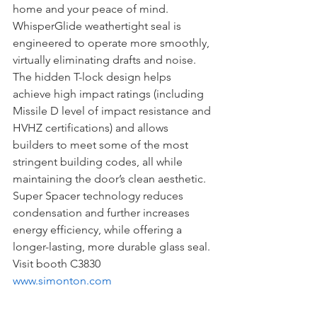
home and your peace of mind. 
WhisperGlide weathertight seal is 
engineered to operate more smoothly, 
virtually eliminating drafts and noise. 
The hidden T-lock design helps 
achieve high impact ratings (including 
Missile D level of impact resistance and 
HVHZ certifications) and allows 
builders to meet some of the most 
stringent building codes, all while 
maintaining the door’s clean aesthetic. 
Super Spacer technology reduces 
condensation and further increases 
energy efficiency, while offering a 
longer-lasting, more durable glass seal.
Visit booth C3830 
www.simonton.com