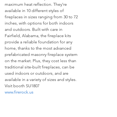
maximum heat reflection. They’re 
available in 10 different styles of 
fireplaces in sizes ranging from 30 to 72 
inches, with options for both indoors 
and outdoors. Built with care in 
Fairfield, Alabama, the fireplace kits 
provide a reliable foundation for any 
home, thanks to the most advanced 
prefabricated masonry fireplace system 
on the market. Plus, they cost less than 
traditional site-built fireplaces, can be 
used indoors or outdoors, and are 
available in a variety of sizes and styles. 
Visit booth SU1807
www.firerock.us