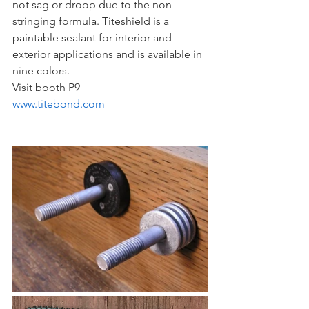
not sag or droop due to the non-
stringing formula. Titeshield is a 
paintable sealant for interior and 
exterior applications and is available in 
nine colors.
Visit booth P9
www.titebond.com