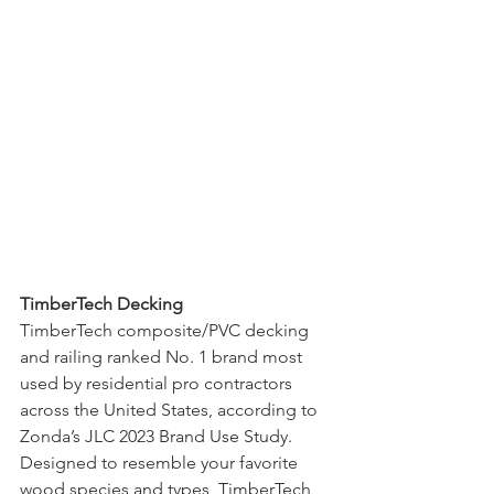
TimberTech Decking
TimberTech composite/PVC decking 
and railing ranked No. 1 brand most 
used by residential pro contractors 
across the United States, according to 
Zonda’s JLC 2023 Brand Use Study. 
Designed to resemble your favorite 
wood species and types, TimberTech 