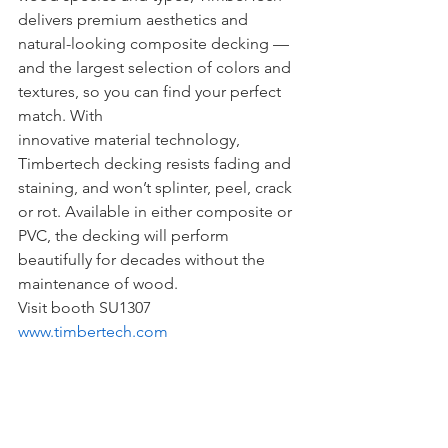
delivers premium aesthetics and 
natural-looking composite decking — 
and the largest selection of colors and 
textures, so you can find your perfect 
match. With 
innovative material technology, 
Timbertech decking resists fading and 
staining, and won’t splinter, peel, crack 
or rot. Available in either composite or 
PVC, the decking will perform 
beautifully for decades without the 
maintenance of wood.
Visit booth SU1307
www.timbertech.com