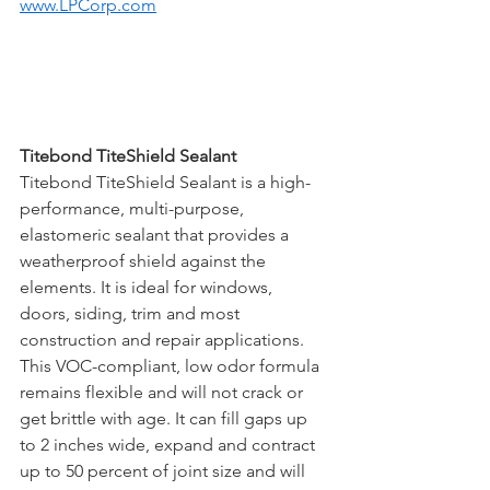
www.LPCorp.com
Titebond TiteShield Sealant
Titebond TiteShield Sealant is a high-
performance, multi-purpose, 
elastomeric sealant that provides a 
weatherproof shield against the 
elements. It is ideal for windows, 
doors, siding, trim and most 
construction and repair applications. 
This VOC-compliant, low odor formula 
remains flexible and will not crack or 
get brittle with age. It can fill gaps up 
to 2 inches wide, expand and contract 
up to 50 percent of joint size and will 