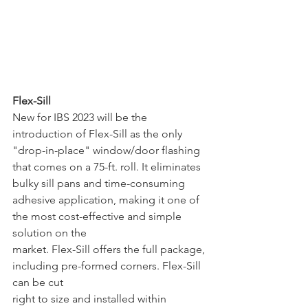
Flex-Sill
New for IBS 2023 will be the 
introduction of Flex-Sill as the only 
"drop-in-place" window/door flashing 
that comes on a 75-ft. roll. It eliminates 
bulky sill pans and time-consuming 
adhesive application, making it one of 
the most cost-effective and simple 
solution on the 
market. Flex-Sill offers the full package, 
including pre-formed corners. Flex-Sill 
can be cut
right to size and installed within 