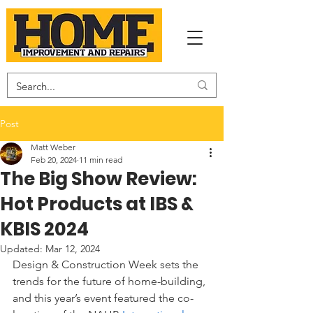
Post
Matt Weber
Feb 20, 2024
11 min read
The Big Show Review:
Hot Products at IBS &
KBIS 2024
Updated:
Mar 12, 2024
Design & Construction Week sets the 
trends for the future of home-building, 
and this year’s event featured the co-