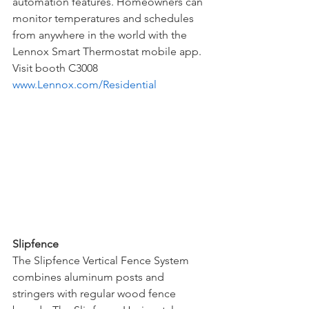
automation features. Homeowners can 
monitor temperatures and schedules 
from anywhere in the world with the 
Lennox Smart Thermostat mobile app. 
Visit booth C3008
www.Lennox.com/Residential
Slipfence
The Slipfence Vertical Fence System 
combines aluminum posts and 
stringers with regular wood fence 