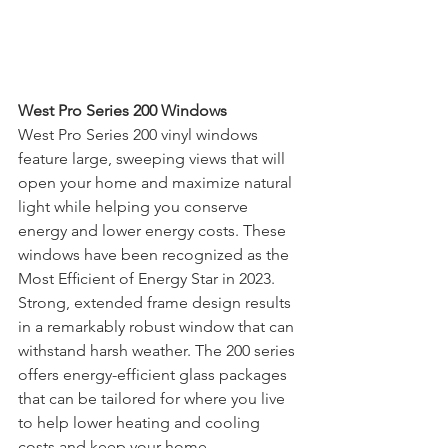
West Pro Series 200 Windows
West Pro Series 200 vinyl windows 
feature large, sweeping views that will 
open your home and maximize natural 
light while helping you conserve 
energy and lower energy costs. These 
windows have been recognized as the 
Most Efﬁcient of Energy Star in 2023. 
Strong, extended frame design results 
in a remarkably robust window that can 
withstand harsh weather. The 200 series 
offers energy-efficient glass packages 
that can be tailored for where you live 
to help lower heating and cooling 
costs and keep your home 