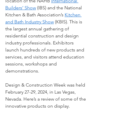
location of the NAHB
International 
Builders’ Show
 (IBS) and the National 
Kitchen & Bath Association’s 
Kitchen 
and Bath Industry Show
 (KBIS). This is 
the largest annual gathering of 
residential construction and design 
industry professionals. Exhibitors 
launch hundreds of new products and 
services, and visitors attend education 
sessions, workshops and 
demonstrations. 
Design & Construction Week was held 
February 27-29, 2024, in Las Vegas, 
Nevada. Here’s a review of some of the 
innovative products on display.