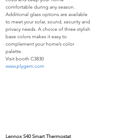
comfortable during any season. 
Additional glass options are available 
to meet your solar, sound, security and 
privacy needs. A choice of three stylish 
base colors makes it easy to 
complement your home’s color 
palette. 
Visit booth C3830
www.plygem.com
Lennox S40 Smart Thermostat