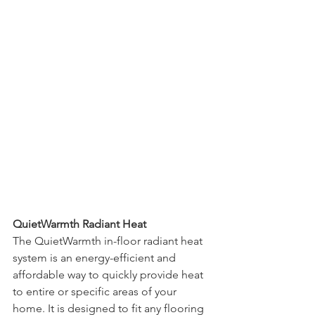
QuietWarmth Radiant Heat
The QuietWarmth in-floor radiant heat 
system is an energy-efficient and 
affordable way to quickly provide heat 
to entire or specific areas of your 
home. It is designed to fit any flooring 