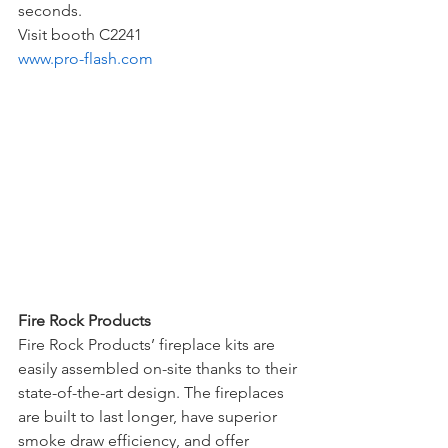
seconds. 
Visit booth C2241
www.pro-flash.com
Fire Rock Products 
Fire Rock Products’ fireplace kits are 
easily assembled on-site thanks to their 
state-of-the-art design. The fireplaces 
are built to last longer, have superior 
smoke draw efficiency, and offer 