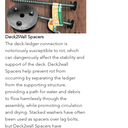
Deck2Wall Spacers
The deck-ledger connection is 
notoriously susceptible to rot, which 
can dangerously affect the stability and 
support of the deck. Deck2wall 
Spacers help prevent rot from 
occurring by separating the ledger 
from the supporting structure, 
providing a path for water and debris 
to flow harmlessly through the 
assembly, while promoting circulation 
and drying. Stacked washers have often 
been used as spacers over lag bolts, 
but Deck2wall Spacers have 