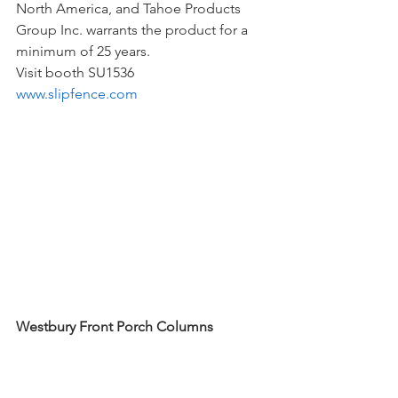
North America, and Tahoe Products 
Group Inc. warrants the product for a 
minimum of 25 years. 
Visit booth SU1536
www.slipfence.com
Westbury Front Porch Columns
Whether you seek classic architectural 
elements or modern, low-maintenance 
options, Westbury Columns from DSI 