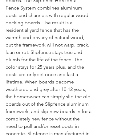
boards. The Slipfence Horizontal 
Fence System combines aluminum 
posts and channels with regular wood 
decking boards. The result is a 
residential yard fence that has the 
warmth and privacy of natural wood, 
but the framework will not warp, crack, 
lean or rot. Slipfence stays true and 
plumb for the life of the fence. The 
color stays for 25 years plus, and the 
posts are only set once and last a 
lifetime. When boards become 
weathered and grey after 10-12 years, 
the homeowner can simply slip the old 
boards out of the Slipfence aluminum 
framework, and slip new boards in for a 
completely new fence without the 
need to pull and/or reset posts in 
concrete. Slipfence is manufactured in 