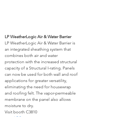
LP WeatherLogic Air & Water Barrier
LP WeatherLogic Air & Water Barrier is 
an integrated sheathing system that 
combines both air and water 
protection with the increased structural 
capacity of a Structural I-rating. Panels 
can now be used for both wall and roof 
applications for greater versatility, 
eliminating the need for housewrap 
and roofing felt. The vapor-permeable 
membrane on the panel also allows 
moisture to dry. 
Visit booth C3810