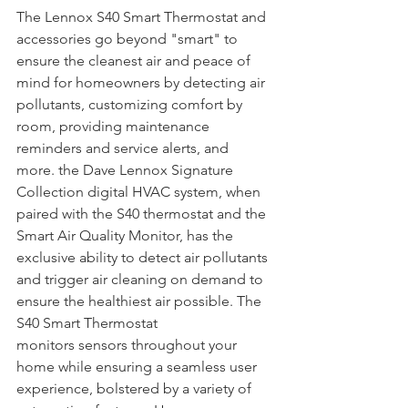
The Lennox S40 Smart Thermostat and 
accessories go beyond "smart" to 
ensure the cleanest air and peace of 
mind for homeowners by detecting air 
pollutants, customizing comfort by 
room, providing maintenance 
reminders and service alerts, and 
more. the Dave Lennox Signature 
Collection digital HVAC system, when 
paired with the S40 thermostat and the 
Smart Air Quality Monitor, has the 
exclusive ability to detect air pollutants 
and trigger air cleaning on demand to 
ensure the healthiest air possible. The 
S40 Smart Thermostat 
monitors sensors throughout your 
home while ensuring a seamless user 
experience, bolstered by a variety of 