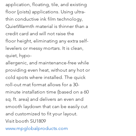
application, floating, tile, and existing 
floor (joists) applications. Using ultra-
thin conductive ink film technology, 
QuietWarmth material is thinner than a 
credit card and will not raise the 
floor height, eliminating any extra self-
levelers or messy mortars. It is clean, 
quiet, hypo-
allergenic, and maintenance-free while 
providing even heat, without any hot or 
cold spots where installed. The quick 
roll-out mat format allows for a 30-
minute installation time (based on a 60 
sq. ft. area) and delivers an even and 
smooth laydown that can be easily cut 
and customized to fit your layout.
Visit booth SU1809
www.mpglobalproducts.com