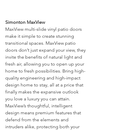
Simonton MaxView
MaxView multi-slide vinyl patio doors 
make it simple to create stunning 
transitional spaces. MaxView patio 
doors don’t just expand your view, they 
invite the benefits of natural light and 
fresh air, allowing you to open up your 
home to fresh possibilities. Bring high-
quality engineering and high-impact 
design home to stay, all at a price that 
finally makes the expansive outlook 
you love a luxury you can attain. 
MaxView’s thoughtful, intelligent 
design means premium features that 
defend from the elements and 
intruders alike, protecting both your 