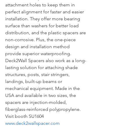
attachment holes to keep them in 
perfect alignment for faster and easier 
installation. They offer more bearing 
surface than washers for better load 
distribution, and the plastic spacers are 
non-corrosive. Plus, the one-piece 
design and installation method 
provide superior waterproofing. 
Deck2Wall Spacers also work as a long-
lasting solution for attaching shade 
structures, posts, stair stringers, 
landings, built-up beams or 
mechanical equipment. Made in the 
USA and available in two sizes, the 
spacers are injection-molded, 
fiberglass-reinforced polypropylene.
Visit booth SU1604
www.deck2wallspacer.com