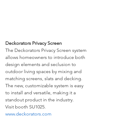
Deckorators Privacy Screen
The Deckorators Privacy Screen system 
allows homeowners to introduce both 
design elements and seclusion to 
outdoor living spaces by mixing and 
matching screens, slats and decking. 
The new, customizable system is easy 
to install and versatile, making it a 
standout product in the industry. 
Visit booth SU1025. 
www.deckorators.com