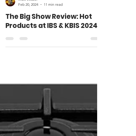
Matt Weber
Feb 20, 2024
11 min read
The Big Show Review: Hot
Products at IBS & KBIS 2024