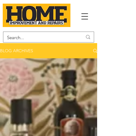
BLOG ARCHIVES