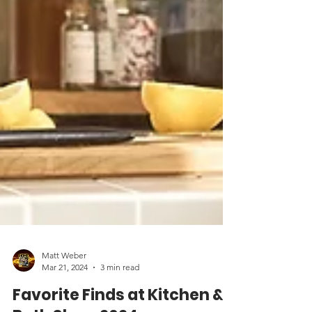
Matt Weber
Mar 21, 2024
3 min read