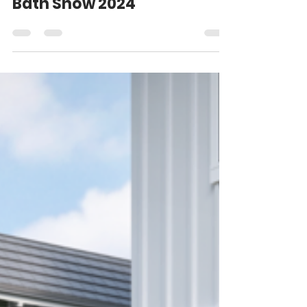
Favorite Finds at Kitchen &
Bath Show 2024