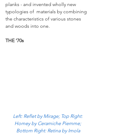
planks - and invented wholly new 
typologies of  materials by combining 
the characteristics of various stones 
and woods into one. 
THE ‘70s 
Left: Reflet by Mirage; Top Right: 
Homey by Ceramiche Piemme; 
Bottom Right: Retina by Imola