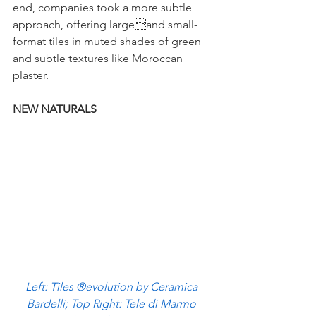
end, companies took a more subtle 
approach, offering largeand small-
format tiles in muted shades of green 
and subtle textures like Moroccan 
plaster.  
NEW NATURALS
Left: Tiles ®evolution by Ceramica 
Bardelli; Top Right: Tele di Marmo 