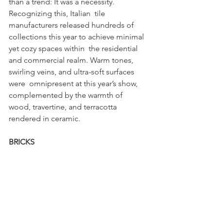
than a trend: It was a necessity. 
Recognizing this, Italian  tile 
manufacturers released hundreds of 
collections this year to achieve minimal 
yet cozy spaces within  the residential 
and commercial realm. Warm tones, 
swirling veins, and ultra-soft surfaces 
were  omnipresent at this year’s show, 
complemented by the warmth of 
wood, travertine, and terracotta  
rendered in ceramic. 
BRICKS 