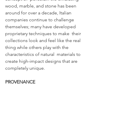
wood, marble, and stone has been 
around for over a decade, Italian  
companies continue to challenge 
themselves; many have developed 
proprietary techniques to make  their 
collections look and feel like the real 
thing while others play with the 
characteristics of natural  materials to 
create high-impact designs that are 
completely unique. 
PROVENANCE