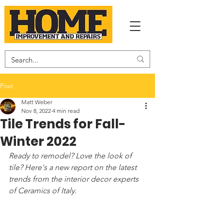
Post
Matt Weber
Nov 8, 2022
4 min read
Tile Trends for Fall-
Winter 2022
Ready to remodel? Love the look of 
tile? Here's a new report on the latest 
trends from the interior decor experts 
of Ceramics of Italy.