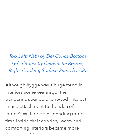
Top Left: Nabi by Del Conca Bottom 
Left: Omnia by Ceramiche Keope; 
Right: Cooking Surface Prime by ABK
Although hygge was a huge trend in 
interiors some years ago, the 
pandemic spurred a renewed  interest 
in and attachment to the idea of 
‘home’. With people spending more 
time inside their abodes,  warm and 
comforting interiors became more 