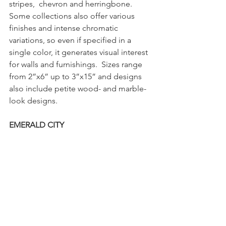
stripes,  chevron and herringbone. 
Some collections also offer various 
finishes and intense chromatic  
variations, so even if specified in a 
single color, it generates visual interest 
for walls and furnishings.  Sizes range 
from 2”x6” up to 3”x15” and designs 
also include petite wood- and marble-
look designs. 
EMERALD CITY 