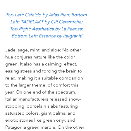
Top Left: Caleido by Atlas Plan; Bottom 
Left: TADELAKT by CIR Ceramiche; 
Top Right: Aesthetica by La Faenza; 
Bottom Left: Essence by Italgraniti
Jade, sage, mint, and aloe: No other 
hue conjures nature like the color 
green. It also has a calming  effect, 
easing stress and forcing the brain to 
relax, making it a suitable companion 
to the larger theme  of comfort this 
year. On one end of the spectrum, 
Italian manufacturers released show-
stopping  porcelain slabs featuring 
saturated colors, giant palms, and 
exotic stones like green onyx and  
Patagonia green marble. On the other 