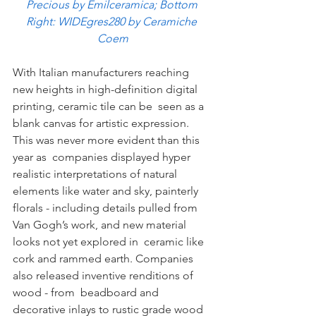
Precious by Emilceramica; Bottom 
Right: WIDEgres280 by Ceramiche 
Coem
With Italian manufacturers reaching 
new heights in high-definition digital 
printing, ceramic tile can be  seen as a 
blank canvas for artistic expression. 
This was never more evident than this 
year as  companies displayed hyper 
realistic interpretations of natural 
elements like water and sky, painterly  
florals - including details pulled from 
Van Gogh’s work, and new material 
looks not yet explored in  ceramic like 
cork and rammed earth. Companies 
also released inventive renditions of 
wood - from  beadboard and 
decorative inlays to rustic grade wood 