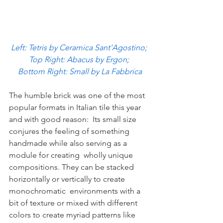
Left: Tetris by Ceramica Sant’Agostino; 
Top Right: Abacus by Ergon; 
Bottom Right: Small by La Fabbrica
The humble brick was one of the most 
popular formats in Italian tile this year 
and with good reason:  Its small size 
conjures the feeling of something 
handmade while also serving as a 
module for creating  wholly unique 
compositions. They can be stacked 
horizontally or vertically to create 
monochromatic  environments with a 
bit of texture or mixed with different 
colors to create myriad patterns like 