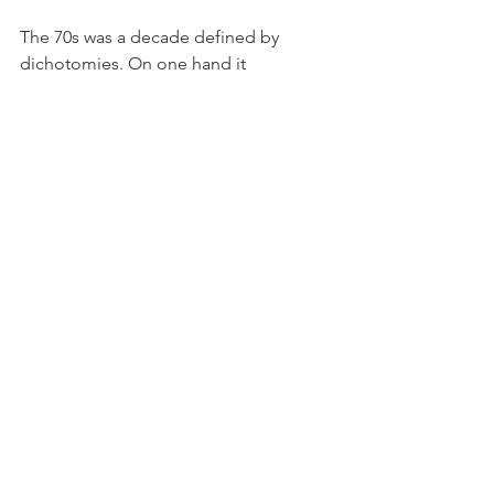
The 70s was a decade defined by 
dichotomies. On one hand it 
celebrated spectacle with glam rock  
artists like T.Rex, Ziggy Stardust, and 
the New York Dolls, flashy prints and 
metallic accessories from  emerging 
brands like Versace, and all the glitter 
and glam that accompanied roller 
disco and boogie  nights. On the other 
hand, it was very naturalistic and 
breezy. As yacht rock emerged in the 
later half  of the decade, materials and 
patterns conjuring the sailing lifestyle 
was not far behind with stripes,  wavy 
patterns and wood paneling entering 
people’s homes and wardrobes. Warm, 
earthy tones like  brown, mauve, and 
ochre and pop art florals were also very 