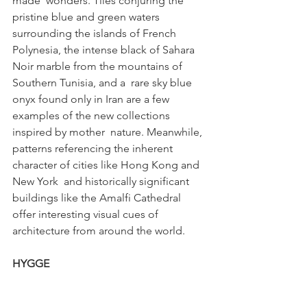
made  wonders. Tiles conjuring the 
pristine blue and green waters 
surrounding the islands of French  
Polynesia, the intense black of Sahara 
Noir marble from the mountains of 
Southern Tunisia, and a  rare sky blue 
onyx found only in Iran are a few 
examples of the new collections 
inspired by mother  nature. Meanwhile, 
patterns referencing the inherent 
character of cities like Hong Kong and 
New York  and historically significant 
buildings like the Amalfi Cathedral 
offer interesting visual cues of  
architecture from around the world. 
HYGGE 