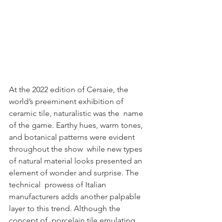
At the 2022 edition of Cersaie, the 
world’s preeminent exhibition of 
ceramic tile, naturalistic was the  name 
of the game. Earthy hues, warm tones, 
and botanical patterns were evident 
throughout the show  while new types 
of natural material looks presented an 
element of wonder and surprise. The 
technical  prowess of Italian 
manufacturers adds another palpable 
layer to this trend. Although the 
concept of  porcelain tile emulating 