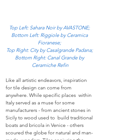
Top Left: Sahara Noir by AVASTONE; 
Bottom Left: Riggiole by Ceramica 
Fioranese; 
Top Right: City by Casalgrande Padana; 
Bottom Right: Canal Grande by 
Ceramiche Refin
Like all artistic endeavors, inspiration 
for tile design can come from 
anywhere. While specific places  within 
Italy served as a muse for some 
manufacturers - from ancient stones in 
Sicily to wood used to  build traditional 
boats and bricola in Venice - others 
scoured the globe for natural and man-