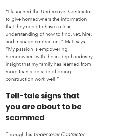
“I launched the Undercover Contractor 
to give homeowners the information 
that they need to have a clear 
understanding of how to find, vet, hire, 
and manage contractors,” Matt says. 
“My passion is empowering 
homeowners with the in-depth industry 
insight that my family has learned from 
more than a decade of doing 
construction work well.”
Tell-tale signs that 
you are about to be 
scammed
Through his 
Undercover Contractor 