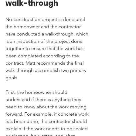
walk-through
No construction project is done until 
the homeowner and the contractor 
have conducted a walk-through, which 
is an inspection of the project done 
together to ensure that the work has 
been completed according to the 
contract. Matt recommends the final 
walk-through accomplish two primary 
goals.
First, the homeowner should 
understand if there is anything they 
need to know about the work moving 
forward. For example, if concrete work 
has been done, the contractor should 
explain if the work needs to be sealed 
or cleaned, how often, and what 