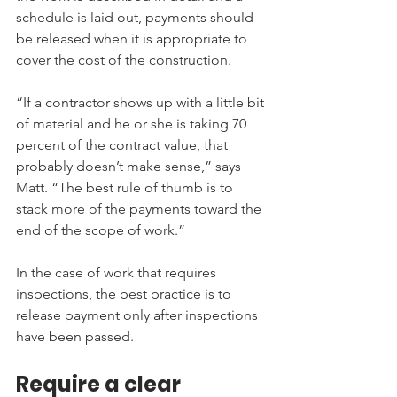
schedule is laid out, payments should 
be released when it is appropriate to 
cover the cost of the construction.
“If a contractor shows up with a little bit 
of material and he or she is taking 70 
percent of the contract value, that 
probably doesn’t make sense,” says 
Matt. “The best rule of thumb is to 
stack more of the payments toward the 
end of the scope of work.”
In the case of work that requires 
inspections, the best practice is to 
release payment only after inspections 
have been passed.
Require a clear 