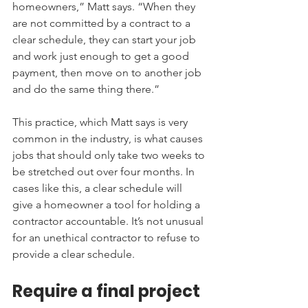
homeowners,” Matt says. “When they 
are not committed by a contract to a 
clear schedule, they can start your job 
and work just enough to get a good 
payment, then move on to another job 
and do the same thing there.”
This practice, which Matt says is very 
common in the industry, is what causes 
jobs that should only take two weeks to 
be stretched out over four months. In 
cases like this, a clear schedule will 
give a homeowner a tool for holding a 
contractor accountable. It’s not unusual 
for an unethical contractor to refuse to 
provide a clear schedule.
Require a final project 