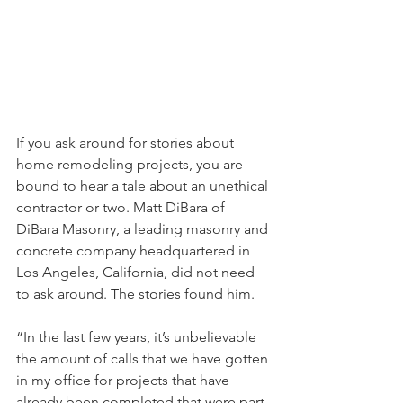
If you ask around for stories about 
home remodeling projects, you are 
bound to hear a tale about an unethical 
contractor or two. Matt DiBara of 
DiBara Masonry, a leading masonry and 
concrete company headquartered in 
Los Angeles, California, did not need 
to ask around. The stories found him.
“In the last few years, it’s unbelievable 
the amount of calls that we have gotten 
in my office for projects that have 
already been completed that were part 