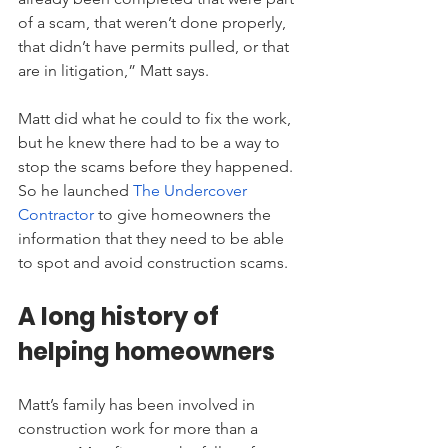
of a scam, that weren’t done properly, 
that didn’t have permits pulled, or that 
are in litigation,” Matt says.
Matt did what he could to fix the work, 
but he knew there had to be a way to 
stop the scams before they happened. 
So he launched
The Undercover 
Contractor
 to give homeowners the 
information that they need to be able 
to spot and avoid construction scams.
A long history of 
helping homeowners
Matt’s family has been involved in 
construction work for more than a 