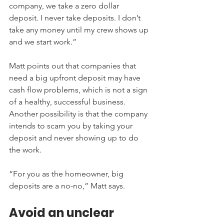
company, we take a zero dollar 
deposit. I never take deposits. I don’t 
take any money until my crew shows up 
and we start work.”
Matt points out that companies that 
need a big upfront deposit may have 
cash flow problems, which is not a sign 
of a healthy, successful business. 
Another possibility is that the company 
intends to scam you by taking your 
deposit and never showing up to do 
the work.
“For you as the homeowner, big 
deposits are a no-no,” Matt says.
Avoid an unclear 