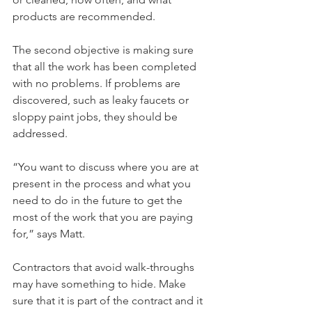
products are recommended.
The second objective is making sure 
that all the work has been completed 
with no problems. If problems are 
discovered, such as leaky faucets or 
sloppy paint jobs, they should be 
addressed.
“You want to discuss where you are at 
present in the process and what you 
need to do in the future to get the 
most of the work that you are paying 
for,” says Matt.
Contractors that avoid walk-throughs 
may have something to hide. Make 
sure that it is part of the contract and it 