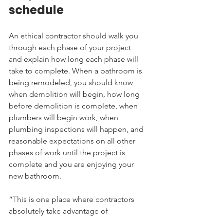
schedule
An ethical contractor should walk you 
through each phase of your project 
and explain how long each phase will 
take to complete. When a bathroom is 
being remodeled, you should know 
when demolition will begin, how long 
before demolition is complete, when 
plumbers will begin work, when 
plumbing inspections will happen, and 
reasonable expectations on all other 
phases of work until the project is 
complete and you are enjoying your 
new bathroom.
“This is one place where contractors 
absolutely take advantage of 