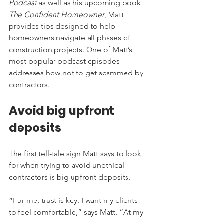
Podcast
 as well as his upcoming book 
The Confident Homeowner
, Matt 
provides tips designed to help 
homeowners navigate all phases of 
construction projects. One of Matt’s 
most popular podcast episodes 
addresses how not to get scammed by 
contractors. 
Avoid big upfront 
deposits
The first tell-tale sign Matt says to look 
for when trying to avoid unethical 
contractors is big upfront deposits.
“For me, trust is key. I want my clients 
to feel comfortable,” says Matt. “At my 