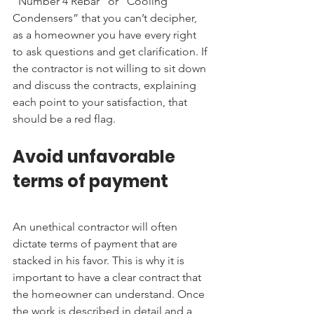
“Number 4 Rebar” or “Cooling 
Condensers” that you can’t decipher, 
as a homeowner you have every right 
to ask questions and get clarification. If 
the contractor is not willing to sit down 
and discuss the contracts, explaining 
each point to your satisfaction, that 
should be a red flag.
Avoid unfavorable 
terms of payment
An unethical contractor will often 
dictate terms of payment that are 
stacked in his favor. This is why it is 
important to have a clear contract that 
the homeowner can understand. Once 
the work is described in detail and a 