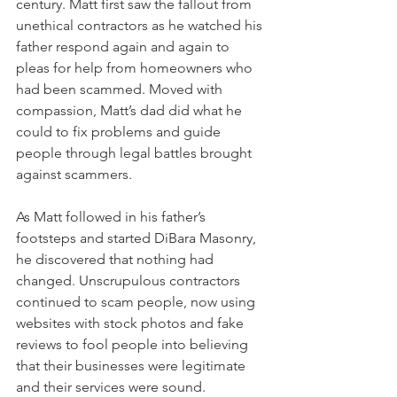
century. Matt first saw the fallout from 
unethical contractors as he watched his 
father respond again and again to 
pleas for help from homeowners who 
had been scammed. Moved with 
compassion, Matt’s dad did what he 
could to fix problems and guide 
people through legal battles brought 
against scammers.
As Matt followed in his father’s 
footsteps and started DiBara Masonry, 
he discovered that nothing had 
changed. Unscrupulous contractors 
continued to scam people, now using 
websites with stock photos and fake 
reviews to fool people into believing 
that their businesses were legitimate 
and their services were sound.