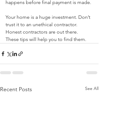
happens before final payment is made.
Your home is a huge investment. Don’t 
trust it to an unethical contractor. 
Honest contractors are out there. 
These tips will help you to find them.
See All
Recent Posts