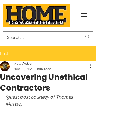
Post
Matt Weber
Nov 15, 2021
5 min read
Uncovering Unethical
Contractors
(guest post courtesy of Thomas 
Mustac) 