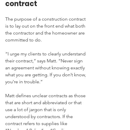
contract
The purpose of a construction contract 
is to lay out on the front end what both 
the contractor and the homeowner are 
committed to do.
“I urge my clients to clearly understand 
their contract,” says Matt. “Never sign 
an agreement without knowing exactly 
what you are getting. If you don’t know, 
you’re in trouble.”
Matt defines unclear contracts as those 
that are short and abbreviated or that 
use a lot of jargon that is only 
understood by contractors. If the 
contract refers to supplies like 