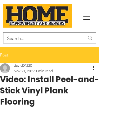
Post
david04220
Nov 21, 2019
1 min read
Video: Install Peel-and-
Stick Vinyl Plank
Flooring