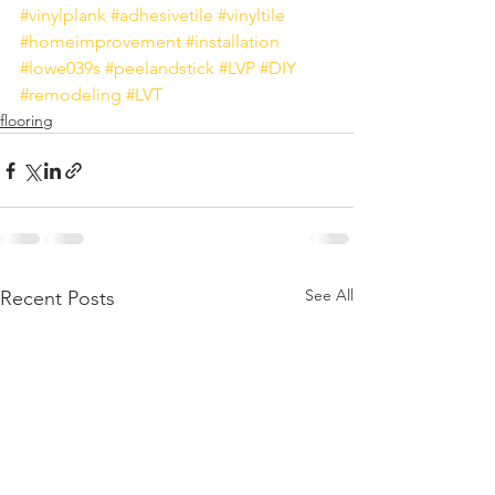
#vinylplank
#adhesivetile
#vinyltile
#homeimprovement
#installation
#lowe039s
#peelandstick
#LVP
#DIY
#remodeling
#LVT
flooring
See All
Recent Posts