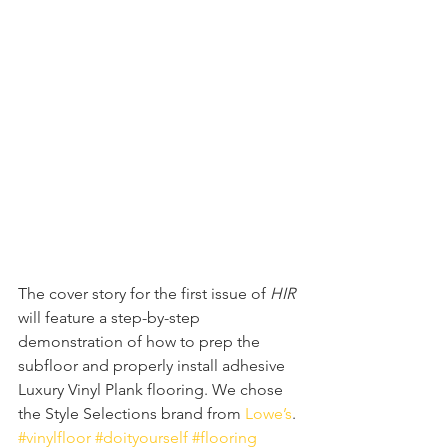
The cover story for the first issue of 
HIR 
will feature a step-by-step 
demonstration of how to prep the 
subfloor and properly install adhesive 
Luxury Vinyl Plank flooring. We chose 
the Style Selections brand from 
Lowe’s
. 
#vinylfloor
#doityourself
#flooring